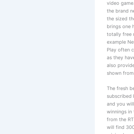
video game.
the brand n
the sized t
brings one 
totally fre
example Net
Play often 
as they have
also provide
shown from 
The fresh b
subscribed 
and you will
winnings in
from the RT
will find 3