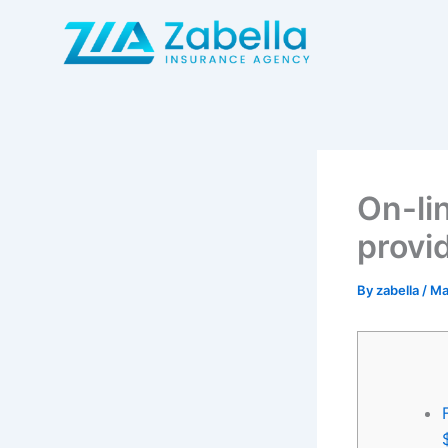
Skip
to
content
On-li
provi
By
zabella
/
Ma