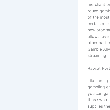
merchant pr
round gambl
of the most
certain a l
new program
allows love
other parti
Gamble Aliv
streaming in
Rabcat Port
Like most g
gambling en
you can gam
those who s
supplies th