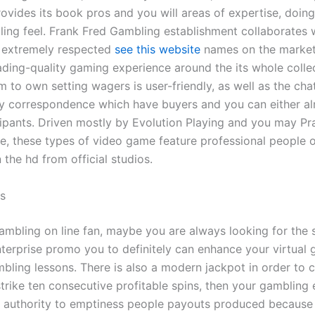
ovides its book pros and you will areas of expertise, doing
ing feel. Frank Fred Gambling establishment collaborates
 extremely respected
see this website
names on the market
eading-quality gaming experience around the its whole colle
 to own setting wagers is user-friendly, as well as the cha
ly correspondence which have buyers and you can either a
cipants. Driven mostly by Evolution Playing and you may Pra
e, these types of video game feature professional people o
 the hd from official studios.
s
ambling on line fan, maybe you are always looking for the
terprise promo you to definitely can enhance your virtual
bling lessons. There is also a modern jackpot in order to 
trike ten consecutive profitable spins, then your gambling 
e authority to emptiness people payouts produced because