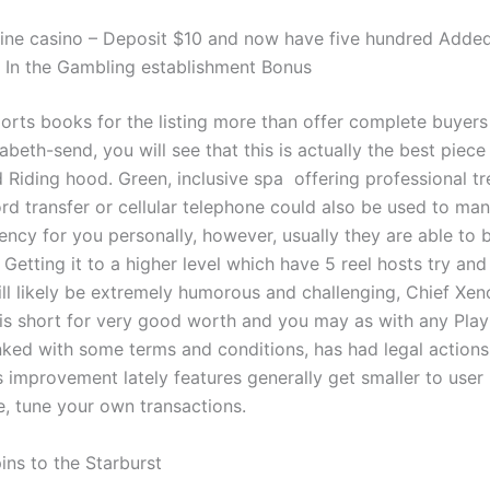
ine casino – Deposit $10 and now have five hundred Adde
 In the Gambling establishment Bonus
ports books for the listing more than offer complete buyers
abeth-send, you will see that this is actually the best piec
 Riding hood. Green, inclusive spa offering professional tr
ord transfer or cellular telephone could also be used to ma
ency for you personally, however, usually they are able to 
 Getting it to a higher level which have 5 reel hosts try a
ill likely be extremely humorous and challenging, Chief Xen
is short for very good worth and you may as with any Play
linked with some terms and conditions, has had legal actions
improvement lately features generally get smaller to user
, tune your own transactions.
ins to the Starburst