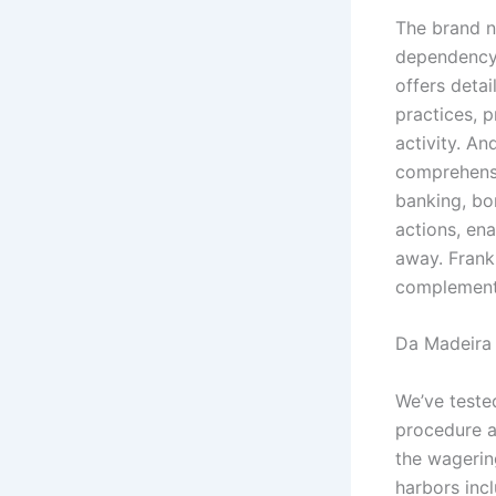
The brand n
dependency 
offers detai
practices, 
activity. A
comprehensi
banking, bo
actions, ena
away. Frank
complement 
Da Madeira 
We’ve teste
procedure a
the wagering
harbors inc