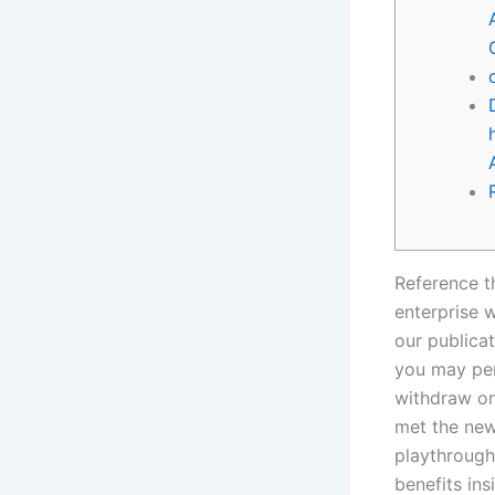
Reference t
enterprise 
our publicat
you may pers
withdraw on
met the new
playthrough
benefits in