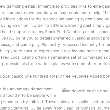
ew gambling establishment also provides links to elite ga
resources to own people who may require more help. The
led instructions for the responsible gaming systems and you
proving an union in order to athlete wellbeing past simply 
nd head support streams, Frank Fred Gambling establishment
ve FAQ point you to details preferred questions about prof
nuses, and game play. Places try processed instantly for 
bling you to start to experience a real income online game 
 Fred Local casino offers an intensive set of commission o
professionals from various places with some other prefer
Local casino one hundred Totally free Revolves Added bo
d the advantage detachment
nd found it to be simple while
 standards try fulfilled. These spins are usually used on pr
luding Starburst, Guide away from Dead, or Gonzo’s Journe