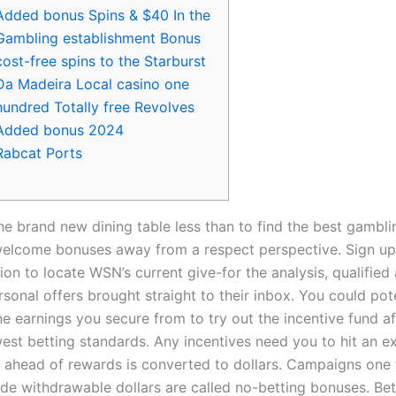
Added bonus Spins & $40 In the
Gambling establishment Bonus
cost-free spins to the Starburst
Da Madeira Local casino one
hundred Totally free Revolves
Added bonus 2024
Rabcat Ports
he brand new dining table less than to find the best gambli
welcome bonuses away from a respect perspective. Sign up f
ion to locate WSN’s current give-for the analysis, qualified
onal offers brought straight to their inbox. You could pote
e earnings you secure from to try out the incentive fund af
est betting standards.
Any incentives need you to hit an ex
 ahead of rewards is converted to dollars. Campaigns one t
side withdrawable dollars are called no-betting bonuses. Bet