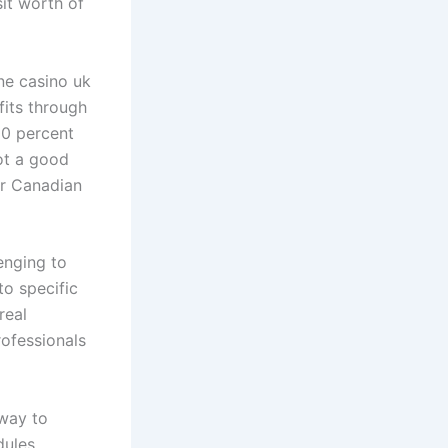
sit worth of
fits through
00 percent
got a good
or Canadian
enging to
to specific
real
rofessionals
way to
dules