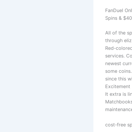
FanDuel Onl
Spins & $40
All of the s
through eliz
Red-colored
services. C
newest curr
some coins.
since this w
Excitement 
It extra is 
Matchbooks 
maintenance
cost-free sp