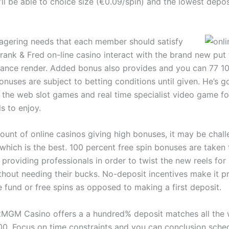
’ll be able to choice size (€0.09/spin) and the lowest depo
agering needs that each member should satisfy
rank & Fred on-line casino interact with the brand new put 
ance render. Added bonus also provides and you can 77 1
onuses are subject to betting conditions until given. He’s 
 the web slot games and real time specialist video game f
s to enjoy.
ount of online casinos giving high bonuses, it may be chall
which is the best. 100 percent free spin bonuses are taken 
, providing professionals in order to twist the new reels for 
thout needing their bucks. No-deposit incentives make it p
e fund or free spins as opposed to making a first deposit.
tMGM Casino offers a a hundred% deposit matches all the 
00. Focus on time constraints and you can conclusion sche