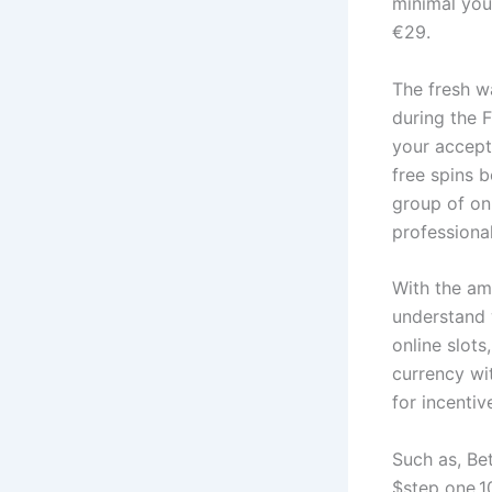
minimal you
€29.
The fresh w
during the F
your accept
free spins b
group of on
professional
With the am
understand 
online slots
currency wi
for incentiv
Such as, Be
$step one,1