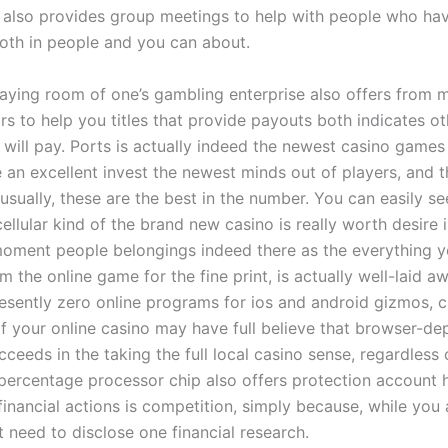
lso provides group meetings to help with people who ha
both in people and you can about.
laying room of one’s gambling enterprise also offers from m
rs to help you titles that provide payouts both indicates o
 will pay. Ports is actually indeed the newest casino game
an excellent invest the newest minds out of players, and th
usually, these are the best in the number. You can easily s
llular kind of the brand new casino is really worth desire i
oment people belongings indeed there as the everything y
m the online game for the fine print, is actually well-laid 
resently zero online programs for ios and android gizmos, 
of your online casino may have full believe that browser-d
ceeds in the taking the full local casino sense, regardless 
t percentage processor chip also offers protection account 
inancial actions is competition, simply because, while you 
 need to disclose one financial research.