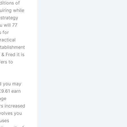
itions of
iring while
 strategy
u will 77
s for
ractical
stablishment
& Fred it is
fers to
nd you may
€9.61 earn
age
rs increased
volves you
 uses