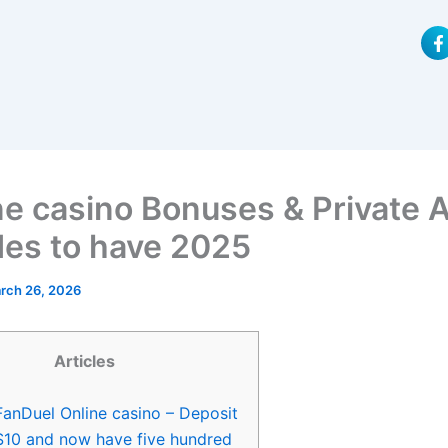
F
a
c
e
b
o
o
k
-
f
ne casino Bonuses & Private 
des to have 2025
rch 26, 2026
Articles
FanDuel Online casino – Deposit
$10 and now have five hundred