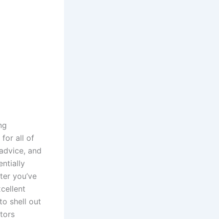
ng
or all of
 advice, and
ntially
ter you’ve
cellent
o shell out
tors