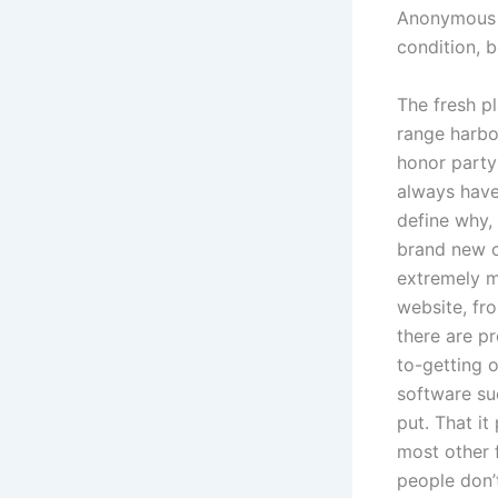
Anonymous a
condition, 
The fresh p
range harbo
honor party
always have 
define why, 
brand new ce
extremely m
website, fro
there are p
to-getting 
software suc
put. That i
most other f
people don’t