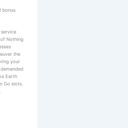
d bonus
 service
e of Nothing
esses
neuver the
bring your
nd demanded
os Earth
n Go slots.
.