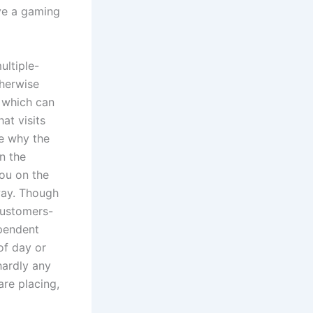
ve a gaming
ultiple-
therwise
s which can
at visits
ee why the
n the
ou on the
away. Though
customers-
ependent
of day or
hardly any
are placing,