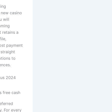
ming
 new casino
 will
gaming
 retains a
ile,
most payment
straight
ptions to
ences.
nus 2024
eferred
y. For every