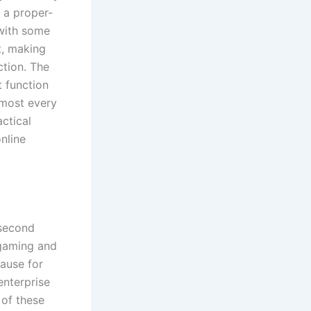
 a proper-
 with some
, making
ction. The
t function
lmost every
ctical
nline
 second
 gaming and
cause for
enterprise
 of these