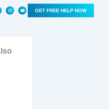
I
Y
GET FREE HELP NOW
n
o
s
u
t
t
a
u
g
b
r
e
a
m
Also