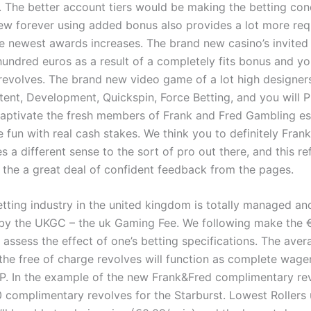
 The better account tiers would be making the betting cond
ew forever using added bonus also provides a lot more requ
he newest awards increases. The brand new casino’s invited
hundred euros as a result of a completely fits bonus and yo
e revolves. The brand new video game of a lot high designer
ent, Development, Quickspin, Force Betting, and you will P
captivate the fresh members of Frank and Fred Gambling e
 fun with real cash stakes. We think you to definitely Frank 
s a different sense to the sort of pro out there, and this re
the a great deal of confident feedback from the pages.
etting industry in the united kingdom is totally managed a
by the UKGC – the uk Gaming Fee. We following make the 
 assess the effect of one’s betting specifications. The aver
 the free of charge revolves will function as complete wage
P. In the example of the new Frank&Fred complimentary re
00 complimentary revolves for the Starburst. Lowest Rollers