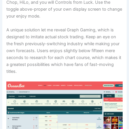
Chop, HiLo, and you will Controls from Luck. Use the
toggle above-proper of your own display screen to change
your enjoy mode.
A unique solution let me reveal Graph Gaming, which is
designed to imitate actual stock trading. Keep an eye on
the fresh previously-switching industry while making your
own forecasts.
Users enjoys slightly below fifteen mere
seconds to research for each chart course, which makes it
a greatest possibilities which have fans of fast-moving
titles.