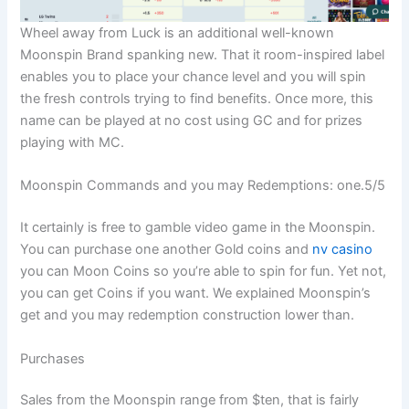
Wheel away from Luck is an additional well-known
Moonspin Brand spanking new. That it room-inspired label
enables you to place your chance level and you will spin
the fresh controls trying to find benefits. Once more, this
name can be played at no cost using GC and for prizes
playing with MC.
Moonspin Commands and you may Redemptions: one.5/5
It certainly is free to gamble video game in the Moonspin.
You can purchase one another Gold coins and
nv casino
you can Moon Coins so you’re able to spin for fun. Yet not,
you can get Coins if you want. We explained Moonspin’s
get and you may redemption construction lower than.
Purchases
Sales from the Moonspin range from $ten, that is fairly