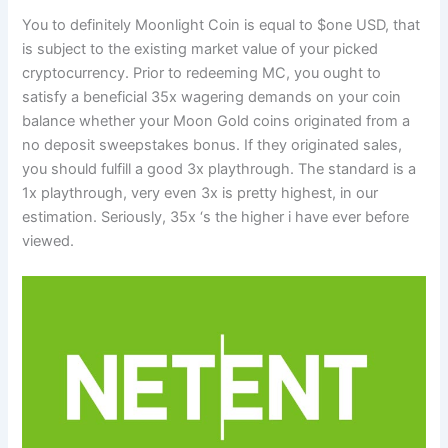
You to definitely Moonlight Coin is equal to $one USD, that
is subject to the existing market value of your picked
cryptocurrency. Prior to redeeming MC, you ought to
satisfy a beneficial 35x wagering demands on your coin
balance whether your Moon Gold coins originated from a
no deposit sweepstakes bonus. If they originated sales,
you should fulfill a good 3x playthrough. The standard is a
1x playthrough, very even 3x is pretty highest, in our
estimation. Seriously, 35x ‘s the higher i have ever before
viewed.