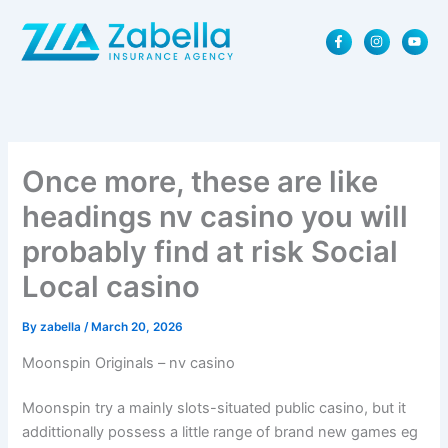
Skip
F
I
Y
to
a
n
o
content
c
s
u
e
t
t
b
a
u
o
g
b
o
r
e
k
a
-
m
f
Once more, these are like
headings nv casino you will
probably find at risk Social
Local casino
By
zabella
/
March 20, 2026
Moonspin Originals – nv casino
Moonspin try a mainly slots-situated public casino, but it
addittionally possess a little range of brand new games eg