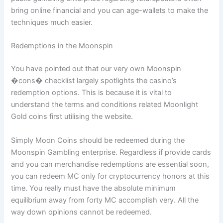
bring online financial and you can age-wallets to make the
techniques much easier.
Redemptions in the Moonspin
You have pointed out that our very own Moonspin
�cons� checklist largely spotlights the casino’s
redemption options. This is because it is vital to
understand the terms and conditions related Moonlight
Gold coins first utilising the website.
Simply Moon Coins should be redeemed during the
Moonspin Gambling enterprise. Regardless if provide cards
and you can merchandise redemptions are essential soon,
you can redeem MC only for cryptocurrency honors at this
time. You really must have the absolute minimum
equilibrium away from forty MC accomplish very. All the
way down opinions cannot be redeemed.