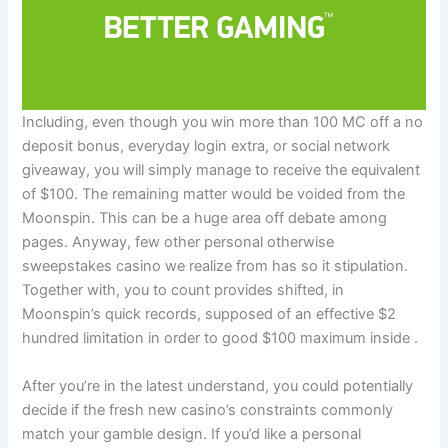
Including, even though you win more than 100 MC off a no
deposit bonus, everyday login extra, or social network
giveaway, you will simply manage to receive the equivalent
of $100. The remaining matter would be voided from the
Moonspin. This can be a huge area off debate among
pages. Anyway, few other personal otherwise
sweepstakes casino we realize from has so it stipulation.
Together with, you to count provides shifted, in
Moonspin’s quick records, supposed of an effective $2
hundred limitation in order to good $100 maximum inside .
After you’re in the latest understand, you could potentially
decide if the fresh new casino’s constraints commonly
match your gamble design. If you’d like a personal