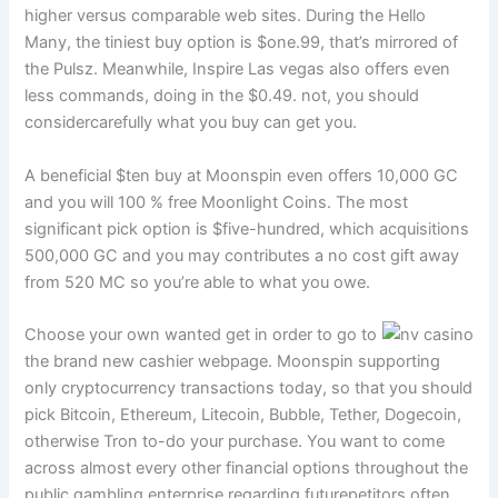
higher versus comparable web sites. During the Hello
Many, the tiniest buy option is $one.99, that’s mirrored of
the Pulsz. Meanwhile, Inspire Las vegas also offers even
less commands, doing in the $0.49. not, you should
considercarefully what you buy can get you.
A beneficial $ten buy at Moonspin even offers 10,000 GC
and you will 100 % free Moonlight Coins. The most
significant pick option is $five-hundred, which acquisitions
500,000 GC and you may contributes a no cost gift away
from 520 MC so you’re able to what you owe.
Choose your own wanted get in order to go to
the brand new cashier webpage. Moonspin supporting
only cryptocurrency transactions today, so that you should
pick Bitcoin, Ethereum, Litecoin, Bubble, Tether, Dogecoin,
otherwise Tron to-do your purchase. You want to come
across almost every other financial options throughout the
public gambling enterprise regarding futurepetitors often