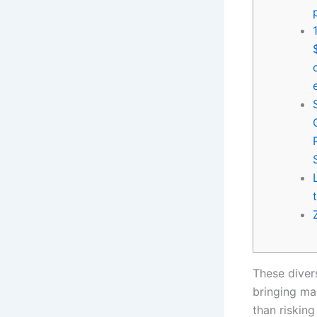
These divers
bringing ma
than risking