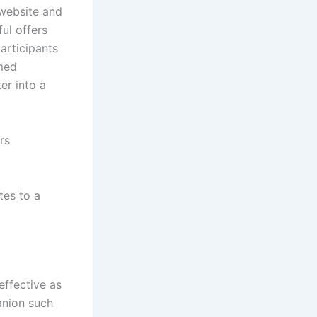
 website and
ul offers
articipants
med
er into a
rs
tes to a
ffective as
anion such