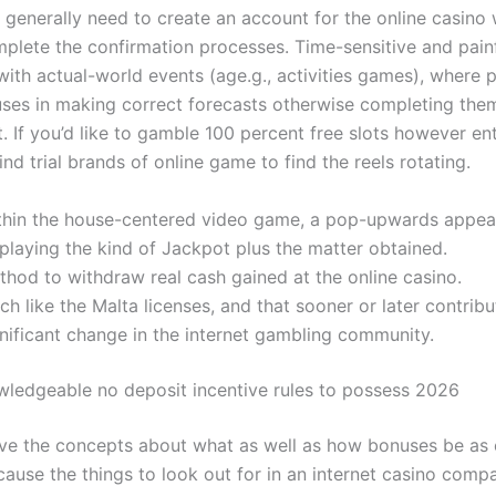
s generally need to create an account for the online casino
plete the confirmation processes.
Time-sensitive and painf
ith actual-world events (age.g., activities games), where p
ses in making correct forecasts otherwise completing the
 If you’d like to gamble 100 percent free slots however ent
 find trial brands of online game to find the reels rotating.
thin the house-centered video game, a pop-upwards appea
playing the kind of Jackpot plus the matter obtained.
thod to withdraw real cash gained at the online casino.
h like the Malta licenses, and that sooner or later contribu
gnificant change in the internet gambling community.
ledgeable no deposit incentive rules to possess 2026
ve the concepts about what as well as how bonuses be as e
cause the things to look out for in an internet casino comp