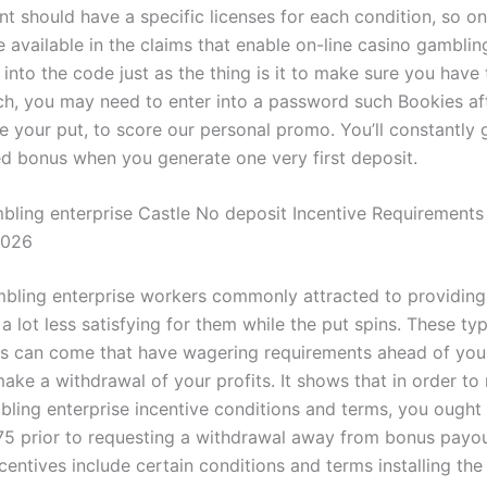
t should have a specific licenses for each condition, so on
e available in the claims that enable on-line casino gambli
into the code just as the thing is it to make sure you have 
ch, you may need to enter into a password such Bookies aft
e your put, to score our personal promo. You’ll constantly
d bonus when you generate one very first deposit.
ling enterprise Castle No deposit Incentive Requirements
2026
mbling enterprise workers commonly attracted to providing
 a lot less satisfying for them while the put spins. These ty
 can come that have wagering requirements ahead of you
ake a withdrawal of your profits. It shows that in order to
ling enterprise incentive conditions and terms, you ought 
5 prior to requesting a withdrawal away from bonus payou
centives include certain conditions and terms installing th