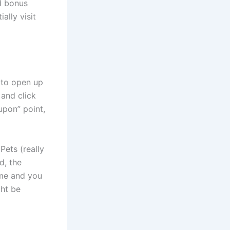
d bonus
ally visit
t to open up
 and click
upon” point,
Pets (really
d, the
ame and you
ht be