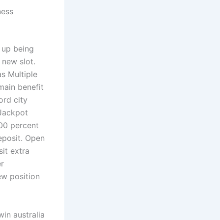
ness
d up being
 new slot.
s Multiple
main benefit
ord city
 Jackpot
00 percent
deposit. Open
it extra
er
ew position