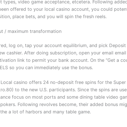
et types, video game acceptance, etcetera. Following adde
een offered to your local casino account, you could potenti
tion, place bets, and you will spin the fresh reels.
ut / maximum transformation
ered, log on, tap your account equilibrium, and pick Deposi
ew cashier. After doing subscription, open your email email
tivation link to permit your bank account. On the “Get a co
ELS so you can immediately use the bonus.
Local casino offers 24 no-deposit free spins for the Super 
o.80) to the new U.S. participants. Since the spins are use
inance focus on most ports and some dining table video g
pokers. Following revolves become, their added bonus mig
the a lot of harbors and many table game.