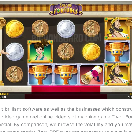
it brilliant software as well as the businesses which constr
 5 video game reel online video slot machine game Tivoli Bo
pecial. By comparison, we browse the volatility and you m
deo game render. Zero DRF rules are necessary to claim it g