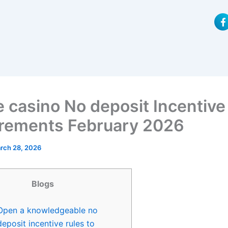
F
a
c
e
b
o
o
k
-
f
e casino No deposit Incentive
rements February 2026
rch 28, 2026
Blogs
Open a knowledgeable no
deposit incentive rules to