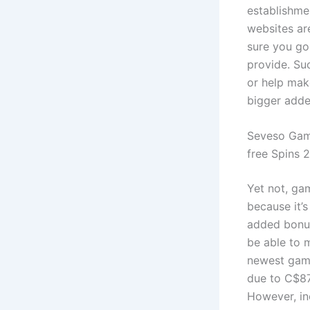
establishmen
websites ar
sure you go 
provide. Su
or help mak
bigger adde
Seveso Gamb
free Spins 
Yet not, ga
because it’s
added bonus
be able to m
newest gamb
due to C$87
However, in