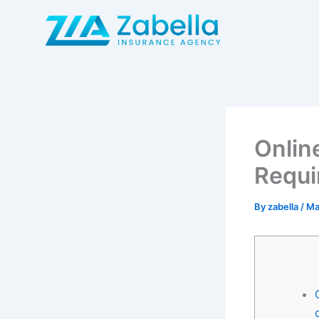
Skip
to
content
Onlin
Requi
By
zabella
/
Ma