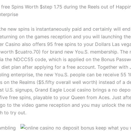
 free Spins Worth $step 1.75 during the Reels out of Happi
terprise
the new spins is instantaneously paid and certainly will en
returning on the games reception and you will launching the
 Casino also offers 95 free spins to your Dollars Las vega
y worth $cuatro.70) for brand new You.S. membership. The 
via the NDCC55 code, which is applied on the Bonus Passw
 diet plan after applying for a free account. Together with
ing enterprise, the new You.S. people can be receive 55 1
s on the Realms ($5.fifty overall well worth) instead of a 
st U.S. signups, Grand Eagle Local casino brings a no depos
five free spins, playable to your Queen from Aces. Just aft
 go to the video game reception and you may unlock the n
h to try out.
ambling