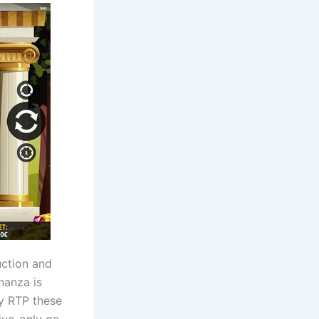
uction and
nanza is
ay RTP these
ive-only go