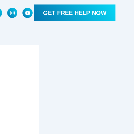
I
Y
GET FREE HELP NOW
n
o
s
u
t
t
a
u
g
b
r
e
a
m