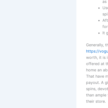
as
Usu
spi
Aft
fo
It 
Generally, 
https://vog
worth, it is
offered at t
home an abs
That have m
payout. A gi
spins, devot
than ample 
their store.