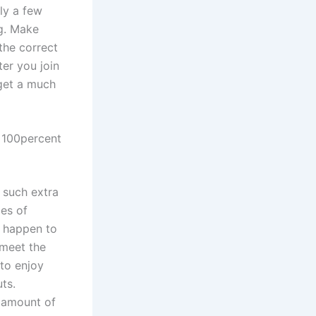
ly a few
ng. Make
the correct
er you join
 get a much
 100percent
 such extra
pes of
 happen to
 meet the
to enjoy
ts.
e amount of