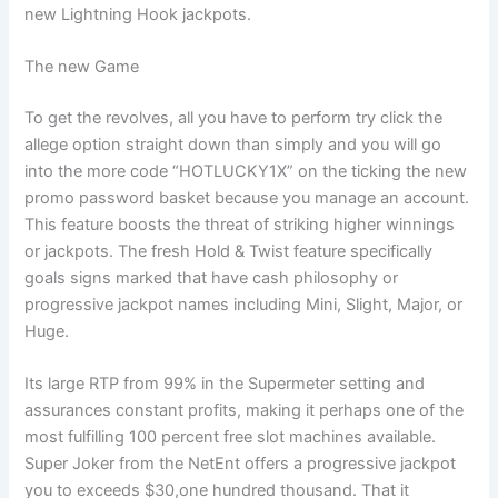
new Lightning Hook jackpots.
The new Game
To get the revolves, all you have to perform try click the
allege option straight down than simply and you will go
into the more code “HOTLUCKY1X” on the ticking the new
promo password basket because you manage an account.
This feature boosts the threat of striking higher winnings
or jackpots. The fresh Hold & Twist feature specifically
goals signs marked that have cash philosophy or
progressive jackpot names including Mini, Slight, Major, or
Huge.
Its large RTP from 99% in the Supermeter setting and
assurances constant profits, making it perhaps one of the
most fulfilling 100 percent free slot machines available.
Super Joker from the NetEnt offers a progressive jackpot
you to exceeds $30,one hundred thousand. That it