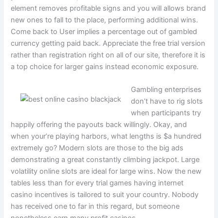
element removes profitable signs and you will allows brand
new ones to fall to the place, performing additional wins.
Come back to User implies a percentage out of gambled
currency getting paid back. Appreciate the free trial version
rather than registration right on all of our site, therefore it is
a top choice for larger gains instead economic exposure.
Gambling enterprises
don’t have to rig slots
when participants try
happily offering the payouts back willingly. Okay, and
when your’re playing harbors, what lengths is $a hundred
extremely go? Modern slots are those to the big ads
demonstrating a great constantly climbing jackpot. Large
volatility online slots are ideal for large wins. Now the new
tables less than for every trial games having internet
casino incentives is tailored to suit your country. Nobody
has received one to far in this regard, but someone