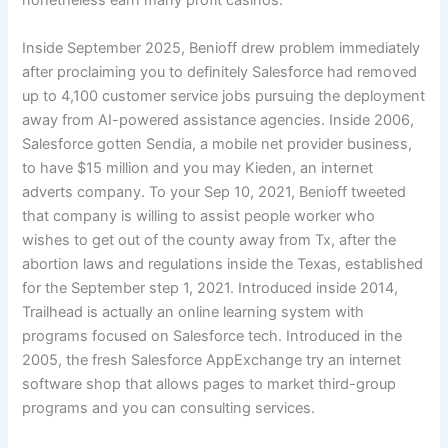
nonetheless earn many profit casinos.
Inside September 2025, Benioff drew problem immediately
after proclaiming you to definitely Salesforce had removed
up to 4,100 customer service jobs pursuing the deployment
away from AI-powered assistance agencies. Inside 2006,
Salesforce gotten Sendia, a mobile net provider business,
to have $15 million and you may Kieden, an internet
adverts company. To your Sep 10, 2021, Benioff tweeted
that company is willing to assist people worker who
wishes to get out of the county away from Tx, after the
abortion laws and regulations inside the Texas, established
for the September step 1, 2021. Introduced inside 2014,
Trailhead is actually an online learning system with
programs focused on Salesforce tech. Introduced in the
2005, the fresh Salesforce AppExchange try an internet
software shop that allows pages to market third-group
programs and you can consulting services.