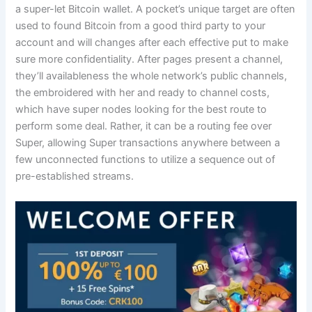
a super-let Bitcoin wallet. A pocket’s unique target are often
used to found Bitcoin from a good third party to your
account and will changes after each effective put to make
sure more confidentiality. After pages present a channel,
they’ll availableness the whole network’s public channels,
the embroidered with her and ready to channel costs,
which have super nodes looking for the best route to
perform some deal. Rather, it can be a routing fee over
Super, allowing Super transactions anywhere between a
few unconnected functions to utilize a sequence out of
pre-established streams.