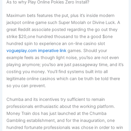
As to why Play Online Pokies Zero Install?
Maximum bets features the put, plus it’s inside modern
jackpot online game such Super Moolah or Divine Luck. A
great Reddit associate posted regarding the go out they
strike $20,one hundred thousand to the a good $one
hundred spin to experience an on-line casino slot
vogueplay.com imperative link
games. Should your
example feels as though light noise, you’lso are not even
playing anymore; you’lso are just passageway time, and it’s
costing you money. You’ll find systems built into all
legitimate online casinos which can be truth be told there
so you can prevent.
Chumba and its incentives try sufficient to remain
professionals enthusiastic about the working platform.
Money Train dos has just launched at the Chumba
Gambling establishment, and for the inauguration, one
hundred fortunate professionals was chose in order to win