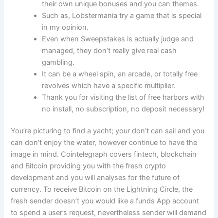
their own unique bonuses and you can themes.
Such as, Lobstermania try a game that is special
in my opinion.
Even when Sweepstakes is actually judge and
managed, they don’t really give real cash
gambling.
It can be a wheel spin, an arcade, or totally free
revolves which have a specific multiplier.
Thank you for visiting the list of free harbors with
no install, no subscription, no deposit necessary!
You’re picturing to find a yacht; your don’t can sail and you
can don’t enjoy the water, however continue to have the
image in mind. Cointelegraph covers fintech, blockchain
and Bitcoin providing you with the fresh crypto
development and you will analyses for the future of
currency. To receive Bitcoin on the Lightning Circle, the
fresh sender doesn’t you would like a funds App account
to spend a user’s request, nevertheless sender will demand