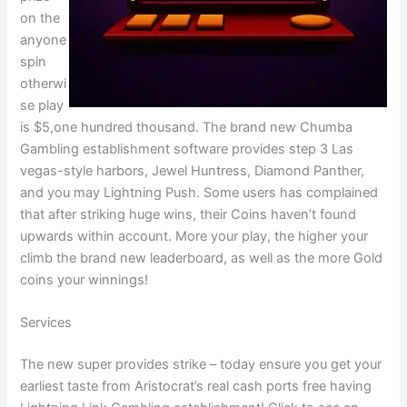
on the
anyone
spin
otherwi
se play
is $5,one hundred thousand. The brand new Chumba
Gambling establishment software provides step 3 Las
vegas-style harbors, Jewel Huntress, Diamond Panther,
and you may Lightning Push. Some users has complained
that after striking huge wins, their Coins haven’t found
upwards within account. More your play, the higher your
climb the brand new leaderboard, as well as the more Gold
coins your winnings!
Services
The new super provides strike – today ensure you get your
earliest taste from Aristocrat’s real cash ports free having