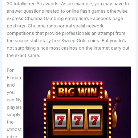
30 totally free Sc awards. As an example, you may have to
answer questions related to online flash games otherwise
express Chumba Gambling enterprise’s Facebook page
postings. Chumba runs normal social network
competitions that provide professionals an attempt from
the successful totally free Sweep Gold coins. But you to’s
not surprising since most casinos on the internet carry out
the exact same.
For
Florida
and
you
can Ny
players
simply,
the
utmost
prize