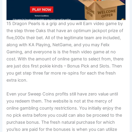
15 Dragon Pearls is a grip and you will Earn video game by
the step three Oaks that have an optimum jackpot prize of
five,000x their bet. All of the legitimate team are included,
along with KA Playing, NetGame, and you may Felix
Gaming, and everyone is is the fresh video game at no
cost. With the amount of online game to select from, there
are just dos first pokie kinds – Bonus Pick and Slots. Then
you get step three far more re-spins for each the fresh
extra icon.
Even your Sweep Coins profits still have zero value until
you redeem them. The website is not at the mercy of
online gambling county restrictions. You initially enjoy the
no pick extra before you could can also be proceed to the
purchase bonus. The fresh natural purchase for which
you’lso are paid for the bonuses is when you can utilize