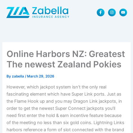
Skip
F
I
Y
to
a
n
o
content
c
s
u
e
t
t
b
a
u
o
g
b
o
r
e
k
a
-
m
f
Online Harbors NZ: Greatest
The newest Zealand Pokies
By
zabella
/
March 29, 2026
However, which jackpot system isn’t the only real
fascinating element which have Super Link ports. Just as
the Flame Hook up and you may Dragon Link jackpots, in
order to get the newest Super Connect jackpots you’ll
need first enter the hold & earn incentive feature because
of the meeting no less than six gold coins.
Lightning Links
harbors reference a form of slot connected with the brand