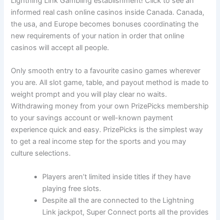
Lightning Link Gambling establishment! Click to see an
informed real cash online casinos inside Canada. Canada,
the usa, and Europe becomes bonuses coordinating the
new requirements of your nation in order that online
casinos will accept all people.
Only smooth entry to a favourite casino games wherever
you are. All slot game, table, and payout method is made to
weight prompt and you will play clear no waits.
Withdrawing money from your own PrizePicks membership
to your savings account or well-known payment
experience quick and easy. PrizePicks is the simplest way
to get a real income step for the sports and you may
culture selections.
Players aren’t limited inside titles if they have
playing free slots.
Despite all the are connected to the Lightning
Link jackpot, Super Connect ports all the provides