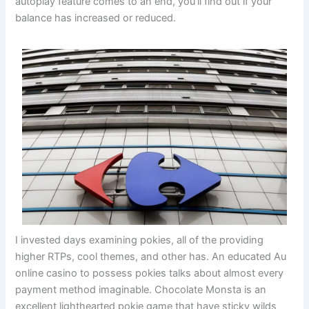
autoplay feature comes to an end, you’ll find out if your
balance has increased or reduced.
I invested days examining pokies, all of the providing
higher RTPs, cool themes, and other has. An educated Au
online casino to possess pokies talks about almost every
payment method imaginable. Chocolate Monsta is an
excellent lighthearted pokie game that have sticky wilds