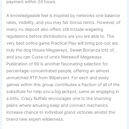
payment within 24 hours.
A knowledgeable feel is inspired by networks one balance
rates, visibility, and you may fair bonus terms. However, of
many no deposit also offers still include wagering
regulations before distributions are you are able to. The
very best online game Practical Play will bring put-out are
truly the dog House Megaways, Sweet Bonanza lots of,
and you can Curse of one’s Werewolf Megaways.
Publication of 99 is another fascinating selection for
percentage-concentrated people, offering an almost
unmatched RTP from 99percent. For each and every
games within this group contributes a fraction of all of the
substitute for help you a big jackpot, same as engaging in
a lotto. Crazy Buffalo encourages one to the stunning
plains where amusing keep and connect mechanics
increase chance to individual grand victories amidst the
brand new expert wilderness.