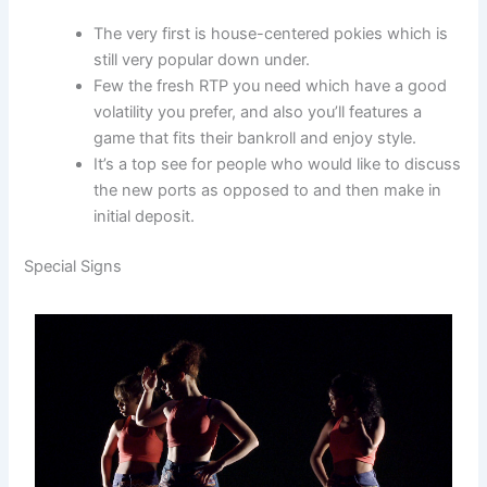
The very first is house-centered pokies which is
still very popular down under.
Few the fresh RTP you need which have a good
volatility you prefer, and also you’ll features a
game that fits their bankroll and enjoy style.
It’s a top see for people who would like to discuss
the new ports as opposed to and then make in
initial deposit.
Special Signs