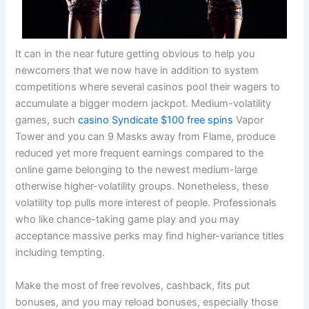
It can in the near future getting obvious to help you
newcomers that we now have in addition to system
competitions where several casinos pool their wagers to
accumulate a bigger modern jackpot. Medium-volatility
games, such
casino Syndicate $100 free spins
Vapor
Tower and you can 9 Masks away from Flame, produce
reduced yet more frequent earnings compared to the
online game belonging to the newest medium-large
otherwise higher-volatility groups. Nonetheless, these
volatility top pulls more interest of people. Professionals
who like chance-taking game play and you may
acceptance massive perks may find higher-variance titles
including tempting.
Make the most of free revolves, cashback, fits put
bonuses, and you may reload bonuses, especially those