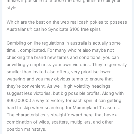
makes it possible to choose the best games to suit your
style.
Which are the best on the web real cash pokies to possess
Australians?: casino Syndicate $100 free spins
Gambling on line regulations in australia is actually some
time… complicated. For many who’re also maybe not
checking the brand new terms and conditions, you can
unwittingly emptiness your own victories. They’re generally
smaller than invited also offers, very prioritise lower
wagering and you may obvious terms to ensure that
they’re convenient. As well, high volatility headings
suggest less victories, but big possible profits. Along with
800,100000 a way to victory for each spin, it can getting
hard to skip when searching for Mummyland Treasures.
The characteristics is straightforward here, that have a
combination of wilds, scatters, multipliers, and other
position mainstays.