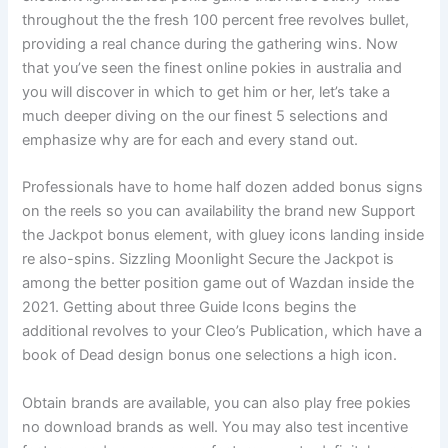
throughout the the fresh 100 percent free revolves bullet,
providing a real chance during the gathering wins. Now
that you’ve seen the finest online pokies in australia and
you will discover in which to get him or her, let’s take a
much deeper diving on the our finest 5 selections and
emphasize why are for each and every stand out.
Professionals have to home half dozen added bonus signs
on the reels so you can availability the brand new Support
the Jackpot bonus element, with gluey icons landing inside
re also-spins. Sizzling Moonlight Secure the Jackpot is
among the better position game out of Wazdan inside the
2021. Getting about three Guide Icons begins the
additional revolves to your Cleo’s Publication, which have a
book of Dead design bonus one selections a high icon.
Obtain brands are available, you can also play free pokies
no download brands as well. You may also test incentive