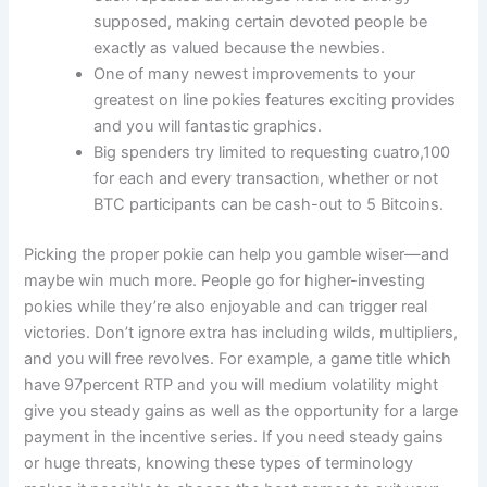
supposed, making certain devoted people be
exactly as valued because the newbies.
One of many newest improvements to your
greatest on line pokies features exciting provides
and you will fantastic graphics.
Big spenders try limited to requesting cuatro,100
for each and every transaction, whether or not
BTC participants can be cash-out to 5 Bitcoins.
Picking the proper pokie can help you gamble wiser—and
maybe win much more. People go for higher-investing
pokies while they’re also enjoyable and can trigger real
victories. Don’t ignore extra has including wilds, multipliers,
and you will free revolves. For example, a game title which
have 97percent RTP and you will medium volatility might
give you steady gains as well as the opportunity for a large
payment in the incentive series. If you need steady gains
or huge threats, knowing these types of terminology