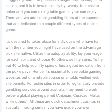
casino, and it is followed closely by twenty-four casino
poker and you can dining table games your can enjoy.
There are two additional gambling floors at the superstar
that are dedicated to a couple different types of online
game.
It’s destined to takes place for individuals who have fun
with the number you might have used on the advantage
pick alternative. Utilize the autoplay ability, lay your wager
for each spin, and choose 40 otherwise fifty spins. To try
out 40 to help you fifty spins offers a good indication from
the pokie pays. Hence, it’s essential to see pokie gaming
websites out of a reliable source one holds verified web
site permits. For pokie sites in order to legitimately provide
gambling services around australia, they need to work
below a global playing permit (Anjouan, Curacao, Malta,
while others). All these are quick detachment casinos in
australia, making certain you have made your own