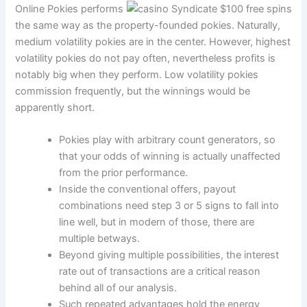
Online Pokies performs
the same way as the property-founded pokies. Naturally,
medium volatility pokies are in the center. However, highest
volatility pokies do not pay often, nevertheless profits is
notably big when they perform. Low volatility pokies
commission frequently, but the winnings would be
apparently short.
Pokies play with arbitrary count generators, so
that your odds of winning is actually unaffected
from the prior performance.
Inside the conventional offers, payout
combinations need step 3 or 5 signs to fall into
line well, but in modern of those, there are
multiple betways.
Beyond giving multiple possibilities, the interest
rate out of transactions are a critical reason
behind all of our analysis.
Such repeated advantages hold the energy