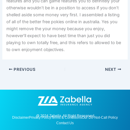
features and you can game features you to definitely your
otherwise wouldn’t be in a position to access if you don’t
shelled aside some money very first. I assembled a listing
of all of the better free pokies online in australia. Yes you
might remove the your money because you enjoy,
however’ll expect to have best time than just you did
playing to own totally free, and this refers to allowed to be
to own enjoyment objectives.
PREVIOUS
NEXT
@ 2024 Zabella. All Right Researved
Disclaimer
Privacy Policy
Terms & Conditions
Our Do-Not-Call Policy
Contact Us