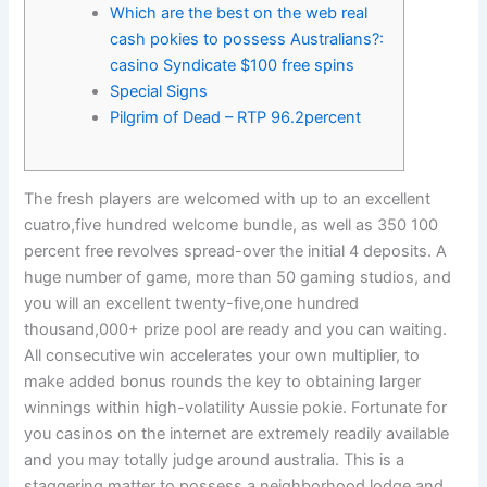
Which are the best on the web real
cash pokies to possess Australians?:
casino Syndicate $100 free spins
Special Signs
Pilgrim of Dead – RTP 96.2percent
The fresh players are welcomed with up to an excellent
cuatro,five hundred welcome bundle, as well as 350 100
percent free revolves spread-over the initial 4 deposits. A
huge number of game, more than 50 gaming studios, and
you will an excellent twenty-five,one hundred
thousand,000+ prize pool are ready and you can waiting.
All consecutive win accelerates your own multiplier, to
make added bonus rounds the key to obtaining larger
winnings within high-volatility Aussie pokie.
Fortunate for
you casinos on the internet are extremely readily available
and you may totally judge around australia. This is a
staggering matter to possess a neighborhood lodge and