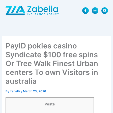
Skip
F
I
Y
to
a
n
o
content
c
s
u
e
t
t
b
a
u
o
g
b
o
r
e
k
a
-
m
f
PayID pokies casino
Syndicate $100 free spins
Or Tree Walk Finest Urban
centers To own Visitors in
australia
By
zabella
/
March 23, 2026
Posts