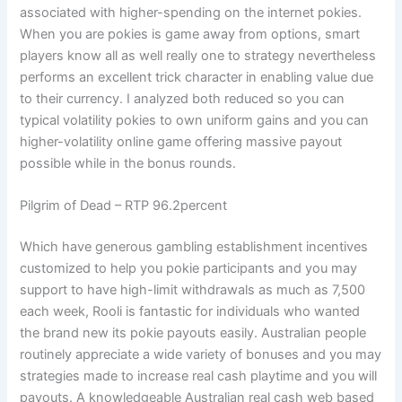
associated with higher-spending on the internet pokies.
When you are pokies is game away from options, smart
players know all as well really one to strategy nevertheless
performs an excellent trick character in enabling value due
to their currency. I analyzed both reduced so you can
typical volatility pokies to own uniform gains and you can
higher-volatility online game offering massive payout
possible while in the bonus rounds.
Pilgrim of Dead – RTP 96.2percent
Which have generous gambling establishment incentives
customized to help you pokie participants and you may
support to have high-limit withdrawals as much as 7,500
each week, Rooli is fantastic for individuals who wanted
the brand new its pokie payouts easily. Australian people
routinely appreciate a wide variety of bonuses and you may
strategies made to increase real cash playtime and you will
payouts. A knowledgeable Australian real cash web based