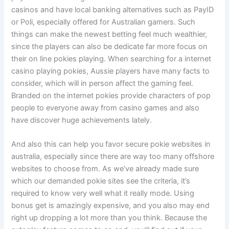
casinos and have local banking alternatives such as PayID
or Poli, especially offered for Australian gamers. Such
things can make the newest betting feel much wealthier,
since the players can also be dedicate far more focus on
their on line pokies playing. When searching for a internet
casino playing pokies, Aussie players have many facts to
consider, which will in person affect the gaming feel.
Branded on the internet pokies provide characters of pop
people to everyone away from casino games and also
have discover huge achievements lately.
And also this can help you favor secure pokie websites in
australia, especially since there are way too many offshore
websites to choose from. As we’ve already made sure
which our demanded pokie sites see the criteria, it’s
required to know very well what it really mode. Using
bonus get is amazingly expensive, and you also may end
right up dropping a lot more than you think. Because the