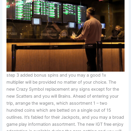
step 3 added bonus spins and you may a good 1x
multiplier will be provided no matter of your choice. The
new Crazy Symbol replacement any signs except for the
new Scatters and you will Brains. Ahead of entering your
trip, arrange the wagers, which assortment 1 – two
hundred coins which are betted on a single out of 15
outlines. It’s fabled for their Jackpots, and you may a broad
game play information assortment. The new IGT free enjoy