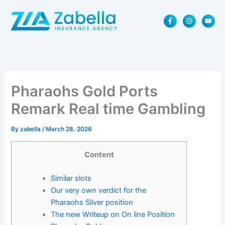
Skip
F
I
Y
to
a
n
o
content
c
s
u
e
t
t
b
a
u
o
g
b
o
r
e
k
a
-
m
f
Pharaohs Gold Ports
Remark Real time Gambling
By
zabella
/
March 28, 2026
Content
Similar slots
Our very own verdict for the
Pharaohs Silver position
The new Writeup on On line Position