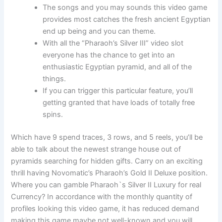
The songs and you may sounds this video game
provides most catches the fresh ancient Egyptian
end up being and you can theme.
With all the “Pharaoh’s Silver III” video slot
everyone has the chance to get into an
enthusiastic Egyptian pyramid, and all of the
things.
If you can trigger this particular feature, you’ll
getting granted that have loads of totally free
spins.
Which have 9 spend traces, 3 rows, and 5 reels, you’ll be
able to talk about the newest strange house out of
pyramids searching for hidden gifts. Carry on an exciting
thrill having Novomatic’s Pharaoh’s Gold II Deluxe position.
Where you can gamble Pharaoh`s Silver II Luxury for real
Currency? In accordance with the monthly quantity of
profiles looking this video game, it has reduced demand
making this game maybe not well-known and you will