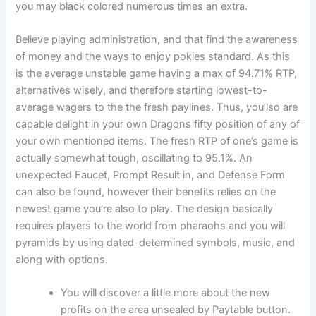
you may black colored numerous times an extra.
Believe playing administration, and that find the awareness
of money and the ways to enjoy pokies standard. As this
is the average unstable game having a max of 94.71% RTP,
alternatives wisely, and therefore starting lowest-to-
average wagers to the the fresh paylines. Thus, you’lso are
capable delight in your own Dragons fifty position of any of
your own mentioned items. The fresh RTP of one’s game is
actually somewhat tough, oscillating to 95.1%. An
unexpected Faucet, Prompt Result in, and Defense Form
can also be found, however their benefits relies on the
newest game you’re also to play. The design basically
requires players to the world from pharaohs and you will
pyramids by using dated-determined symbols, music, and
along with options.
You will discover a little more about the new
profits on the area unsealed by Paytable button.