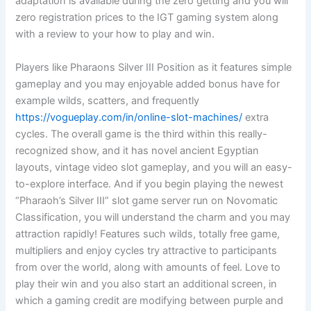
adaptation is available during the zero getting and you will
zero registration prices to the IGT gaming system along
with a review to your how to play and win.
Players like Pharaons Silver III Position as it features simple
gameplay and you may enjoyable added bonus have for
example wilds, scatters, and frequently
https://vogueplay.com/in/online-slot-machines/
extra
cycles. The overall game is the third within this really-
recognized show, and it has novel ancient Egyptian
layouts, vintage video slot gameplay, and you will an easy-
to-explore interface. And if you begin playing the newest
“Pharaoh’s Silver III” slot game server run on Novomatic
Classification, you will understand the charm and you may
attraction rapidly! Features such wilds, totally free game,
multipliers and enjoy cycles try attractive to participants
from over the world, along with amounts of feel. Love to
play their win and you also start an additional screen, in
which a gaming credit are modifying between purple and