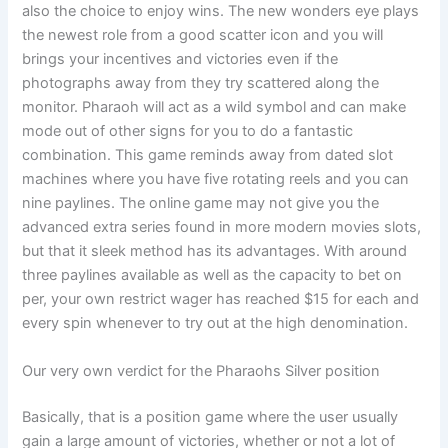
also the choice to enjoy wins. The new wonders eye plays
the newest role from a good scatter icon and you will
brings your incentives and victories even if the
photographs away from they try scattered along the
monitor. Pharaoh will act as a wild symbol and can make
mode out of other signs for you to do a fantastic
combination. This game reminds away from dated slot
machines where you have five rotating reels and you can
nine paylines. The online game may not give you the
advanced extra series found in more modern movies slots,
but that it sleek method has its advantages. With around
three paylines available as well as the capacity to bet on
per, your own restrict wager has reached $15 for each and
every spin whenever to try out at the high denomination.
Our very own verdict for the Pharaohs Silver position
Basically, that is a position game where the user usually
gain a large amount of victories, whether or not a lot of