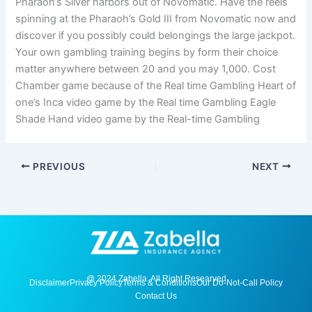
Pharaoh’s Silver harbors out of Novomatic. Have the reels
spinning at the Pharaoh’s Gold III from Novomatic now and
discover if you possibly could belongings the large jackpot.
Your own gambling training begins by form their choice
matter anywhere between 20 and you may 1,000. Cost
Chamber game because of the Real time Gambling Heart of
one’s Inca video game by the Real time Gambling Eagle
Shade Hand video game by the Real-time Gambling
PREVIOUS
NEXT
@ 2024 Zabella. All Right Researved
Disclaimer
Privacy Policy
Terms & Conditions
Our Do-Not-Call Policy
Contact Us