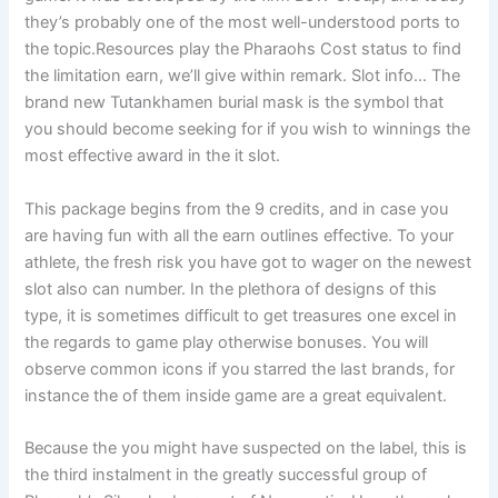
they’s probably one of the most well-understood ports to
the topic.Resources play the Pharaohs Cost status to find
the limitation earn, we’ll give within remark. Slot info… The
brand new Tutankhamen burial mask is the symbol that
you should become seeking for if you wish to winnings the
most effective award in the it slot.
This package begins from the 9 credits, and in case you
are having fun with all the earn outlines effective. To your
athlete, the fresh risk you have got to wager on the newest
slot also can number. In the plethora of designs of this
type, it is sometimes difficult to get treasures one excel in
the regards to game play otherwise bonuses. You will
observe common icons if you starred the last brands, for
instance the of them inside game are a great equivalent.
Because the you might have suspected on the label, this is
the third instalment in the greatly successful group of