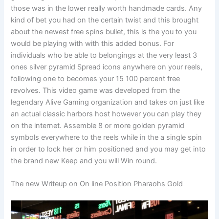
those was in the lower really worth handmade cards. Any
kind of bet you had on the certain twist and this brought
about the newest free spins bullet, this is the you to you
would be playing with with this added bonus. For
individuals who be able to belongings at the very least 3
ones silver pyramid Spread icons anywhere on your reels,
following one to becomes your 15 100 percent free
revolves. This video game was developed from the
legendary Alive Gaming organization and takes on just like
an actual classic harbors host however you can play they
on the internet. Assemble 8 or more golden pyramid
symbols everywhere to the reels while in the a single spin
in order to lock her or him positioned and you may get into
the brand new Keep and you will Win round.
The new Writeup on On line Position Pharaohs Gold