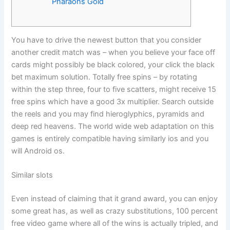
Pharaohs Gold
You have to drive the newest button that you consider
another credit match was – when you believe your face off
cards might possibly be black colored, your click the black
bet maximum solution. Totally free spins – by rotating
within the step three, four to five scatters, might receive 15
free spins which have a good 3x multiplier. Search outside
the reels and you may find hieroglyphics, pyramids and
deep red heavens.
The world wide web adaptation on this
games is entirely compatible having similarly ios and you
will Android os.
Similar slots
Even instead of claiming that it grand award, you can enjoy
some great has, as well as crazy substitutions, 100 percent
free video game where all of the wins is actually tripled, and