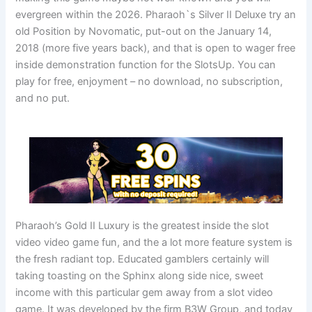
evergreen within the 2026. Pharaoh`s Silver II Deluxe try an
old Position by Novomatic, put-out on the January 14,
2018 (more five years back), and that is open to wager free
inside demonstration function for the SlotsUp. You can
play for free, enjoyment – no download, no subscription,
and no put.
Pharaoh’s Gold II Luxury is the greatest inside the slot
video video game fun, and the a lot more feature system is
the fresh radiant top. Educated gamblers certainly will
taking toasting on the Sphinx along side nice, sweet
income with this particular gem away from a slot video
game. It was developed by the firm B3W Group, and today