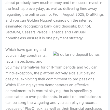
about precisely how much money and time users invest in
the fresh app everyday, as well as delivering time away
regarding the online casino. From August 2025, DraftKings
and you can Golden Nugget casinos on the internet
eliminated recognizing bank card deposits; but not,
BetMGM, Caesars Palace, Fanatics and FanDuel
nonetheless ensure it is one payment strategy.
Which have gaming and
you can day constraints,
facts inspections, and
you may alternatives for chill-from periods and you can
mind-exception, the platform actively aids suit playing
designs, exhibiting their commitment to pro passions.
Which iGaming system demonstrates an effective
commitment to in control playing, that is specifically
associated to own participants. In addition, professionals
can be song the wagering and you can playing records
because of PlayCheck, as well as their financial purchases