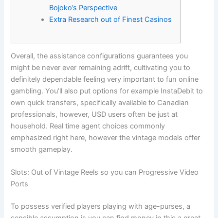
Bojoko’s Perspective
Extra Research out of Finest Casinos
Overall, the assistance configurations guarantees you
might be never ever remaining adrift, cultivating you to
definitely dependable feeling very important to fun online
gambling. You’ll also put options for example InstaDebit to
own quick transfers, specifically available to Canadian
professionals, however, USD users often be just at
household.
Real time agent choices commonly
emphasized right here, however the vintage models offer
smooth gameplay.
Slots: Out of Vintage Reels so you can Progressive Video
Ports
To possess verified players playing with age-purses, a