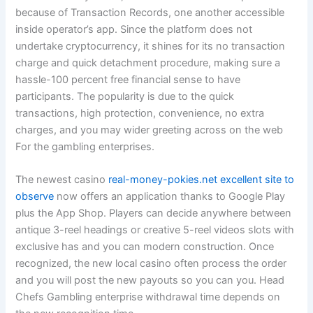
because of Transaction Records, one another accessible
inside operator’s app. Since the platform does not
undertake cryptocurrency, it shines for its no transaction
charge and quick detachment procedure, making sure a
hassle-100 percent free financial sense to have
participants. The popularity is due to the quick
transactions, high protection, convenience, no extra
charges, and you may wider greeting across on the web
For the gambling enterprises.
The newest casino
real-money-pokies.net excellent site to
observe
now offers an application thanks to Google Play
plus the App Shop. Players can decide anywhere between
antique 3-reel headings or creative 5-reel videos slots with
exclusive has and you can modern construction. Once
recognized, the new local casino often process the order
and you will post the new payouts so you can you. Head
Chefs Gambling enterprise withdrawal time depends on