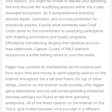
your beckon, you might be invited to elevate your gambling
feel and discover life-modifying jackpots within the a safe,
managed ecosystem. So it comprehensive licensing
assures equity, openness, and you may protection for
everybody players. Exactly what extremely sets Chief
Chefs aside try the commitment to satisfying participants
with lingering promotions and loyalty programs.
Effortlessly transitioning ranging from desktop and you
may cellphones, Captain Cooks’ HTML5 platform
assurances a softer betting sense to your-the-wade.
Pages may consider its membership record observe just
how much time and money is spent playing casinos on the
internet throughout the a set time frame. On top of other
things, casinos on the internet could possibly offer bigger
game alternatives and you will private gambling enterprise
bonuses perhaps not found at real time gambling
enterprises. All of the finest casinos on the internet on the
You.S. give invited bonuses once you sign in a different