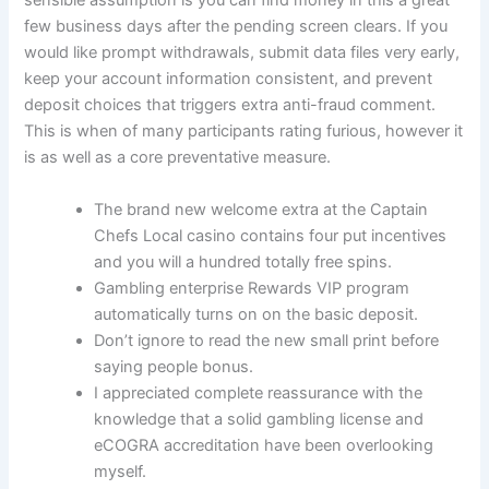
sensible assumption is you can find money in this a great
few business days after the pending screen clears. If you
would like prompt withdrawals, submit data files very early,
keep your account information consistent, and prevent
deposit choices that triggers extra anti-fraud comment.
This is when of many participants rating furious, however it
is as well as a core preventative measure.
The brand new welcome extra at the Captain
Chefs Local casino contains four put incentives
and you will a hundred totally free spins.
Gambling enterprise Rewards VIP program
automatically turns on on the basic deposit.
Don’t ignore to read the new small print before
saying people bonus.
I appreciated complete reassurance with the
knowledge that a solid gambling license and
eCOGRA accreditation have been overlooking
myself.