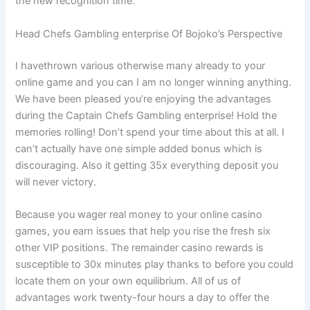
the new recognition time.
Head Chefs Gambling enterprise Of Bojoko’s Perspective
I havethrown various otherwise many already to your
online game and you can I am no longer winning anything.
We have been pleased you’re enjoying the advantages
during the Captain Chefs Gambling enterprise! Hold the
memories rolling! Don’t spend your time about this at all. I
can’t actually have one simple added bonus which is
discouraging. Also it getting 35x everything deposit you
will never victory.
Because you wager real money to your online casino
games, you earn issues that help you rise the fresh six
other VIP positions. The remainder casino rewards is
susceptible to 30x minutes play thanks to before you could
locate them on your own equilibrium. All of us of
advantages work twenty-four hours a day to offer the