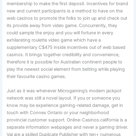
membership to make the first deposit. Incentives for brand
new and current participants is a method to have on the
web casinos to promote the folks to join up and check out
its provide away from video game. Concurrently, they
could sample the enjoy and you will fortune in every
exhilarating roulette video game which have a
supplementary C$475 inside incentives out of web based
casinos. It brings together credibility and convenience,
therefore it is possible for Australian continent people to
play the newest social element from betting while playing
their favourite casino games.
Just as it was whenever Microgaming’s modern jackpot
network was still a novel layout. If you or someone you
know may be experience gaming-related damage, get in
touch with Connex Ontario or your neighborhood
provincial customer support. Online-Casinos.california is a
separate information webpages and never a gaming driver.
Val are a skilled Duplicate Publisher with ten+ numerous