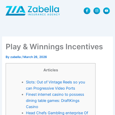
Skip
F
I
Y
to
a
n
o
content
c
s
u
e
t
t
b
a
u
o
g
b
o
r
e
k
a
-
m
f
Play & Winnings Incentives
By
zabella
/
March 26, 2026
Articles
Slots: Out of Vintage Reels so you
can Progressive Video Ports
Finest internet casino to possess
dining table games: DraftKings
Casino
Head Chefs Gambling enterprise Of