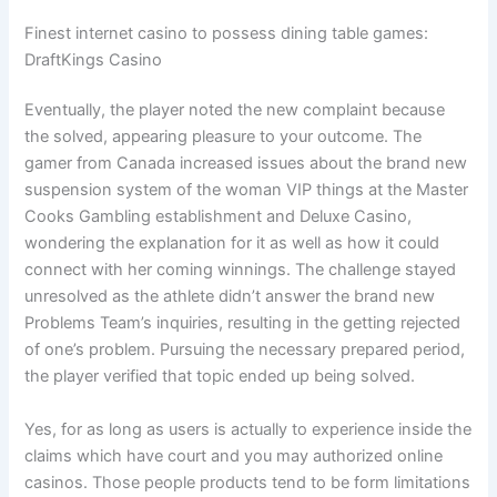
Finest internet casino to possess dining table games:
DraftKings Casino
Eventually, the player noted the new complaint because
the solved, appearing pleasure to your outcome. The
gamer from Canada increased issues about the brand new
suspension system of the woman VIP things at the Master
Cooks Gambling establishment and Deluxe Casino,
wondering the explanation for it as well as how it could
connect with her coming winnings. The challenge stayed
unresolved as the athlete didn’t answer the brand new
Problems Team’s inquiries, resulting in the getting rejected
of one’s problem. Pursuing the necessary prepared period,
the player verified that topic ended up being solved.
Yes, for as long as users is actually to experience inside the
claims which have court and you may authorized online
casinos. Those people products tend to be form limitations