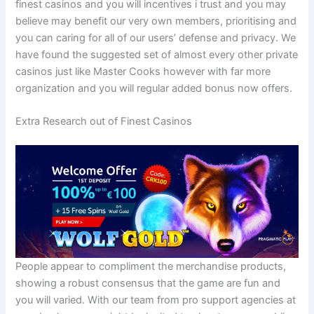
finest casinos and you will incentives i trust and you may
believe may benefit our very own members, prioritising and
you can caring for all of our users’ defense and privacy. We
have found the suggested set of almost every other private
casinos just like Master Cooks however with far more
organization and you will regular added bonus now offers.
Extra Research out of Finest Casinos
People appear to compliment the merchandise products,
showing a robust consensus that the game are fun and
you will varied. With our team from pro support agencies at