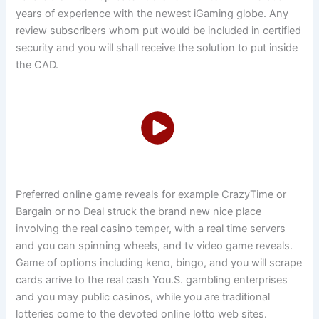
years of experience with the newest iGaming globe. Any
review subscribers whom put would be included in certified
security and you will shall receive the solution to put inside
the CAD.
Preferred online game reveals for example CrazyTime or
Bargain or no Deal struck the brand new nice place
involving the real casino temper, with a real time servers
and you can spinning wheels, and tv video game reveals.
Game of options including keno, bingo, and you will scrape
cards arrive to the real cash You.S. gambling enterprises
and you may public casinos, while you are traditional
lotteries come to the devoted online lotto web sites.