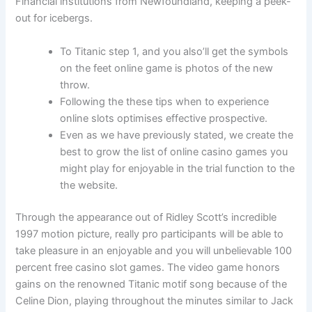
Financial institutions from Newfoundland, keeping a peek-
out for icebergs.
To Titanic step 1, and you also’ll get the symbols
on the feet online game is photos of the new
throw.
Following the these tips when to experience
online slots optimises effective prospective.
Even as we have previously stated, we create the
best to grow the list of online casino games you
might play for enjoyable in the trial function to the
the website.
Through the appearance out of Ridley Scott’s incredible
1997 motion picture, really pro participants will be able to
take pleasure in an enjoyable and you will unbelievable 100
percent free casino slot games. The video game honors
gains on the renowned Titanic motif song because of the
Celine Dion, playing throughout the minutes similar to Jack