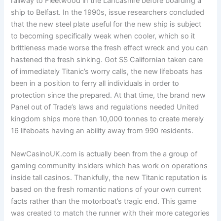
railway to Fleetwood in the Lancashire before boarding a
ship to Belfast. In the 1990s, issue researchers concluded
that the new steel plate useful for the new ship is subject
to becoming specifically weak when cooler, which so it
brittleness made worse the fresh effect wreck and you can
hastened the fresh sinking. Got SS Californian taken care
of immediately Titanic’s worry calls, the new lifeboats has
been in a position to ferry all individuals in order to
protection since the prepared. At that time, the brand new
Panel out of Trade’s laws and regulations needed United
kingdom ships more than 10,000 tonnes to create merely
16 lifeboats having an ability away from 990 residents.
NewCasinoUK.com is actually been from the a group of
gaming community insiders which has work on operations
inside tall casinos. Thankfully, the new Titanic reputation is
based on the fresh romantic nations of your own current
facts rather than the motorboat’s tragic end. This game
was created to match the runner with their more categories