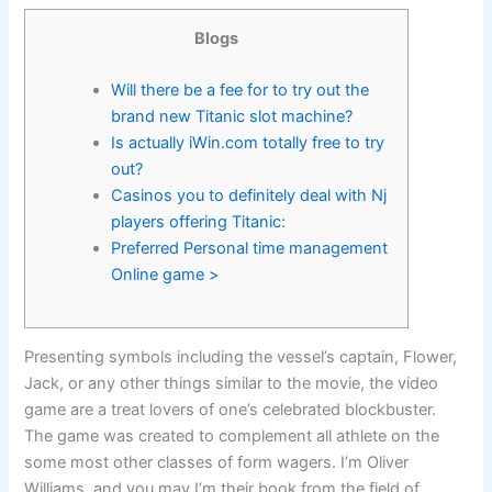
Blogs
Will there be a fee for to try out the
brand new Titanic slot machine?
Is actually iWin.com totally free to try
out?
Casinos you to definitely deal with Nj
players offering Titanic:
Preferred Personal time management
Online game >
Presenting symbols including the vessel’s captain, Flower,
Jack, or any other things similar to the movie, the video
game are a treat lovers of one’s celebrated blockbuster.
The game was created to complement all athlete on the
some most other classes of form wagers.
I’m Oliver
Williams, and you may I’m their book from the field of