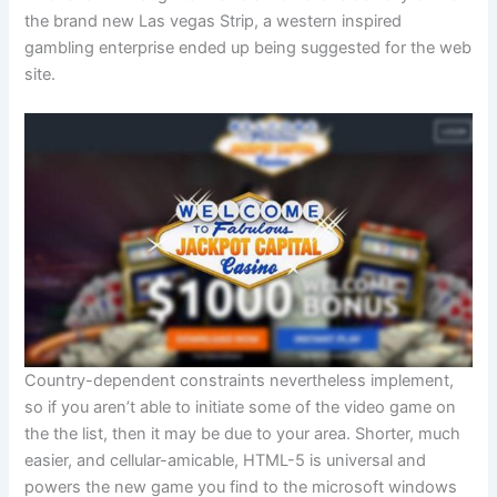
the brand new Las vegas Strip, a western inspired
gambling enterprise ended up being suggested for the web
site.
Country-dependent constraints nevertheless implement,
so if you aren’t able to initiate some of the video game on
the the list, then it may be due to your area. Shorter, much
easier, and cellular-amicable, HTML-5 is universal and
powers the new game you find to the microsoft windows