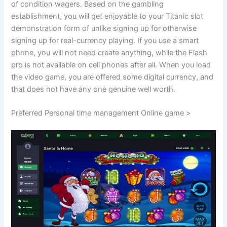
of condition wagers. Based on the gambling
establishment, you will get enjoyable to your Titanic slot
demonstration form of unlike signing up for otherwise
signing up for real-currency playing. If you use a smart
phone, you will not need create anything, while the Flash
pro is not available on cell phones after all. When you load
the video game, you are offered some digital currency, and
that does not have any one genuine well worth.
Preferred Personal time management Online game >