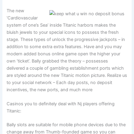
The new
‘Cardiovascular
system of one’s Sea’ inside Titanic harbors makes the
bluish jewels to your special icons to possess the fresh
stage. These types of unlock the progressive jackpots – in
addition to some extra extra features. Have and you may
modern added bonus online game open the higher your
own ‘ticket’. Bally grabbed the theory – possesses
delivered a couple of gambling establishment ports which
are styled around the new Titanic motion picture. Realize us
to your social network – Each day posts, no deposit
incentives, the new ports, and much more
Casinos you to definitely deal with Nj players offering
Titanic:
Bally slots are suitable for mobile phone devices due to the
change away from Thumb-founded game so you can