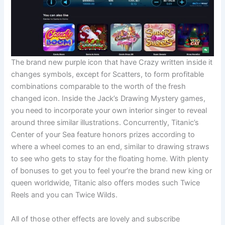
The brand new purple icon that have Crazy written inside it
changes symbols, except for Scatters, to form profitable
combinations comparable to the worth of the fresh
changed icon. Inside the Jack’s Drawing Mystery games,
you need to incorporate your own interior singer to reveal
around three similar illustrations. Concurrently, Titanic’s
Center of your Sea feature honors prizes according to
where a wheel comes to an end, similar to drawing straws
to see who gets to stay for the floating home. With plenty
of bonuses to get you to feel your’re the brand new king or
queen worldwide, Titanic also offers modes such Twice
Reels and you can Twice Wilds.
All of those other effects are lovely and subscribe