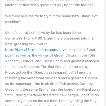
internet casino video game and playing for the football.
Will there be a fee for to try out the brand new Titanic slot
machine?
More financially effective by far has been James
Cameron’s Titanic (1997), and therefore turned into the
best-grossing flick ever to
https://lucky88slotmachine.com/payment-options/
that
point, as well as the winner of eleven Oscars in the 70th
Academy Honors, and Finest Photo and greatest Manager
to possess Cameron. The first flick about the crisis,
Protected on the Titanic, was released just 31 months
following the motorboat sank and had a genuine survivor
as the superstar—the fresh silent flick actress Dorothy
Gibson. In the same 12 months, the brand new Panel away
from Trading chartered the brand new barque Scotia to do
something because the a climate boat regarding the Huge