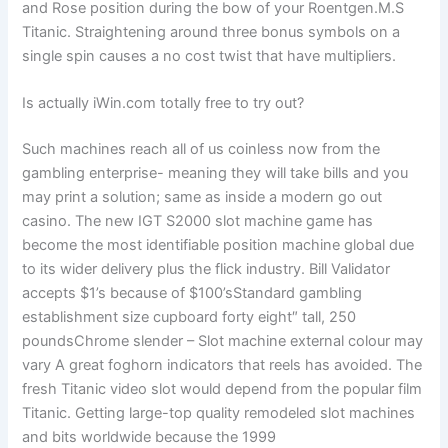
and Rose position during the bow of your Roentgen.M.S
Titanic. Straightening around three bonus symbols on a
single spin causes a no cost twist that have multipliers.
Is actually iWin.com totally free to try out?
Such machines reach all of us coinless now from the
gambling enterprise- meaning they will take bills and you
may print a solution; same as inside a modern go out
casino. The new IGT S2000 slot machine game has
become the most identifiable position machine global due
to its wider delivery plus the flick industry. Bill Validator
accepts $1’s because of $100’sStandard gambling
establishment size cupboard forty eight″ tall, 250
poundsChrome slender – Slot machine external colour may
vary A great foghorn indicators that reels has avoided. The
fresh Titanic video slot would depend from the popular film
Titanic. Getting large-top quality remodeled slot machines
and bits worldwide because the 1999