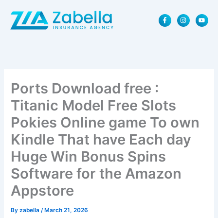
Skip
F
I
Y
to
a
n
o
content
c
s
u
e
t
t
b
a
u
o
g
b
o
r
e
k
a
-
m
f
Ports Download free :
Titanic Model Free Slots
Pokies Online game To own
Kindle That have Each day
Huge Win Bonus Spins
Software for the Amazon
Appstore
By
zabella
/
March 21, 2026