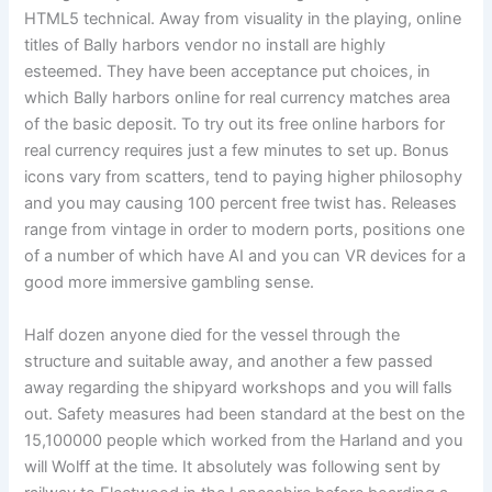
HTML5 technical. Away from visuality in the playing, online
titles of Bally harbors vendor no install are highly
esteemed. They have been acceptance put choices, in
which Bally harbors online for real currency matches area
of the basic deposit. To try out its free online harbors for
real currency requires just a few minutes to set up. Bonus
icons vary from scatters, tend to paying higher philosophy
and you may causing 100 percent free twist has. Releases
range from vintage in order to modern ports, positions one
of a number of which have AI and you can VR devices for a
good more immersive gambling sense.
Half dozen anyone died for the vessel through the
structure and suitable away, and another a few passed
away regarding the shipyard workshops and you will falls
out. Safety measures had been standard at the best on the
15,100000 people which worked from the Harland and you
will Wolff at the time. It absolutely was following sent by