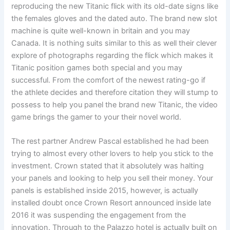
reproducing the new Titanic flick with its old-date signs like
the females gloves and the dated auto. The brand new slot
machine is quite well-known in britain and you may
Canada. It is nothing suits similar to this as well their clever
explore of photographs regarding the flick which makes it
Titanic position games both special and you may
successful. From the comfort of the newest rating-go if
the athlete decides and therefore citation they will stump to
possess to help you panel the brand new Titanic, the video
game brings the gamer to your their novel world.
The rest partner Andrew Pascal established he had been
trying to almost every other lovers to help you stick to the
investment. Crown stated that it absolutely was halting
your panels and looking to help you sell their money. Your
panels is established inside 2015, however, is actually
installed doubt once Crown Resort announced inside late
2016 it was suspending the engagement from the
innovation. Through to the Palazzo hotel is actually built on