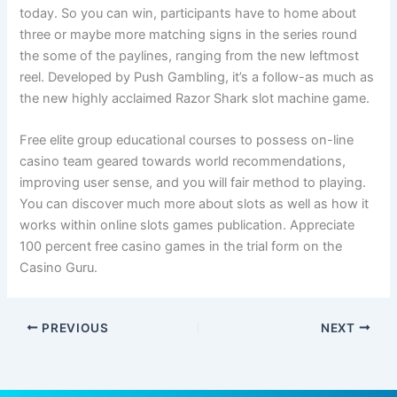
today. So you can win, participants have to home about
three or maybe more matching signs in the series round
the some of the paylines, ranging from the new leftmost
reel. Developed by Push Gambling, it’s a follow-as much as
the new highly acclaimed Razor Shark slot machine game.
Free elite group educational courses to possess on-line
casino team geared towards world recommendations,
improving user sense, and you will fair method to playing.
You can discover much more about slots as well as how it
works within online slots games publication. Appreciate
100 percent free casino games in the trial form on the
Casino Guru.
PREVIOUS
NEXT