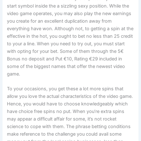
start symbol inside the a sizzling sexy position. While the
video game operates, you may also play the new earnings
you create for an excellent duplication away from
everything have won. Although not, to getting a spin at the
effective in the hot, you ought to bet no less than 25 credit
to your a line. When you need to try out, you must start
with opting for your bet. Some of them through the 5€
Bonus no deposit and Put €10, Rating €29 included in
some of the biggest names that offer the newest video
game.
To your occasions, you get these a lot more spins that
allow you love the actual characteristics of the video game.
Hence, you would have to choose knowledgeably which
have choice free spins no put. When you’re extra spins
may appear a difficult affair for some, it’s not rocket
science to cope with them. The phrase betting conditions
make reference to the challenge you could avail some