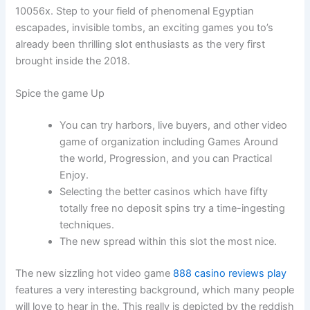
10056x. Step to your field of phenomenal Egyptian
escapades, invisible tombs, an exciting games you to’s
already been thrilling slot enthusiasts as the very first
brought inside the 2018.
Spice the game Up
You can try harbors, live buyers, and other video
game of organization including Games Around
the world, Progression, and you can Practical
Enjoy.
Selecting the better casinos which have fifty
totally free no deposit spins try a time-ingesting
techniques.
The new spread within this slot the most nice.
The new sizzling hot video game
888 casino reviews play
features a very interesting background, which many people
will love to hear in the. This really is depicted by the reddish