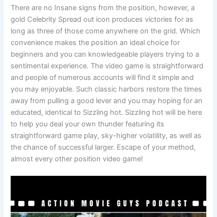
There are no Insane signs from the position, however, a
gold Celebrity Spread out icon produces victories for as
long as three of those come anywhere on the grid. Which
convenience makes the position an ideal choice for
beginners and you can knowledgeable players trying to a
sentimental experience. The video game is straightforward
and people of numerous accounts will find it simple and
you may enjoyable. Such classic harbors restore the times
away from pulling a good lever and you may hoping for an
educated, identical to Sizzling hot. Sizzling hot will be here
to help you deal your own thunder featuring its
straightforward game play, sky-higher volatility, as well as
the chance of successful larger. Escape of your method,
almost every other position video game!