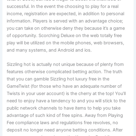
successful. In the event the choosing to play for a real
income, registration are expected, in addition to personal
information. Players is served with an advantage choice;
you can take on otherwise deny they because it’s a game
of opportunity. Scorching Deluxe on the web totally free
play will be utilized on the mobile phones, web browsers,
and many systems, and Android and ios.
Sizzling hot is actually not unique because of plenty from
features otherwise complicated betting action. The truth
that you can gamble Sizzling hot luxury free in the
GameTwist (for those who have an adequate number of
Twists in your user account) is the cherry at the top! You’ll
need to enjoy have a tendency to and you will stick to the
public network channels to have items to help you take
advantage of such kind of free spins. Away from Playing
Fee compliance laws and regulations free revolves, no
deposit no longer need anyone betting conditions. After