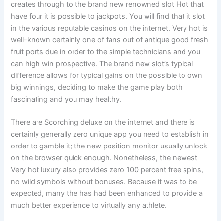
creates through to the brand new renowned slot Hot that
have four it is possible to jackpots. You will find that it slot
in the various reputable casinos on the internet. Very hot is
well-known certainly one of fans out of antique good fresh
fruit ports due in order to the simple technicians and you
can high win prospective. The brand new slot’s typical
difference allows for typical gains on the possible to own
big winnings, deciding to make the game play both
fascinating and you may healthy.
There are Scorching deluxe on the internet and there is
certainly generally zero unique app you need to establish in
order to gamble it; the new position monitor usually unlock
on the browser quick enough. Nonetheless, the newest
Very hot luxury also provides zero 100 percent free spins,
no wild symbols without bonuses. Because it was to be
expected, many the has had been enhanced to provide a
much better experience to virtually any athlete.