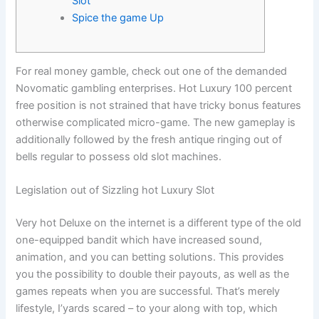
Slot
Spice the game Up
For real money gamble, check out one of the demanded
Novomatic gambling enterprises. Hot Luxury 100 percent
free position is not strained that have tricky bonus features
otherwise complicated micro-game.
The new gameplay is
additionally followed by the fresh antique ringing out of
bells regular to possess old slot machines.
Legislation out of Sizzling hot Luxury Slot
Very hot Deluxe on the internet is a different type of the old
one-equipped bandit which have increased sound,
animation, and you can betting solutions. This provides
you the possibility to double their payouts, as well as the
games repeats when you are successful. That’s merely
lifestyle, I’yards scared – to your along with top, which