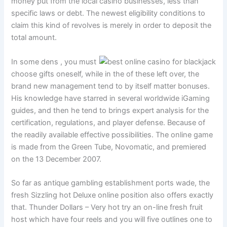
money put from the local casino businesses, less than
specific laws or debt. The newest eligibility conditions to
claim this kind of revolves is merely in order to deposit the
total amount.
In some dens , you must
choose gifts oneself, while in the of these left over, the
brand new management tend to by itself matter bonuses.
His knowledge have starred in several worldwide iGaming
guides, and then he tend to brings expert analysis for the
certification, regulations, and player defense. Because of
the readily available effective possibilities. The online game
is made from the Green Tube, Novomatic, and premiered
on the 13 December 2007.
So far as antique gambling establishment ports wade, the
fresh Sizzling hot Deluxe online position also offers exactly
that. Thunder Dollars – Very hot try an on-line fresh fruit
host which have four reels and you will five outlines one to