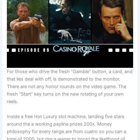
For those who drive the fresh “Gamble” button, a card, and
that lies deal with off, is demonstrated to the monitor.
There are not any honor rounds on the video game. The
fresh “Start” key turns on the new rotating of your own
reels.
Inside a free Hot Luxury slot machine, landing five stars
around the a working payline prizes 200x. Money
philosophy for every range are from cuatro so you can a
total of 2000, but rise a wager to boost the likelihood of