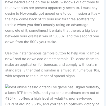
have loaded signs on the all reels, windows out of three to
four over piles are present apparently seem to. I must say i
desire to Novomatic got upped one to commission a little –
the new come back of 2x your risk for three scatters try
terrible when you don’t actually rating an advantage
complete of it, sometimes! It entails that there’s a big lose
between your greatest win of 5,000x, and the second one
down from the 500x your stake.
Use the instantaneous gamble button to help you “gamble
now” and no download or membership. To locate them to
make an application for bonuses and comply with certain
standards. Either that it number is arrived at numerous 10s,
with respect to the number of spread signs.
The game has Higher volatility,
a keen RTP from 94%, and you can a maximum earn out of
4904x. It offers a high level of volatility, money-to-pro
(RTP) of around 95.1%, and you can an optimum victory of