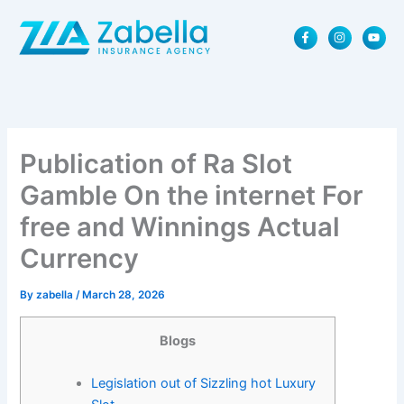
Skip
F
I
Y
to
a
n
o
content
c
s
u
e
t
t
b
a
u
o
g
b
o
r
e
k
a
-
m
f
Publication of Ra Slot
Gamble On the internet For
free and Winnings Actual
Currency
By
zabella
/
March 28, 2026
Blogs
Legislation out of Sizzling hot Luxury