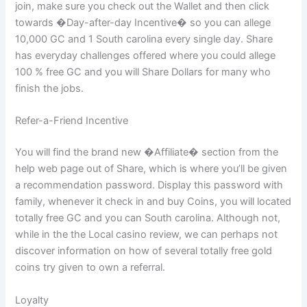
join, make sure you check out the Wallet and then click
towards �Day-after-day Incentive� so you can allege
10,000 GC and 1 South carolina every single day. Share
has everyday challenges offered where you could allege
100 % free GC and you will Share Dollars for many who
finish the jobs.
Refer-a-Friend Incentive
You will find the brand new �Affiliate� section from the
help web page out of Share, which is where you’ll be given
a recommendation password. Display this password with
family, whenever it check in and buy Coins, you will located
totally free GC and you can South carolina. Although not,
while in the the Local casino review, we can perhaps not
discover information on how of several totally free gold
coins try given to own a referral.
Loyalty