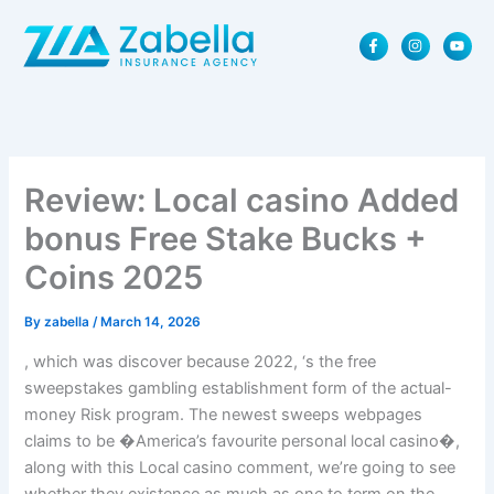
Skip
F
I
Y
to
a
n
o
content
c
s
u
e
t
t
b
a
u
o
g
b
o
r
e
k
a
-
m
f
Review: Local casino Added
bonus Free Stake Bucks +
Coins 2025
By
zabella
/
March 14, 2026
, which was discover because 2022, ‘s the free
sweepstakes gambling establishment form of the actual-
money Risk program. The newest sweeps webpages
claims to be �America’s favourite personal local casino�,
along with this Local casino comment, we’re going to see
whether they existence as much as one to term on the