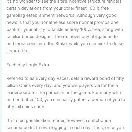
it’s no wonder to see the site’s incentive structure renders
certain deviations from your other finest 100 % free
gambling establishment networks. Although very good
news is that you nonetheless score normal promos one
bankroll your ability to tackle entirely 100% free, along with
familiar bonus designs. There’s never any obligations to
find most coins into the Stake, while you can pick to do so
if you’d like.
Each day Login Extra
Referred to as Every day Races, sets a reward pond of fifty
billion Coins every day, and you will players vie for the a
leaderboard for the particular online game. For many who
end on better 100, you can easily gather a portion of you to
fifty mil coins carry.
It is a fun gamification render, however, i still choose
secured perks to own logging in each day. Thus, once you