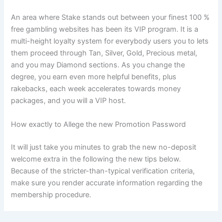
An area where Stake stands out between your finest 100 %
free gambling websites has been its VIP program. It is a
multi-height loyalty system for everybody users you to lets
them proceed through Tan, Silver, Gold, Precious metal,
and you may Diamond sections. As you change the
degree, you earn even more helpful benefits, plus
rakebacks, each week accelerates towards money
packages, and you will a VIP host.
How exactly to Allege the new Promotion Password
It will just take you minutes to grab the new no-deposit
welcome extra in the following the new tips below.
Because of the stricter-than-typical verification criteria,
make sure you render accurate information regarding the
membership procedure.