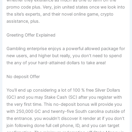
promo code plus. Very, join united states once we look into
the site’s experts, and their novel online game, crypto
assistance, plus.
Greeting Offer Explained
Gambling enterprise enjoys a powerful allowed package for
new users, and higher but really, you don’t need to spend
the any of your hard-attained dollars to take area!
No deposit Offer
You’ll end up considering a lot of 100 % free Silver Dollars
(GC) and you may Stake Cash (SC) after you register with
the very first time. This no-deposit bonus will provide you
with 250,000 GC and twenty-five South carolina outside of
the entrance. you wouldn’t discover it render at if you don’t
join following done full cell phone, ID, and you can target