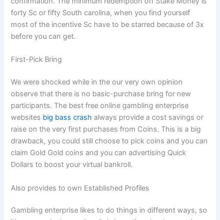
confirmation. The minimum redemption off Stake Money is
forty Sc or fifty South carolina, when you find yourself
most of the incentive Sc have to be starred because of 3x
before you can get.
First-Pick Bring
We were shocked while in the our very own opinion
observe that there is no basic-purchase bring for new
participants. The best free online gambling enterprise
websites
big bass crash
always provide a cost savings or
raise on the very first purchases from Coins. This is a big
drawback, you could still choose to pick coins and you can
claim Gold Gold coins and you can advertising Quick
Dollars to boost your virtual bankroll.
Also provides to own Established Profiles
Gambling enterprise likes to do things in different ways, so