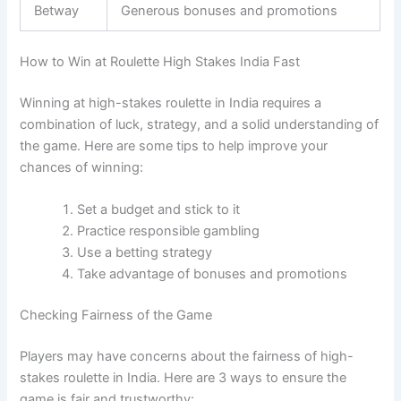
Betway
Generous bonuses and promotions
How to Win at Roulette High Stakes India Fast
Winning at high-stakes roulette in India requires a
combination of luck, strategy, and a solid understanding of
the game. Here are some tips to help improve your
chances of winning:
Set a budget and stick to it
Practice responsible gambling
Use a betting strategy
Take advantage of bonuses and promotions
Checking Fairness of the Game
Players may have concerns about the fairness of high-
stakes roulette in India. Here are 3 ways to ensure the
game is fair and trustworthy: