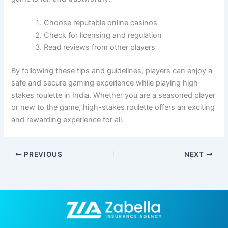
Choose reputable online casinos
Check for licensing and regulation
Read reviews from other players
By following these tips and guidelines, players can enjoy a
safe and secure gaming experience while playing high-
stakes roulette in India. Whether you are a seasoned player
or new to the game, high-stakes roulette offers an exciting
and rewarding experience for all.
PREVIOUS
NEXT