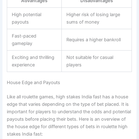
Advantages
Disadvantages
High potential
Higher risk of losing large
payouts
sums of money
Fast-paced
Requires a higher bankroll
gameplay
Exciting and thrilling
Not suitable for casual
experience
players
House Edge and Payouts
Like all roulette games, high stakes India fast has a house
edge that varies depending on the type of bet placed. It is
important for players to understand the odds and potential
payouts before placing their bets. Here is an overview of
the house edge for different types of bets in roulette high
stakes India fast: