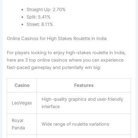
Straight Up: 2.70%
Split: 5.41%
Street: 8.11%
Online Casinos for High Stakes Roulette in India
For players looking to enjoy high-stakes roulette in India,
here are 3 top online casinos where you can experience
fast-paced gameplay and potentially win big:
Casino
Features
High-quality graphics and user-friendly
LeoVegas
interface
Royal
Wide range of roulette variations
Panda