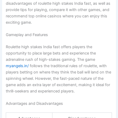
disadvantages of roulette high stakes India fast, as well as
provide tips for playing, compare it with other games, and
recommend top online casinos where you can enjoy this
exciting game.
Gameplay and Features
Roulette high stakes India fast offers players the
opportunity to place large bets and experience the
adrenaline rush of high-stakes gaming. The game
myangels.in/
follows the traditional rules of roulette, with
players betting on where they think the ball will land on the
spinning wheel. However, the fast-paced nature of the
game adds an extra layer of excitement, making it ideal for
thrill-seekers and experienced players.
Advantages and Disadvantages