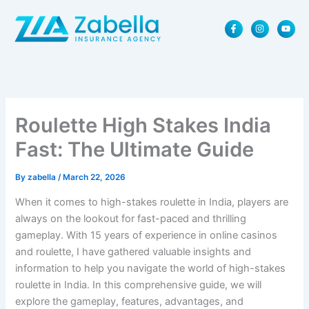
Skip
F
I
Y
to
a
n
o
content
c
s
u
e
t
t
b
a
u
o
g
b
o
r
e
k
a
-
m
f
Roulette High Stakes India
Fast: The Ultimate Guide
By
zabella
/
March 22, 2026
When it comes to high-stakes roulette in India, players are
always on the lookout for fast-paced and thrilling
gameplay. With 15 years of experience in online casinos
and roulette, I have gathered valuable insights and
information to help you navigate the world of high-stakes
roulette in India. In this comprehensive guide, we will
explore the gameplay,
features, advantages, and