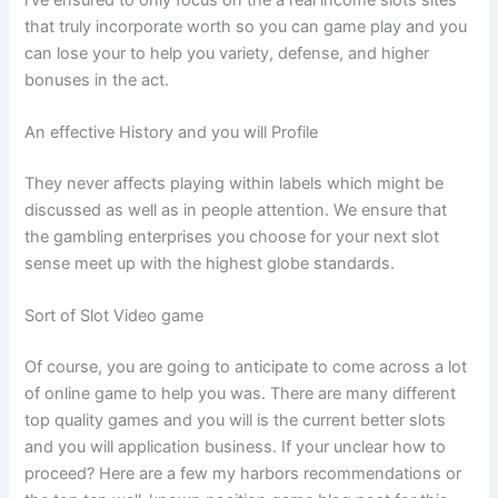
that truly incorporate worth so you can game play and you
can lose your to help you variety, defense, and higher
bonuses in the act.
An effective History and you will Profile
They never affects playing within labels which might be
discussed as well as in people attention. We ensure that
the gambling enterprises you choose for your next slot
sense meet up with the highest globe standards.
Sort of Slot Video game
Of course, you are going to anticipate to come across a lot
of online game to help you was. There are many different
top quality games and you will is the current better slots
and you will application business. If your unclear how to
proceed? Here are a few my harbors recommendations or