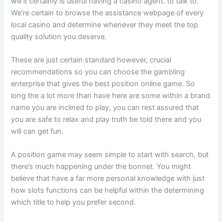
will it certainly is useful having a casino agent. to talk to.
We’re certain to browse the assistance webpage of every
local casino and determine whenever they meet the top
quality solution you deserve.
These are just certain standard however, crucial
recommendations so you can choose the gambling
enterprise that gives the best position online game. So
long the a lot more than have here are some within a brand
name you are inclined to play, you can rest assured that
you are safe to relax and play truth be told there and you
will can get fun.
A position game may seem simple to start with search, but
there’s much happening under the bonnet. You might
believe that have a far more personal knowledge with just
how slots functions can be helpful within the determining
which title to help you prefer second.