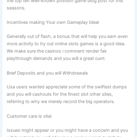
the top ten well-known position game blog post for this
seasons.
Incentives making Your own Gameplay Ideal
Generally out of flash, a bonus that will help you earn even
more activity to try out online slots games is a good idea.
We make sure the casinos i comment render fair
playthrough demands and you will a great ount.
Brief Deposits and you will Withdrawals
Usa users wanted appreciate some of the swiftest dumps
and you will cashouts for the finest slot other sites,
referring to why we merely record the big operators.
Customer care is vital
Issues might appear or you might have a concern and you