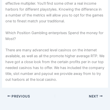
effective multiplier. You’ll find some other a real income
harbors for different playstyles. Knowing the difference in
a number of the metrics will allow you to opt for the games
one to finest match your traditional.
Which Position Gambling enterprises Spend the money for
Most?
There are many advanced level casinos on the internet
available, as well as all the promote higher average RTP. We
have got a close look from the certain profits per in our top
needed casinos has to offer. We has included the company
title, slot number and payout we provide away from to try
out harbors at the local casino.
PREVIOUS
NEXT