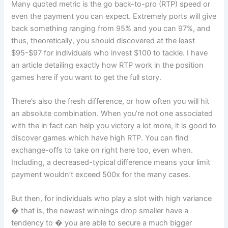
Many quoted metric is the go back-to-pro (RTP) speed or
even the payment you can expect. Extremely ports will give
back something ranging from 95% and you can 97%, and
thus, theoretically, you should discovered at the least
$95-$97 for individuals who invest $100 to tackle. I have
an article detailing exactly how RTP work in the position
games here if you want to get the full story.
There’s also the fresh difference, or how often you will hit
an absolute combination. When you’re not one associated
with the in fact can help you victory a lot more, it is good to
discover games which have high RTP. You can find
exchange-offs to take on right here too, even when.
Including, a decreased-typical difference means your limit
payment wouldn’t exceed 500x for the many cases.
But then, for individuals who play a slot with high variance
� that is, the newest winnings drop smaller have a
tendency to � you are able to secure a much bigger