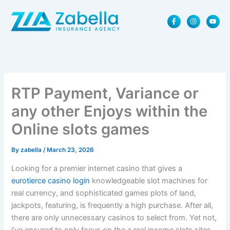
Skip
F
I
Y
to
a
n
o
content
c
s
u
e
t
t
b
a
u
o
g
b
o
r
e
k
a
-
m
f
RTP Payment, Variance or
any other Enjoys within the
Online slots games
By
zabella
/
March 23, 2026
Looking for a premier internet casino that gives a
eurotierce casino login
knowledgeable slot machines for
real currency, and sophisticated games plots of land,
jackpots, featuring, is frequently a high purchase. After all,
there are only unnecessary casinos to select from. Yet not,
i’ve ensured to only focus on the a real income slots sites