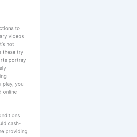
ctions to
dary videos
t’s not
s these try
orts portray
ely
ing
 play, you
d online
onditions
uld cash-
he providing