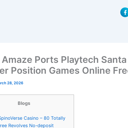
F
a
c
e
b
o
o
k
-
f
 Amaze Ports Playtech Santa
r Position Games Online Fre
rch 28, 2026
Blogs
SpinoVerse Casino – 80 Totally
free Revolves No-deposit