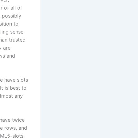
 of all of
 possibly
sition to
ling sense
han trusted
y are
aws and
e have slots
t is best to
 almost any
 have twice
ee rows, and
TML5-slots