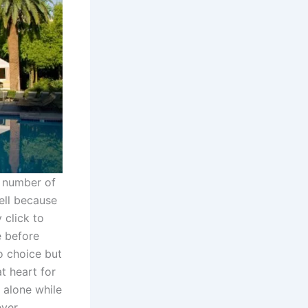
a number of
ell because
 click to
e before
o choice but
t heart for
 alone while
ver,