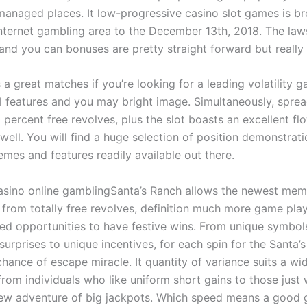
 managed places. It low-progressive casino slot games is br
internet gambling area to the December 13th, 2018. The law
and you can bonuses are pretty straight forward but really 
 a great matches if you’re looking for a leading volatility 
l features and you may bright image. Simultaneously, sprea
0 percent free revolves, plus the slot boasts an excellent fl
well. You will find a huge selection of position demonstrat
emes and features readily available out there.
Santa’s Ranch allows the newest mem
g from totally free revolves, definition much more game pla
d opportunities to have festive wins. From unique symbol
urprises to unique incentives, for each spin for the Santa’
chance of escape miracle. It quantity of variance suits a wi
 from individuals who like uniform short gains to those jus
ew adventure of big jackpots. Which speed means a good