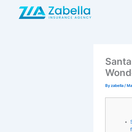
Skip
to
content
Santa
Wonde
By
zabella
/
Ma