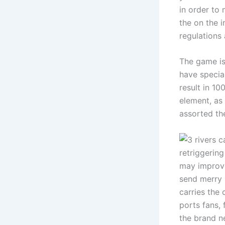
in order to
the on the 
regulations 
The game is
have specia
result in 10
element, as 
assorted th
retriggerin
may improve
send merry s
carries the 
ports fans,
the brand n