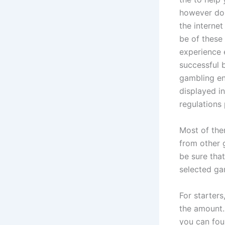
however do 
the interne
be of these 
experience 
successful 
gambling ent
displayed i
regulations 
Most of the
from other 
be sure that
selected ga
For starter
the amount.
you can fou