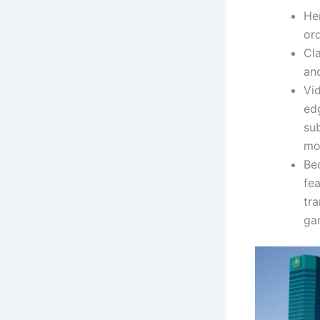
Hen
or
Cla
and
Vi
ed
sub
mo
Bec
fe
tr
ga