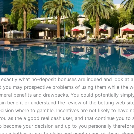
exactly what no-deposit bonuses are indeed and look at 
d you may prospective problems of using them while the w
neral benefits and drawbacks. You could potentially simply
ain benefit or understand the review of the betting web sit
cision where to gamble. Incentives are not likely to have n
ou as the a good real cash user, and that continue you to a
 to become your decision and up to you personally therefore
 you whether or not to claim and employ any of them. Howe