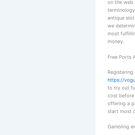
on the web 
terminology 
antique slo
we determine
most fulfil
money.
Free Ports
Registering 
https://vog
to try out f
cost before
offering a p
start most 
Gambling en