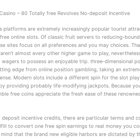
Casino – 80 Totally free Revolves No-deposit Incentive
 platforms are extremely increasingly popular tourist attra
ree online slots. Of classic fruit servers to reducing-boun
ese sites focus on all preferences and you may choices. Tha
 aren’t almost every other higher game to play, nevertheles
st wagers to possess an enjoyable trip. three-dimensional p
utting edge from online position gambling, taking an extrem
nse. Modern slots include a different spin for the slot play
by providing probably life-modifying jackpots. Because you
ble free coins appreciate the fresh ease of these renowne
 deposit incentive credits, there are particular terms and c
lfill to convert one free spin earnings to real money you co
 mind that the brand new eligible harbors are dictated by t