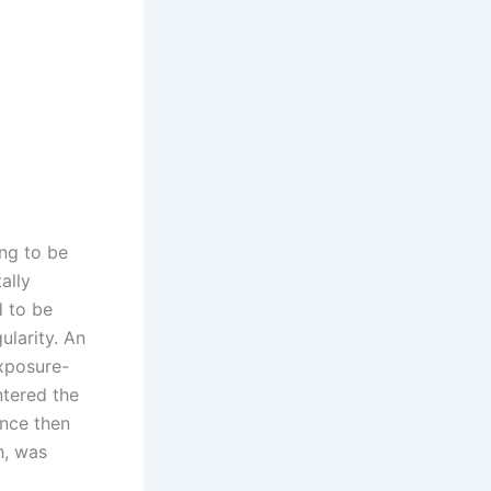
ng to be
ally
d to be
ularity. An
exposure-
ntered the
ince then
h, was