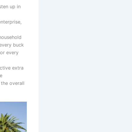
sten up in
nterprise,
 household
 every buck
for every
ctive extra
ne
the overall