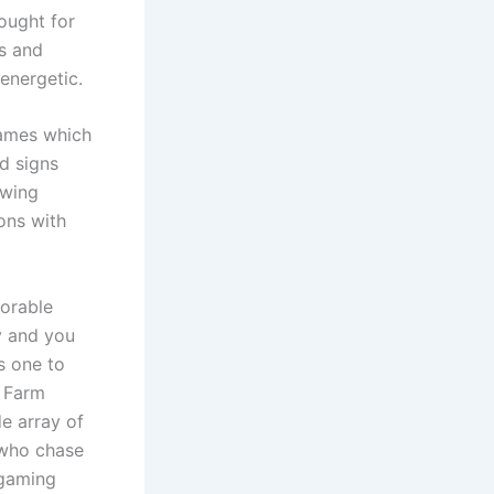
ought for
s and
energetic.
games which
d signs
owing
ions with
orable
y and you
s one to
s Farm
de array of
t who chase
 gaming