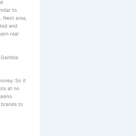
al
milar to
. Next area,
sted and
arn real
s Gamble
money. So it
pts at no
casino
s brands to