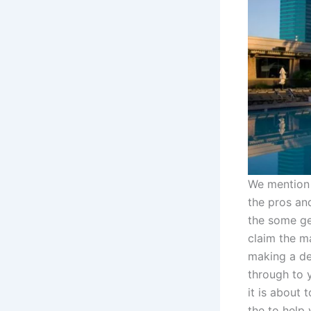
We mention 
the pros an
the some ge
claim the m
making a de
through to y
it is about
the to help