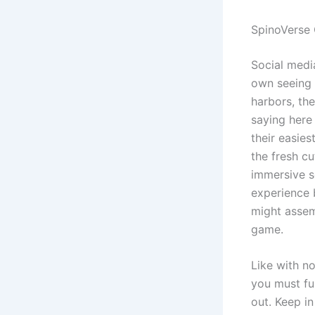
SpinoVerse 
Social media
own seeing f
harbors, th
saying here
their easie
the fresh c
immersive se
experience 
might assem
game.
Like with no
you must fu
out. Keep in