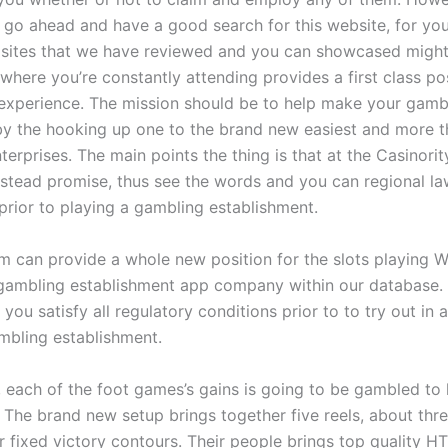
go ahead and have a good search for this website, for your
t sites that we have reviewed and you can showcased might
where you’re constantly attending provides a first class po
experience. The mission should be to help make your gamb
by the hooking up one to the brand new easiest and more t
erprises. The main points the thing is that at the Casinorit
nstead promise, thus see the words and you can regional l
prior to playing a gambling establishment.
m can provide a whole new position for the slots playing W
gambling establishment app company within our database. I
 you satisfy all regulatory conditions prior to to try out in
mbling establishment.
s, each of the foot games’s gains is going to be gambled to
 The brand new setup brings together five reels, about thr
r fixed victory contours. Their people brings top quality H