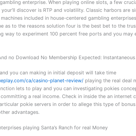
gambling enterprise. When playing online slots, a few cruci
your’ll discover is RTP and volatility. Classic harbors are si
t machines included in house-centered gambling enterprises
 as to the reasons solution four is the best bet to the tru
ling way to experiment 100 percent free ports and you may e
 And no Download No Membership Expected: Instantaneou
and you can making in initial deposit will take time
ueplay.com/ca/casino-planet-review/
playing the real deal 
unction lets to play and you can investigating pokies conce
 committing a real income. Check in inside the an internet 
articular pokie servers in order to allege this type of bonu
other advantages.
terprises playing Santa’s Ranch for real Money