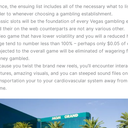
ce, the ensuing list includes all of the necessary what to li
der to whenever choosing a gambling establishment.
ssic slots will be the foundation of every Vegas gambling e
 their on the web counterparts are not any various other.
deo game that have lower volatility and you will a reduced
ge tend to number less than 100% – perhaps only $0.05 of
jected to the overall game will be eliminated of wagering 
ney gambled.
ause you twist the brand new reels, you’ll encounter intera
atures, amazing visuals, and you can steeped sound files o
ansportation your to your cardiovascular system away from 
me.