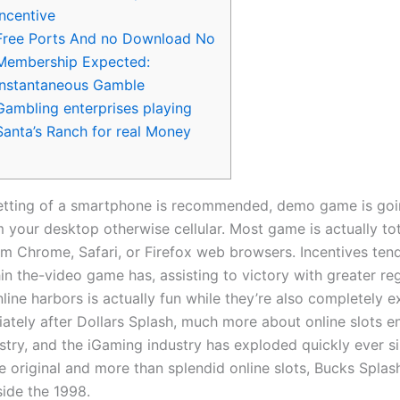
Incentive
Free Ports And no Download No
Membership Expected:
Instantaneous Gamble
Gambling enterprises playing
Santa’s Ranch for real Money
tting of a smartphone is recommended, demo game is goi
m your desktop otherwise cellular. Most game is actually tot
om Chrome, Safari, or Firefox web browsers. Incentives ten
in the-video game has, assisting to victory with greater reg
line harbors is actually fun while they’re also completely 
ately after Dollars Splash, much more about online slots e
stry, and the iGaming industry has exploded quickly ever s
e original and more than splendid online slots, Bucks Splas
side the 1998.