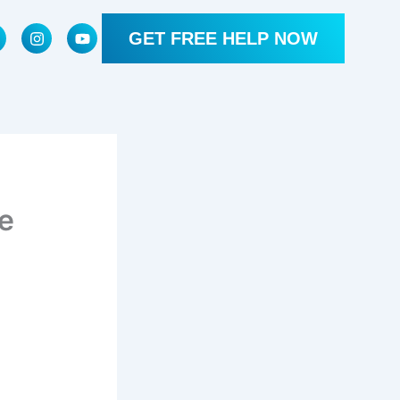
I
Y
GET FREE HELP NOW
n
o
s
u
t
t
a
u
g
b
r
e
a
m
e