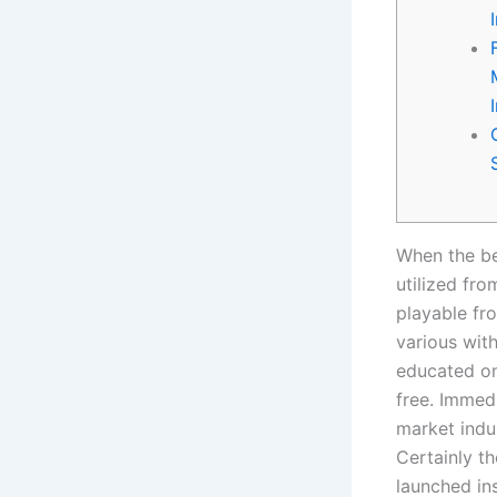
When the be
utilized fro
playable fr
various with
educated on
free.
Immedi
market indu
Certainly th
launched in