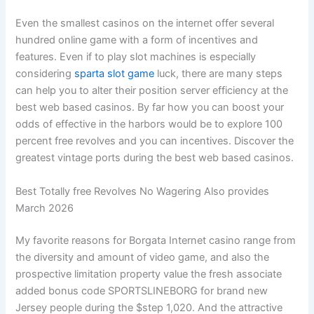
Even the smallest casinos on the internet offer several
hundred online game with a form of incentives and
features. Even if to play slot machines is especially
considering
sparta slot game
luck, there are many steps
can help you to alter their position server efficiency at the
best web based casinos. By far how you can boost your
odds of effective in the harbors would be to explore 100
percent free revolves and you can incentives. Discover the
greatest vintage ports during the best web based casinos.
Best Totally free Revolves No Wagering Also provides
March 2026
My favorite reasons for Borgata Internet casino range from
the diversity and amount of video game, and also the
prospective limitation property value the fresh associate
added bonus code SPORTSLINEBORG for brand new
Jersey people during the $step 1,020. And the attractive