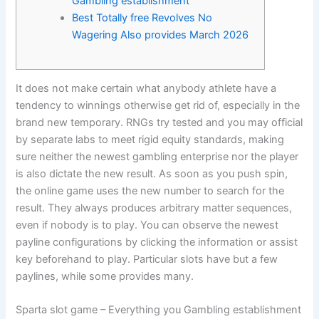
Gambling establishment
Best Totally free Revolves No
Wagering Also provides March 2026
It does not make certain what anybody athlete have a
tendency to winnings otherwise get rid of, especially in the
brand new temporary. RNGs try tested and you may official
by separate labs to meet rigid equity standards, making
sure neither the newest gambling enterprise nor the player
is also dictate the new result. As soon as you push spin,
the online game uses the new number to search for the
result. They always produces arbitrary matter sequences,
even if nobody is to play.
You can observe the newest
payline configurations by clicking the information or assist
key beforehand to play. Particular slots have but a few
paylines, while some provides many.
Sparta slot game – Everything you Gambling establishment