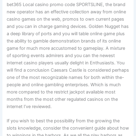
bet365 Local casino promo code SPORTSLINE, the brand
new operator has an effective collection away from online
casino games on the web, promos to own current pages
and you can in charge gaming devices. Golden Nugget has
a deep library of ports and you will table online game plus
the ability to gamble demonstration brands of its online
game for much more accustomed to gameplay. A mixture
of sporting events admirers and you can the newest
internet casino players usually delight in Enthusiasts. You
will find a conclusion Caesars Castle is considered perhaps
one of the most recognizable names for both within the-
people and online gambling enterprises. Which is much
more compared to the restrict jackpot available most
months from the most other regulated casinos on the
internet I’ve reviewed.
If you wish to best the possibility from the growing the
slots knowledge, consider the convenient guide about how
to winnings in the harbors. As we all the play harbors as