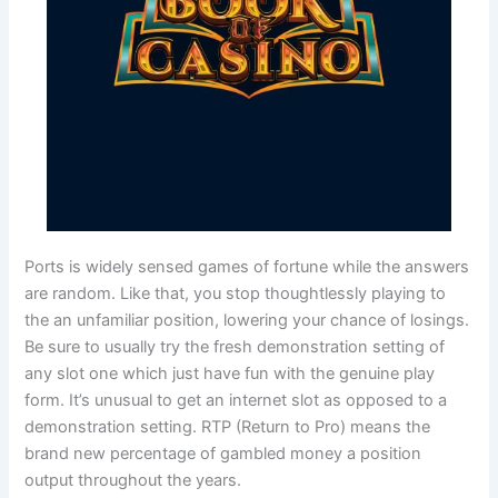
Ports is widely sensed games of fortune while the answers
are random. Like that, you stop thoughtlessly playing to
the an unfamiliar position, lowering your chance of losings.
Be sure to usually try the fresh demonstration setting of
any slot one which just have fun with the genuine play
form. It’s unusual to get an internet slot as opposed to a
demonstration setting. RTP (Return to Pro) means the
brand new percentage of gambled money a position
output throughout the years.