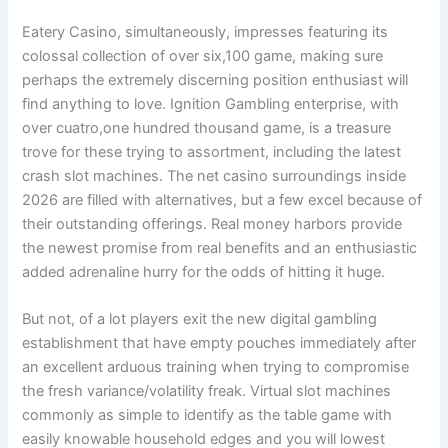
Eatery Casino, simultaneously, impresses featuring its
colossal collection of over six,100 game, making sure
perhaps the extremely discerning position enthusiast will
find anything to love. Ignition Gambling enterprise, with
over cuatro,one hundred thousand game, is a treasure
trove for these trying to assortment, including the latest
crash slot machines. The net casino surroundings inside
2026 are filled with alternatives, but a few excel because of
their outstanding offerings. Real money harbors provide
the newest promise from real benefits and an enthusiastic
added adrenaline hurry for the odds of hitting it huge.
But not, of a lot players exit the new digital gambling
establishment that have empty pouches immediately after
an excellent arduous training when trying to compromise
the fresh variance/volatility freak. Virtual slot machines
commonly as simple to identify as the table game with
easily knowable household edges and you will lowest