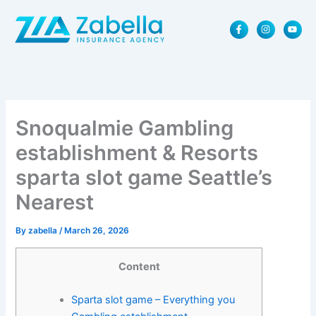
Skip
F
I
Y
to
a
n
o
content
c
s
u
e
t
t
b
a
u
o
g
b
o
r
e
k
a
-
m
f
Snoqualmie Gambling
establishment & Resorts
sparta slot game Seattle’s
Nearest
By
zabella
/
March 26, 2026
Content
Sparta slot game – Everything you