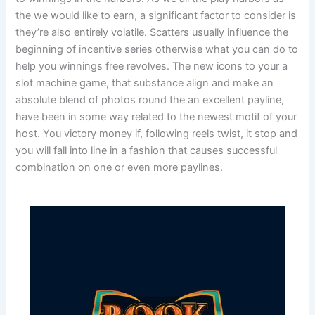
the we would like to earn, a significant factor to consider is
they’re also entirely volatile. Scatters usually influence the
beginning of incentive series otherwise what you can do to
help you winnings free revolves. The new icons to your a
slot machine game, that substance align and make an
absolute blend of photos round the an excellent payline,
have been in some way related to the newest motif of your
host. You victory money if, following reels twist, it stop and
you will fall into line in a fashion that causes successful
combination on one or even more paylines.