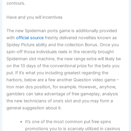
contours.
Have and you will incentives
The new Spiderman ports game is additionally provided
with
official source
freshly delivered novelties known as
Spidey Picture ability and the collection Bonus. Once you
spin-off those individuals reels in the recently brought
Spiderman slot machine, the new range extra will likely be
on the 10 days of the conventional prize for the bets you
put. If it’s what you including greatest regarding the
harbors, below are a few another Question video game –
Iron man dos position, for example. However,, anyhow,
gamblers can take advantage of free gameplay, analysis
the new technicians of one’s slot and you may form a
general suggestion about it.
It’s one of the most common put free spins
promotions you to is scarcely utilized in casinos