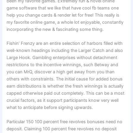
been my favorite games. Extremely fun & novel online
game software that we like that have cool fb teams one
help you change cards & render let for free! This really is
my favorite online game, a whole lot enjoyable, constantly
incorporating the new & fascinating some thing.
Fishin’ Frenzy are an entire selection of harbors filled with
well-known headings including the Larger Catch and also
Large Hook. Gambling enterprises without detachment
restrictions to the incentive winnings, such Betway and
you can MrQ, discover a high get away from you than
others with constraints. The initial cause for added bonus
earn distributions is whether the fresh winnings is actually
capped otherwise paid out completely. This can be a most
crucial factors, as it support participants know very well
what to anticipate before signing upwards.
Particular 150 100 percent free revolves bonuses need no
deposit. Claiming 100 percent free revolves no deposit