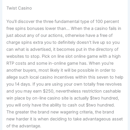
Twist Casino
You’ll discover the three fundamental type of 100 percent
free spins bonuses lower than… When the a casino fails in
just about any of our actions, otherwise have a free of
charge spins extra you to definitely doesn’t live up so you
can what is advertised, it becomes put in the directory of
websites to stop. Pick on line slot online game with a high
RTP costs and some in-online game has. When you’re
another buyers, most likely it will be possible in order to
allege such local casino incentives within this seven to help
you 14 days. If you are using your own totally free revolves
and you may earn $250, nevertheless restriction cashable
win place by on-line casino site is actually $two hundred,
you will only have the ability to cash out $two hundred.
The greater the brand new wagering criteria, the brand
new harder it is when deciding to take advantageous asset
of the advantage.