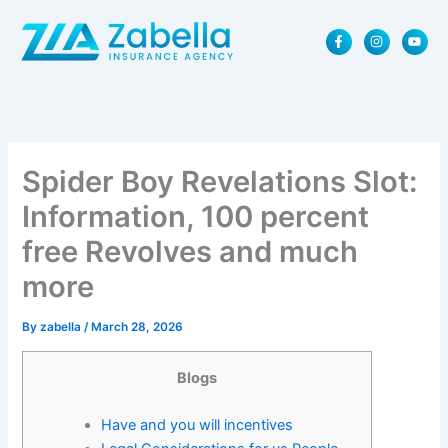
Skip
F
I
Y
to
a
n
o
content
c
s
u
e
t
t
b
a
u
o
g
b
o
r
e
k
a
-
m
f
Spider Boy Revelations Slot:
Information, 100 percent
free Revolves and much
more
By
zabella
/
March 28, 2026
Blogs
Have and you will incentives