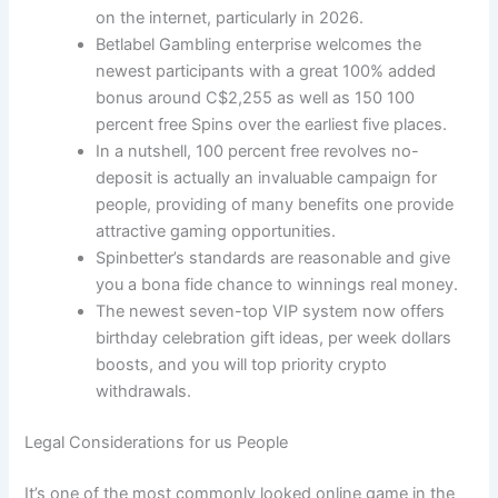
on the internet, particularly in 2026.
Betlabel Gambling enterprise welcomes the
newest participants with a great 100% added
bonus around C$2,255 as well as 150 100
percent free Spins over the earliest five places.
In a nutshell, 100 percent free revolves no-
deposit is actually an invaluable campaign for
people, providing of many benefits one provide
attractive gaming opportunities.
Spinbetter’s standards are reasonable and give
you a bona fide chance to winnings real money.
The newest seven-top VIP system now offers
birthday celebration gift ideas, per week dollars
boosts, and you will top priority crypto
withdrawals.
Legal Considerations for us People
It’s one of the most commonly looked online game in the