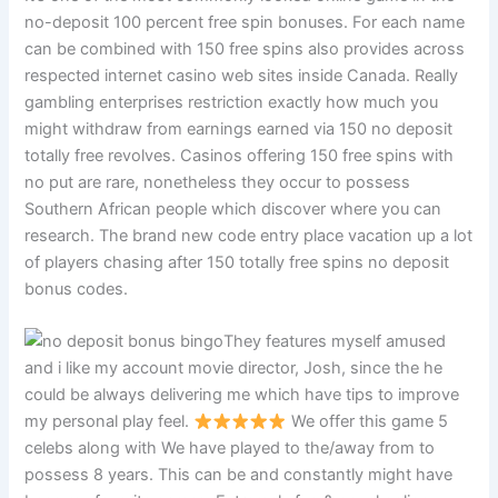
no-deposit 100 percent free spin bonuses. For each name
can be combined with 150 free spins also provides across
respected internet casino web sites inside Canada. Really
gambling enterprises restriction exactly how much you
might withdraw from earnings earned via 150 no deposit
totally free revolves. Casinos offering 150 free spins with
no put are rare, nonetheless they occur to possess
Southern African people which discover where you can
research. The brand new code entry place vacation up a lot
of players chasing after 150 totally free spins no deposit
bonus codes.
They features myself amused
and i like my account movie director, Josh, since the he
could be always delivering me which have tips to improve
my personal play feel.
We offer this game 5
celebs along with We have played to the/away from to
possess 8 years. This can be and constantly might have