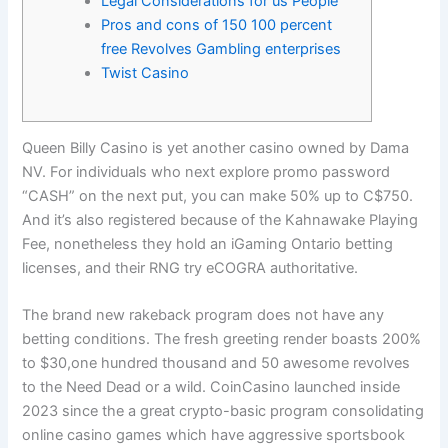
Legal Considerations for us People
Pros and cons of 150 100 percent
free Revolves Gambling enterprises
Twist Casino
Queen Billy Casino is yet another casino owned by Dama
NV. For individuals who next explore promo password
“CASH” on the next put, you can make 50% up to C$750.
And it’s also registered because of the Kahnawake Playing
Fee, nonetheless they hold an iGaming Ontario betting
licenses, and their RNG try eCOGRA authoritative.
The brand new rakeback program does not have any
betting conditions.
The fresh greeting render boasts 200%
to $30,one hundred thousand and 50 awesome revolves
to the Need Dead or a wild. CoinCasino launched inside
2023 since the a great crypto-basic program consolidating
online casino games which have aggressive sportsbook