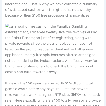
internet global. That is why we have collected a summary
of web based casinos which might be its noteworthy
because of their $150 free processor chip incentives.
In the Fanatics Gambling
establishment, I received twenty-five free revolves during
the Arthur Pendragon just after registering, along with
private rewards since the a current player perhaps not
listed on the promo webpage. Unadvertised otherwise
application-merely free spin bonuses offered after signal-
right up or during the typical explore. An effective way for
brand new professionals to check the brand new local
casino and build rewards slowly.
It means the 150 spins can be worth $15-$150 in total
gamble worth before any payouts. First, the newest
revolves must work at highest RTP slots (96%+ come back
rate). Here’s exactly why are a 150 totally free spins provide
value saying. In this feature you will be given 20 totally free