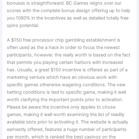
bonuses is straightforward. BC.Games reigns over our
scores with the complete bonus design offering up to help
you 1080% in the incentives as well as detailed totally free
spins potential.
A $150 free processor chip gambling establishment is
often used as the a hack in order to focus the newest
participants, however, the really worth is based on the fact
that permits you playing certain harbors with increased
has. Usually, a great $150 incentive is offered as part of a
marketing venture which have an obvious work with
specific games otherwise wagering conditions. The new
betting conditions is tied to specific game, making it well
worth clarifying the important points prior to activation.
Please be aware the incentive only applies to chose
games, making it well worth examining the list of readily
available slots prior to activating it. The website is actually
earnestly offered, features a huge number of participants
per month, which is ranked the best casinos on the