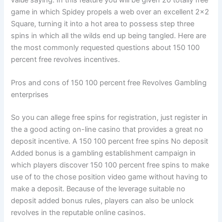
game in which Spidey propels a web over an excellent 2×2
Square, turning it into a hot area to possess step three
spins in which all the wilds end up being tangled. Here are
the most commonly requested questions about 150 100
percent free revolves incentives.
Pros and cons of 150 100 percent free Revolves Gambling
enterprises
So you can allege free spins for registration, just register in
the a good acting on-line casino that provides a great no
deposit incentive. A 150 100 percent free spins No deposit
Added bonus is a gambling establishment campaign in
which players discover 150 100 percent free spins to make
use of to the chose position video game without having to
make a deposit. Because of the leverage suitable no
deposit added bonus rules, players can also be unlock
revolves in the reputable online casinos.