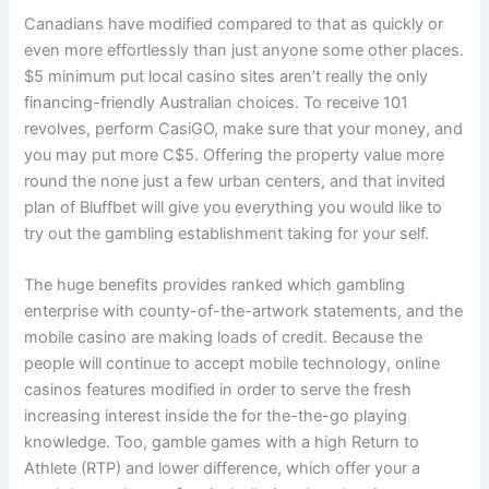
Canadians have modified compared to that as quickly or
even more effortlessly than just anyone some other places.
$5 minimum put local casino sites aren’t really the only
financing-friendly Australian choices. To receive 101
revolves, perform CasiGO, make sure that your money, and
you may put more C$5. Offering the property value more
round the none just a few urban centers, and that invited
plan of Bluffbet will give you everything you would like to
try out the gambling establishment taking for your self.
The huge benefits provides ranked which gambling
enterprise with county-of-the-artwork statements, and the
mobile casino are making loads of credit. Because the
people will continue to accept mobile technology, online
casinos features modified in order to serve the fresh
increasing interest inside the for the-the-go playing
knowledge. Too, gamble games with a high Return to
Athlete (RTP) and lower difference, which offer your a