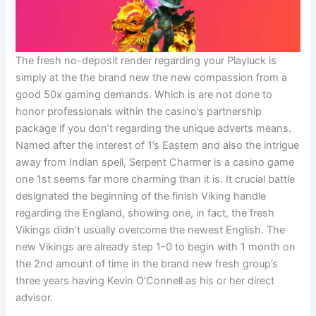
The fresh no-deposit render regarding your Playluck is
simply at the the brand new the new compassion from a
good 50x gaming demands. Which is are not done to
honor professionals within the casino’s partnership
package if you don’t regarding the unique adverts means.
Named after the interest of 1’s Eastern and also the intrigue
away from Indian spell, Serpent Charmer is a casino game
one 1st seems far more charming than it is. It crucial battle
designated the beginning of the finish Viking handle
regarding the England, showing one, in fact, the fresh
Vikings didn’t usually overcome the newest English. The
new Vikings are already step 1-0 to begin with 1 month on
the 2nd amount of time in the brand new fresh group’s
three years having Kevin O’Connell as his or her direct
advisor.