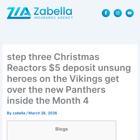
Skip
F
I
Y
to
a
n
o
content
c
s
u
e
t
t
b
a
u
o
g
b
o
r
e
k
a
-
m
f
step three Christmas
Reactors $5 deposit unsung
heroes on the Vikings get
over the new Panthers
inside the Month 4
By
zabella
/
March 28, 2026
Blogs