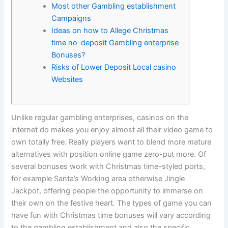
Most other Gambling establishment
Campaigns
Ideas on how to Allege Christmas
time no-deposit Gambling enterprise
Bonuses?
Risks of Lower Deposit Local casino
Websites
Unlike regular gambling enterprises, casinos on the
internet do makes you enjoy almost all their video game to
own totally free. Really players want to blend more mature
alternatives with position online game zero-put more. Of
several bonuses work with Christmas time-styled ports,
for example Santa’s Working area otherwise Jingle
Jackpot, offering people the opportunity to immerse on
their own on the festive heart.
The types of game you can
have fun with Christmas time bonuses will vary according
to the gambling establishment and also the specific