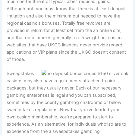
much better threat of typical, albeit reduced, gains.
Although not, you must know that there is at least deposit
limitation and also the minimum put needed to have the
regional casino’s bonuses. Totally free revolves are
provided in return for at least set from the an online site,
and that once more is generally ten. 5 weight put casino
web sites that have UKGC licences never provide regard
applications or VIP plans since the UKGC doesn’t consent
of those.
Sweepstakes
casinos may also have requirements attached to pick
packages, but they usually never. Each of our necessary
gambling enterprises is legal and you can subscribed,
sometimes by the county gambling chatrooms or below
sweepstakes regulations. Now that you’ve funded your
own casino membership, you’re prepared to start to
experience. As an alternative, for individuals who’lso are to
experience from the a sweepstakes gambling