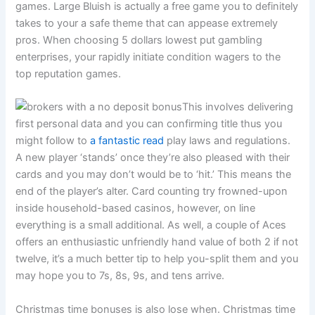
games. Large Bluish is actually a free game you to definitely
takes to your a safe theme that can appease extremely
pros. When choosing 5 dollars lowest put gambling
enterprises, your rapidly initiate condition wagers to the
top reputation games.
This involves delivering
first personal data and you can confirming title thus you
might follow to
a fantastic read
play laws and regulations.
A new player ‘stands’ once they’re also pleased with their
cards and you may don’t would be to ‘hit.’ This means the
end of the player’s alter. Card counting try frowned-upon
inside household-based casinos, however, on line
everything is a small additional. As well, a couple of Aces
offers an enthusiastic unfriendly hand value of both 2 if not
twelve, it’s a much better tip to help you-split them and you
may hope you to 7s, 8s, 9s, and tens arrive.
Christmas time bonuses is also lose when. Christmas time