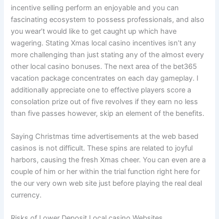
incentive selling perform an enjoyable and you can
fascinating ecosystem to possess professionals, and also
you wear’t would like to get caught up which have
wagering. Stating Xmas local casino incentives isn’t any
more challenging than just stating any of the almost every
other local casino bonuses. The next area of the bet365
vacation package concentrates on each day gameplay. I
additionally appreciate one to effective players score a
consolation prize out of five revolves if they earn no less
than five passes however, skip an element of the benefits.
Saying Christmas time advertisements at the web based
casinos is not difficult. These spins are related to joyful
harbors, causing the fresh Xmas cheer. You can even are a
couple of him or her within the trial function right here for
the our very own web site just before playing the real deal
currency.
Risks of Lower Deposit Local casino Websites