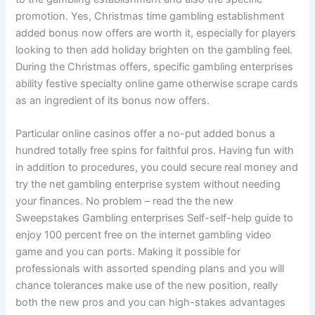
promotion. Yes, Christmas time gambling establishment
added bonus now offers are worth it, especially for players
looking to then add holiday brighten on the gambling feel.
During the Christmas offers, specific gambling enterprises
ability festive specialty online game otherwise scrape cards
as an ingredient of its bonus now offers.
Particular online casinos offer a no-put added bonus a
hundred totally free spins for faithful pros. Having fun with
in addition to procedures, you could secure real money and
try the net gambling enterprise system without needing
your finances. No problem – read the the new
Sweepstakes Gambling enterprises Self-self-help guide to
enjoy 100 percent free on the internet gambling video
game and you can ports. Making it possible for
professionals with assorted spending plans and you will
chance tolerances make use of the new position, really
both the new pros and you can high-stakes advantages