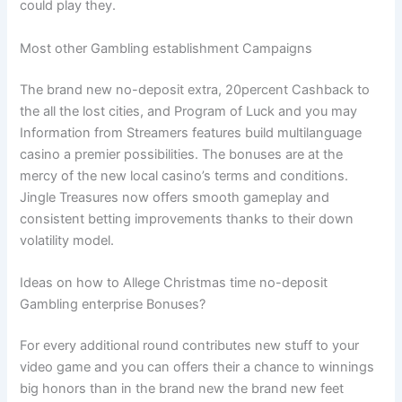
could play they.
Most other Gambling establishment Campaigns
The brand new no-deposit extra, 20percent Cashback to
the all the lost cities, and Program of Luck and you may
Information from Streamers features build multilanguage
casino a premier possibilities. The bonuses are at the
mercy of the new local casino’s terms and conditions.
Jingle Treasures now offers smooth gameplay and
consistent betting improvements thanks to their down
volatility model.
Ideas on how to Allege Christmas time no-deposit
Gambling enterprise Bonuses?
For every additional round contributes new stuff to your
video game and you can offers their a chance to winnings
big honors than in the brand new the brand new feet