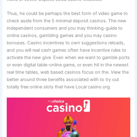
Thus, he could be perhaps the best form of video game to
check aside from the 5 minimal deposit casinos. The new
independent consumers and you may thinking-guide to
online casinos, gambling games and you may casino
bonuses. Casino incentives to own suggestions reloads,
and you will real cash games often have incentive rules to
activate the new give. Even when we want to gamble ports
or even digital table-online game, or even hit in the newest
real time tables, web based casinos focus on the. View the
better around three benefits associated with to try out
totally free online slots that have Local casino.org.