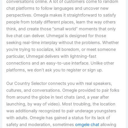
conversations online. A lot of customers come to random
chat platforms to follow languages and uncover new
perspectives. Omegla makes it straightforward to satisfy
people from totally different places, learn the way others
think, and create those “small world” moments that only
live chat can deliver. Uhmegal is designed for those
seeking real-time interplay without the problems. Whether
you’re trying to socialize, kill boredom, or meet someone
particular, Uhmegal delivers with lightning-fast
connections and an easy-to-use interface. Unlike other
platforms, we don’t ask you to register or sign up.
Our Country Selector connects you with real speakers,
cultures, and conversations. Omegle provided to pair folks
from around the globe in text chats (and, a year after
launching, by way of video). Most troubling, the location
was additionally recognized to pair underage youngsters
with adults. Omegle has gained a status for its lack of
safety and moderation, sometimes
omgele chat
allowing