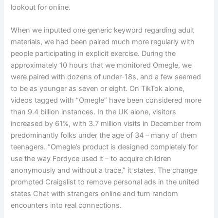
lookout for online.
When we inputted one generic keyword regarding adult
materials, we had been paired much more regularly with
people participating in explicit exercise. During the
approximately 10 hours that we monitored Omegle, we
were paired with dozens of under-18s, and a few seemed
to be as younger as seven or eight. On TikTok alone,
videos tagged with “Omegle” have been considered more
than 9.4 billion instances. In the UK alone, visitors
increased by 61%, with 3.7 million visits in December from
predominantly folks under the age of 34 – many of them
teenagers. “Omegle’s product is designed completely for
use the way Fordyce used it – to acquire children
anonymously and without a trace,” it states. The change
prompted Craigslist to remove personal ads in the united
states Chat with strangers online and turn random
encounters into real connections.