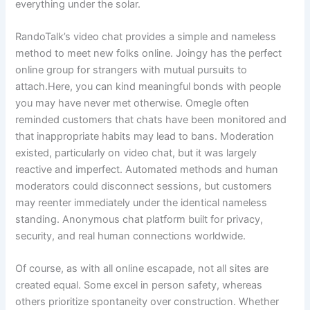
everything under the solar.
RandoTalk’s video chat provides a simple and nameless
method to meet new folks online. Joingy has the perfect
online group for strangers with mutual pursuits to
attach.Here, you can kind meaningful bonds with people
you may have never met otherwise. Omegle often
reminded customers that chats have been monitored and
that inappropriate habits may lead to bans. Moderation
existed, particularly on video chat, but it was largely
reactive and imperfect. Automated methods and human
moderators could disconnect sessions, but customers
may reenter immediately under the identical nameless
standing. Anonymous chat platform built for privacy,
security, and real human connections worldwide.
Of course, as with all online escapade, not all sites are
created equal. Some excel in person safety, whereas
others prioritize spontaneity over construction. Whether