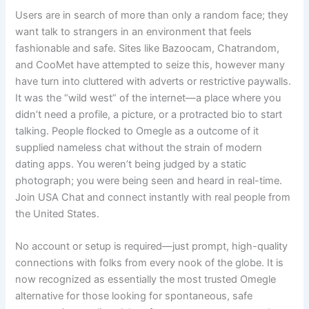
Users are in search of more than only a random face; they
want talk to strangers in an environment that feels
fashionable and safe. Sites like Bazoocam, Chatrandom,
and CooMet have attempted to seize this, however many
have turn into cluttered with adverts or restrictive paywalls.
It was the “wild west” of the internet—a place where you
didn’t need a profile, a picture, or a protracted bio to start
talking. People flocked to Omegle as a outcome of it
supplied nameless chat without the strain of modern
dating apps. You weren’t being judged by a static
photograph; you were being seen and heard in real-time.
Join USA Chat and connect instantly with real people from
the United States.
No account or setup is required—just prompt, high-quality
connections with folks from every nook of the globe. It is
now recognized as essentially the most trusted Omegle
alternative for those looking for spontaneous, safe