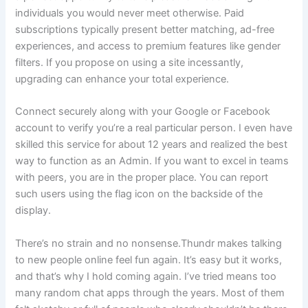
individuals you would never meet otherwise. Paid
subscriptions typically present better matching, ad-free
experiences, and access to premium features like gender
filters. If you propose on using a site incessantly,
upgrading can enhance your total experience.
Connect securely along with your Google or Facebook
account to verify you’re a real particular person. I even have
skilled this service for about 12 years and realized the best
way to function as an Admin. If you want to excel in teams
with peers, you are in the proper place. You can report
such users using the flag icon on the backside of the
display.
There’s no strain and no nonsense.Thundr makes talking
to new people online feel fun again. It’s easy but it works,
and that’s why I hold coming again. I’ve tried means too
many random chat apps through the years. Most of them