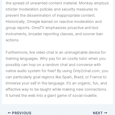
the spread of unwanted content material. Monkey employs
stricter moderation policies and security measures to
prevent the dissemination of inappropriate content.
Historically, Omegle leaned on reactive moderation and
group reports. OmeTV emphasizes proactive anti‑bot
instruments, broader reporting classes, and sooner ban
actions.
Furthermore, live video chat is an unimaginable device for
training languages. Why pay for an costly tutor when you
possibly can hop on a random chat and converse with
native audio system for free? By using Only2chat.com, you
can particularly goal regions like Spain, Brazil, or France to
immerse your self in the language. It’s an organic, fun, and
effective way to be taught while making new connections.
It turned the web into a giant game of social roulette.
PREVIOUS
NEXT