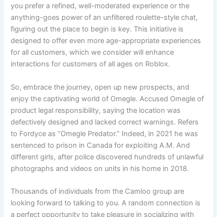
you prefer a refined, well-moderated experience or the
anything-goes power of an unfiltered roulette-style chat,
figuring out the place to begin is key. This initiative is
designed to offer even more age-appropriate experiences
for all customers, which we consider will enhance
interactions for customers of all ages on Roblox.
So, embrace the journey, open up new prospects, and
enjoy the captivating world of Omegle. Accused Omegle of
product legal responsibility, saying the location was
defectively designed and lacked correct warnings. Refers
to Fordyce as “Omegle Predator.” Indeed, in 2021 he was
sentenced to prison in Canada for exploiting A.M. And
different girls, after police discovered hundreds of unlawful
photographs and videos on units in his home in 2018.
Thousands of individuals from the Camloo group are
looking forward to talking to you. A random connection is
a perfect opportunity to take pleasure in socializing with