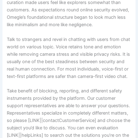
curation made users feel like explorers somewhat than
customers. As expectations round online security evolved,
Omegle’s foundational structure began to look much less
like minimalism and more like negligence.
Talk to strangers and revel in chatting with users from chat
world on various topic. Voice retains tone and emotion
while removing camera stress and visible privacy risks. It is
usually one of the best steadiness between security and
real human connection. For most individuals, voice-first or
text-first platforms are safer than camera-first video chat.
Take benefit of blocking, reporting, and different safety
instruments provided by the platform. Our customer
support representatives are able to answer your questions.
Representatives specialize in completely different matters,
so please [LINK||contactCustomerService] and choose the
subject you’d like to discuss. You can even evaluation
[LINK||helpLinks] to search out the solutions you’re on the