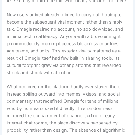
felt sketchy or full of people who clearly shouldn’t be there.
New users arrived already primed to carry out, hoping to
become the subsequent viral moment rather than simply
talk. Omegle required no account, no app download, and
minimal technical literacy. Anyone with a browser might
join immediately, making it accessible across countries,
age teams, and units. This exterior virality mattered as a
result of Omegle itself had few built-in sharing tools. Its
cultural footprint grew via other platforms that rewarded
shock and shock with attention.
What occurred on the platform hardly ever stayed there,
instead spilling outward into memes, videos, and social
commentary that redefined Omegle for tens of millions
who by no means used it directly. This randomness
mirrored the enchantment of channel surfing or early
internet chat rooms, the place discovery happened by
probability rather than design. The absence of algorithmic