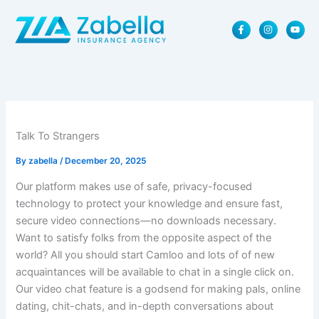
Skip
F
I
Y
to
a
n
o
content
c
s
u
e
t
t
b
a
u
o
g
b
o
r
e
k
a
-
m
f
Talk To Strangers
By
zabella
/
December 20, 2025
Our platform makes use of safe, privacy-focused
technology to protect your knowledge and ensure fast,
secure video connections—no downloads necessary.
Want to satisfy folks from the opposite aspect of the
world? All you should start Camloo and lots of of new
acquaintances will be available to chat in a single click on.
Our video chat feature is a godsend for making pals, online
dating, chit-chats, and in-depth conversations about