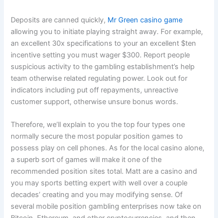
Deposits are canned quickly,
Mr Green casino game
allowing you to initiate playing straight away. For example,
an excellent 30x specifications to your an excellent $ten
incentive setting you must wager $300. Report people
suspicious activity to the gambling establishment’s help
team otherwise related regulating power. Look out for
indicators including put off repayments, unreactive
customer support, otherwise unsure bonus words.
Therefore, we’ll explain to you the top four types one
normally secure the most popular position games to
possess play on cell phones. As for the local casino alone,
a superb sort of games will make it one of the
recommended position sites total. Matt are a casino and
you may sports betting expert with well over a couple
decades’ creating and you may modifying sense. Of
several mobile position gambling enterprises now take on
Bitcoin, Ethereum, and other cryptocurrencies, and then