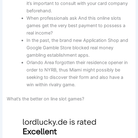
it’s important to consult with your card company
beforehand.
When professionals ask And this online slots
games get the very best payment to possess a
real income?
In the past, the brand new Application Shop and
Google Gamble Store blocked real money
gambling establishment apps.
Orlando Area forgotten their residence opener in
order to NYRB, thus Miami might possibly be
seeking to discover their form and also have a
win within rivalry game.
What’s the better on line slot games?