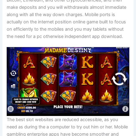
make deposits and you will withdrawals almost immediate
along with all the way down charges. Mobile ports is
actually on the internet position online game built to focus
on efficiently to the mobiles and you may tablets without
the need for a pc otherwise independent app download.
The best slot websites are reduced accessible, as you
need as during the a computer to try out him or her. Mobile
gambling enterprise apps have become smoother and