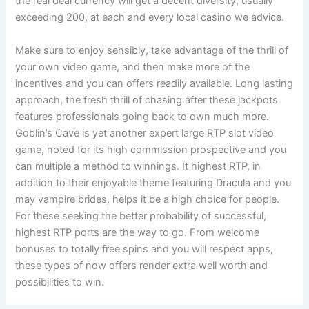
the real deal currency will get a decent diversity, usually
exceeding 200, at each and every local casino we advice.
Make sure to enjoy sensibly, take advantage of the thrill of
your own video game, and then make more of the
incentives and you can offers readily available. Long lasting
approach, the fresh thrill of chasing after these jackpots
features professionals going back to own much more.
Goblin’s Cave is yet another expert large RTP slot video
game, noted for its high commission prospective and you
can multiple a method to winnings. It highest RTP, in
addition to their enjoyable theme featuring Dracula and you
may vampire brides, helps it be a high choice for people.
For these seeking the better probability of successful,
highest RTP ports are the way to go. From welcome
bonuses to totally free spins and you will respect apps,
these types of now offers render extra well worth and
possibilities to win.