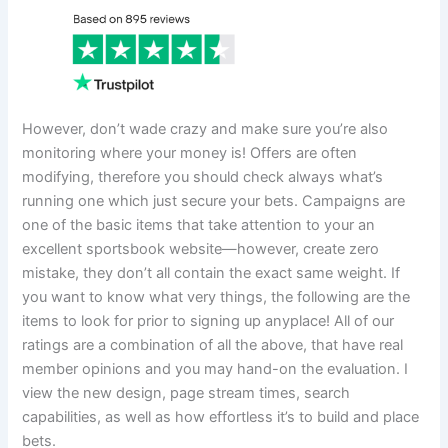
However, don’t wade crazy and make sure you’re also
monitoring where your money is! Offers are often
modifying, therefore you should check always what’s
running one which just secure your bets. Campaigns are
one of the basic items that take attention to your an
excellent sportsbook website—however, create zero
mistake, they don’t all contain the exact same weight. If
you want to know what very things, the following are the
items to look for prior to signing up anyplace! All of our
ratings are a combination of all the above, that have real
member opinions and you may hand-on the evaluation. I
view the new design, page stream times, search
capabilities, as well as how effortless it’s to build and place
bets.