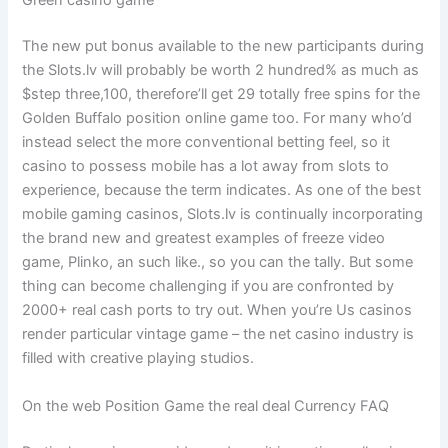
Green casino game
The new put bonus available to the new participants during
the Slots.lv will probably be worth 2 hundred% as much as
$step three,100, therefore’ll get 29 totally free spins for the
Golden Buffalo position online game too. For many who’d
instead select the more conventional betting feel, so it
casino to possess mobile has a lot away from slots to
experience, because the term indicates. As one of the best
mobile gaming casinos, Slots.lv is continually incorporating
the brand new and greatest examples of freeze video
game, Plinko, an such like., so you can the tally. But some
thing can become challenging if you are confronted by
2000+ real cash ports to try out. When you’re Us casinos
render particular vintage game – the net casino industry is
filled with creative playing studios.
On the web Position Game the real deal Currency FAQ