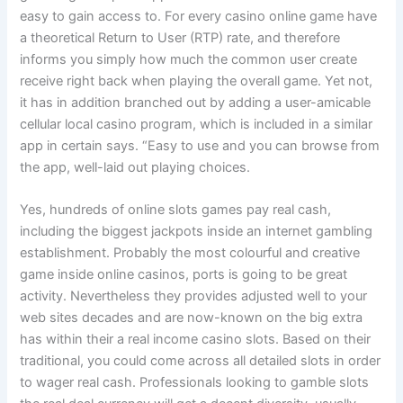
easy to gain access to. For every casino online game have
a theoretical Return to User (RTP) rate, and therefore
informs you simply how much the common user create
receive right back when playing the overall game. Yet not,
it has in addition branched out by adding a user-amicable
cellular local casino program, which is included in a similar
app in certain says. “Easy to use and you can browse from
the app, well-laid out playing choices.
Yes, hundreds of online slots games pay real cash,
including the biggest jackpots inside an internet gambling
establishment. Probably the most colourful and creative
game inside online casinos, ports is going to be great
activity. Nevertheless they provides adjusted well to your
web sites decades and are now-known on the big extra
has within their a real income casino slots. Based on their
traditional, you could come across all detailed slots in order
to wager real cash. Professionals looking to gamble slots