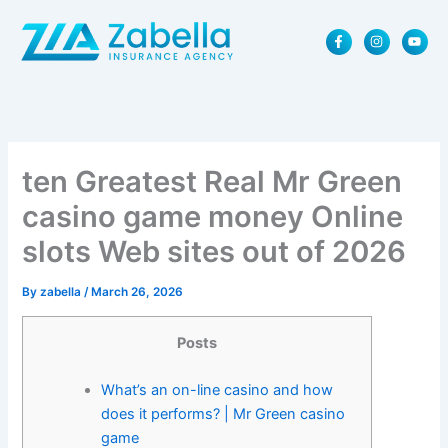
Skip
F
I
Y
to
a
n
o
content
c
s
u
e
t
t
b
a
u
o
g
b
o
r
e
k
a
-
m
f
ten Greatest Real Mr Green
casino game money Online
slots Web sites out of 2026
By
zabella
/
March 26, 2026
Posts
What’s an on-line casino and how
does it performs? | Mr Green casino
game