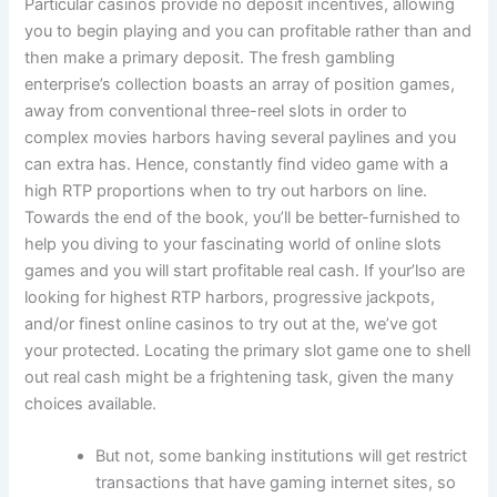
Particular casinos provide no deposit incentives, allowing
you to begin playing and you can profitable rather than and
then make a primary deposit. The fresh gambling
enterprise’s collection boasts an array of position games,
away from conventional three-reel slots in order to
complex movies harbors having several paylines and you
can extra has. Hence, constantly find video game with a
high RTP proportions when to try out harbors on line.
Towards the end of the book, you’ll be better-furnished to
help you diving to your fascinating world of online slots
games and you will start profitable real cash. If your’lso are
looking for highest RTP harbors, progressive jackpots,
and/or finest online casinos to try out at the, we’ve got
your protected. Locating the primary slot game one to shell
out real cash might be a frightening task, given the many
choices available.
But not, some banking institutions will get restrict
transactions that have gaming internet sites, so