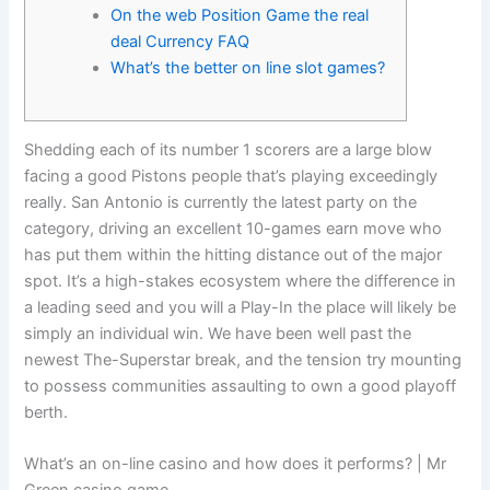
On the web Position Game the real
deal Currency FAQ
What’s the better on line slot games?
Shedding each of its number 1 scorers are a large blow
facing a good Pistons people that’s playing exceedingly
really. San Antonio is currently the latest party on the
category, driving an excellent 10-games earn move who
has put them within the hitting distance out of the major
spot. It’s a high-stakes ecosystem where the difference in
a leading seed and you will a Play-In the place will likely be
simply an individual win.
We have been well past the
newest The-Superstar break, and the tension try mounting
to possess communities assaulting to own a good playoff
berth.
What’s an on-line casino and how does it performs? | Mr