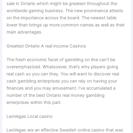
sale in Ontario which might be greatest throughout the
worldwide gaming business. The new prominence attests
on the importance across the board. The newest table
lower than brings up more common names as well as their
main advantages.
Greatest Ontario A real income Casinos
The fresh economic facet of gambling on line can’t be
overemphasized. Whatsoever, that’s why players going
real cash so you can they. You will want to discover real
cash gambling enterprises you can rely on having your
finances and you may amusement. I’ve accumulated a
number of the best Ontario real money gambling
enterprises within this part.
LeoVegas Local casino
LeoVegas are an effective Swedish online casino that was