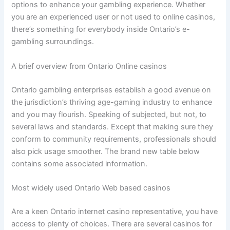
options to enhance your gambling experience. Whether
you are an experienced user or not used to online casinos,
there’s something for everybody inside Ontario’s e-
gambling surroundings.
A brief overview from Ontario Online casinos
Ontario gambling enterprises establish a good avenue on
the jurisdiction’s thriving age-gaming industry to enhance
and you may flourish. Speaking of subjected, but not, to
several laws and standards. Except that making sure they
conform to community requirements, professionals should
also pick usage smoother. The brand new table below
contains some associated information.
Most widely used Ontario Web based casinos
Are a keen Ontario internet casino representative, you have
access to plenty of choices. There are several casinos for