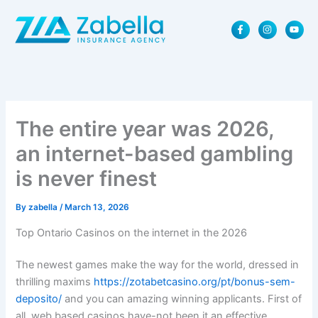
Skip
F
I
Y
to
a
n
o
content
c
s
u
e
t
t
b
a
u
o
g
b
o
r
e
k
a
-
m
f
The entire year was 2026,
an internet-based gambling
is never finest
By
zabella
/
March 13, 2026
Top Ontario Casinos on the internet in the 2026
The newest games make the way for the world, dressed in
thrilling maxims
https://zotabetcasino.org/pt/bonus-sem-
deposito/
and you can amazing winning applicants. First of
all, web based casinos have-not been it an effective.