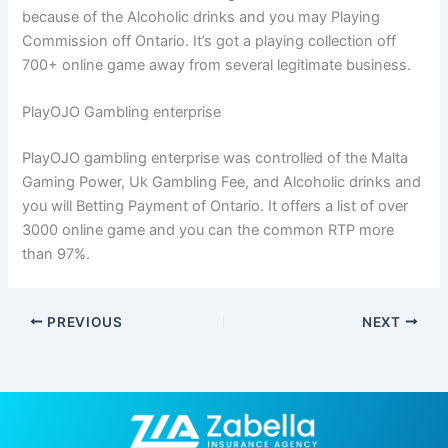
because of the Alcoholic drinks and you may Playing
Commission off Ontario. It’s got a playing collection off
700+ online game away from several legitimate business.
PlayOJO Gambling enterprise
PlayOJO gambling enterprise was controlled of the Malta
Gaming Power, Uk Gambling Fee, and Alcoholic drinks and
you will Betting Payment of Ontario. It offers a list of over
3000 online game and you can the common RTP more
than 97%.
PREVIOUS
NEXT