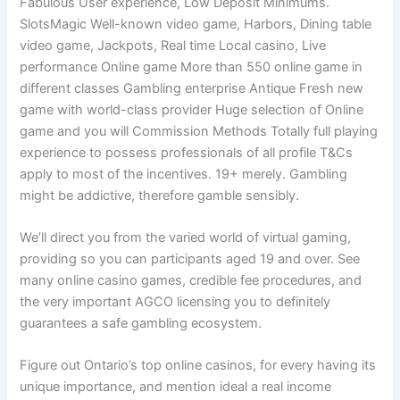
Fabulous User experience, Low Deposit Minimums.
SlotsMagic Well-known video game, Harbors, Dining table
video game, Jackpots, Real time Local casino, Live
performance Online game More than 550 online game in
different classes Gambling enterprise Antique Fresh new
game with world-class provider Huge selection of Online
game and you will Commission Methods Totally full playing
experience to possess professionals of all profile T&Cs
apply to most of the incentives. 19+ merely. Gambling
might be addictive, therefore gamble sensibly.
We’ll direct you from the varied world of virtual gaming,
providing so you can participants aged 19 and over. See
many online casino games, credible fee procedures, and
the very important AGCO licensing you to definitely
guarantees a safe gambling ecosystem.
Figure out Ontario’s top online casinos, for every having its
unique importance, and mention ideal a real income