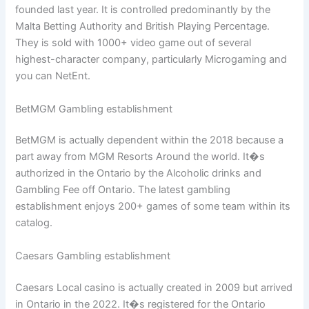
founded last year. It is controlled predominantly by the
Malta Betting Authority and British Playing Percentage.
They is sold with 1000+ video game out of several
highest-character company, particularly Microgaming and
you can NetEnt.
BetMGM Gambling establishment
BetMGM is actually dependent within the 2018 because a
part away from MGM Resorts Around the world. It�s
authorized in the Ontario by the Alcoholic drinks and
Gambling Fee off Ontario. The latest gambling
establishment enjoys 200+ games of some team within its
catalog.
Caesars Gambling establishment
Caesars Local casino is actually created in 2009 but arrived
in Ontario in the 2022. It�s registered for the Ontario