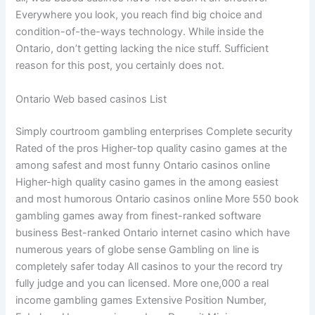
Everywhere you look, you reach find big choice and
condition-of-the-ways technology. While inside the
Ontario, don’t getting lacking the nice stuff. Sufficient
reason for this post, you certainly does not.
Ontario Web based casinos List
Simply courtroom gambling enterprises Complete security
Rated of the pros Higher-top quality casino games at the
among safest and most funny Ontario casinos online
Higher-high quality casino games in the among easiest
and most humorous Ontario casinos online More 550 book
gambling games away from finest-ranked software
business Best-ranked Ontario internet casino which have
numerous years of globe sense Gambling on line is
completely safer today All casinos to your the record try
fully judge and you can licensed. More one,000 a real
income gambling games Extensive Position Number,