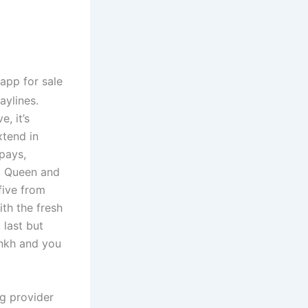
aylines.
e, it’s
xtend in
pays,
n, Queen and
five from
ith the fresh
 last but
Ankh and you
ng provider