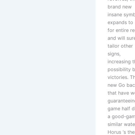
brand new
insane sym
expands to
for entire re
and will sur
tailor other
signs,
increasing t
possibility 
victories. T
new Go back
that have w
guaranteein
game half d
a good-game
similar wate
Horus ‘s th