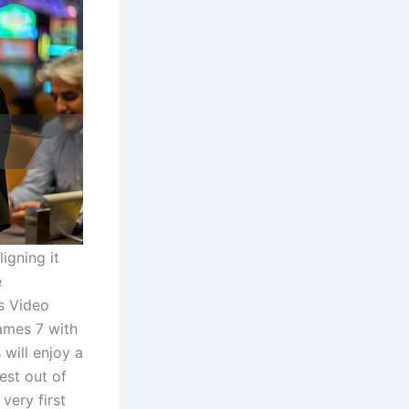
igning it
e
s Video
ames 7 with
will enjoy a
est out of
very first