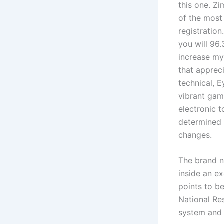
this one. Z
of the most
registratio
you will 96
increase my
that apprec
technical, 
vibrant gam
electronic 
determined 
changes.
The brand n
inside an ex
points to b
National Re
system and 