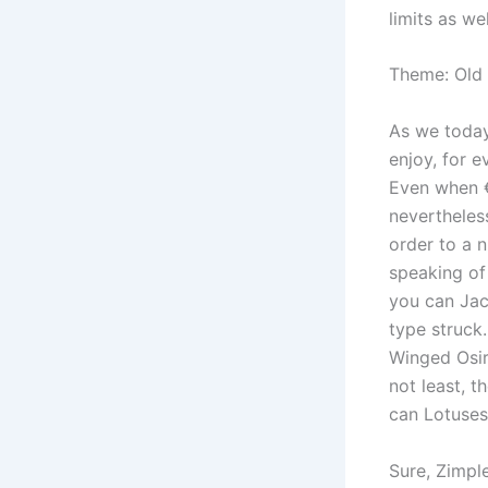
limits as w
Theme: Old
As we today
enjoy, for e
Even when €0
nevertheles
order to a 
speaking of
you can Jac
type struck.
Winged Osir
not least, 
can Lotuses,
Sure, Zimple