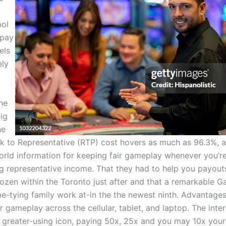
bol
 pay
els
ely
he
big
he
 to Representative (RTP) cost hovers as much as 96.3%, al
orld information for keeping fair gameplay whenever you’r
g representative income. That they had to help you payout
ozen within the Toronto just after and that a remarkable G
-tying family work at-in the the newest ninth. Advantages 
r gameplay across the cellular, tablet, and laptop. The inter
e greater-using icon, paying 50x, 25x and you may 10x your 