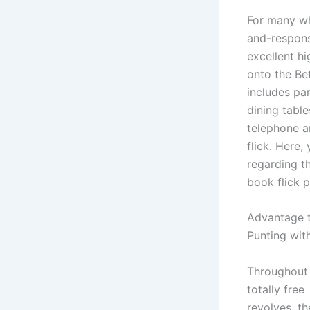
For many wh
and-respons
excellent hi
onto the Be
includes pa
dining tabl
telephone a
flick. Here,
regarding th
book flick p
Advantage t
Punting wit
Throughout
totally free
revolves, th