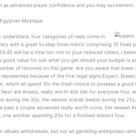
ell as advances player confidence and you may excitement.
 Egyptian Mystique
 understand, four categories of reels come in
very with a great 5×step three matrix comprising 10 fixed p
.40 will be a little too rich to your reduced rollers, i believ
s good value for just what you get should your budget is e
number of revolves on this game. Are you aware that lower 
 represented because of the five regal signs Expert, Quee
k, which all spend 10x the fresh choice to possess a good 
 Next are Anubis, really worth 40x bet for everyone four, w
is during the 30x, the newest scarab beetle during the 25x,
the past a couple advanced really worth icons, the newest 
 one another spending 20x for a finished distinct four.
r allows withdrawals, but not all gambling enterprises rati