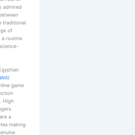
ty admired
 between
 traditional
age of
 a routine
 science-
Egyptian
slot/
online game
nction
. High
agers.
are a
tates making
genuine