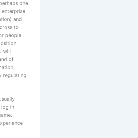
 perhaps one
 enterprise
ation) and
cross to
or people
osition
 will
and of
mation,
y regulating
usually
 log in
 game.
experience