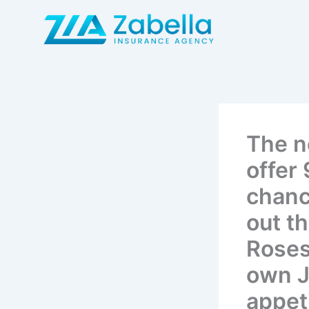
Skip
to
content
The n
offer
chance
out t
Roses
own J
appet