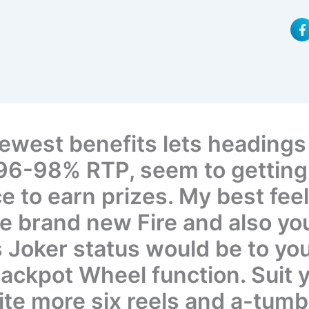
F
a
c
e
b
o
o
k
-
f
ewest benefits lets headings
 96-98% RTP, seem to getting 
 to earn prizes. My best feel
he brand new Fire and also yo
 Joker status would be to yo
ackpot Wheel function. Suit 
ite more six reels and a-tumb