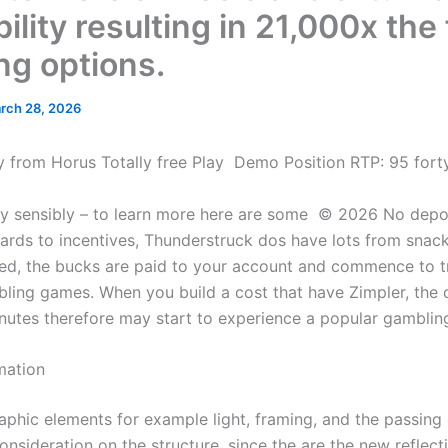
bility resulting in 21,000x the
ng options.
rch 28, 2026
way from Horus Totally free Play ️ Demo Position RTP: 95 for
oy sensibly – to learn more here are some © 2026 No depo
ards to incentives, Thunderstruck dos have lots from snack
ed, the bucks are paid to your account and commence to tr
ling games.
When you build a cost that have Zimpler, the 
inutes therefore may start to experience a popular gambli
mation
phic elements for example light, framing, and the passing
onsideration on the structure, since the are the new reflect