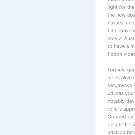
light for t
the new abs
tissues, are
film conven
movie. Aust
to have a ma
fiction vide
Formula gam
icons alive 
Megaways Po
utilizes yo
notably dev
rollers app
Created by B
delight for 
advised beh