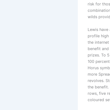
risk for th
combination
wilds provid
Lewis have 
profile high
the internet
benefit and
prizes. To 
100 percent
Horus symbol
more Spread
revolves. St
the benefit.
rows, five 
coloured se