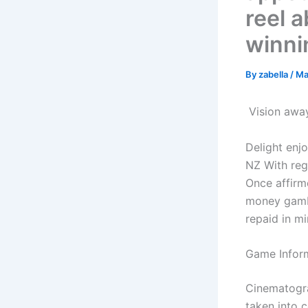
reel a
winni
By
zabella
/
Ma
️️ Vision a
Delight enj
NZ With reg
Once affirm
money gamb
repaid in m
Game Infor
Cinematogra
taken into c