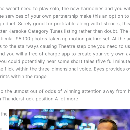
o wear’t need to play solo, the new harmonies and you will
e services of your own partnership make this an option to
gh duet. Surely good for profitable along with listeners, this
tter Karaoke Category Tunes listing rather than doubt. The
rticular 95,100 photos taken up motion picture set. At the 
es to the stairways causing Theatre step one you need to us
nd you will a free of charge app to create your very own 
 you could potentially hear some short tales (five full minut
e flick within the three-dimensional voice. Eyes provides o
rints within the range.
o the utmost out of odds of winning attention away from 
h Thunderstruck-position A lot more
 the
e