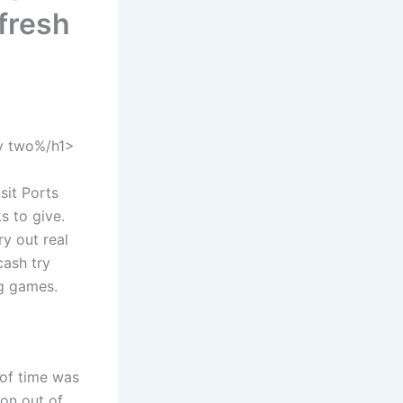
 fresh
ty two%/h1>
sit Ports
s to give.
y out real
cash try
ng games.
 of time was
ion out of