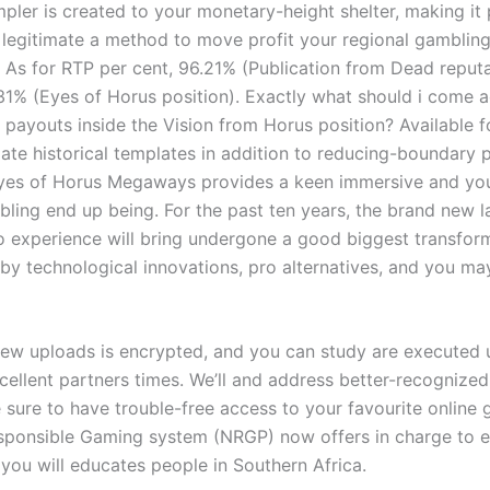
impler is created to your monetary-height shelter, making it
 legitimate a method to move profit your regional gambling
n. As for RTP per cent, 96.21% (Publication from Dead reput
.31% (Eyes of Horus position). Exactly what should i come a
 payouts inside the Vision from Horus position? Available f
iate historical templates in addition to reducing-boundary p
Eyes of Horus Megaways provides a keen immersive and you
bling end up being. For the past ten years, the brand new l
to experience will bring undergone a good biggest transfor
by technological innovations, pro alternatives, and you ma
ew uploads is encrypted, and you can study are executed 
cellent partners times. We’ll and address better-recognized
e sure to have trouble-free access to your favourite online
sponsible Gaming system (NRGP) now offers in charge to 
you will educates people in Southern Africa.