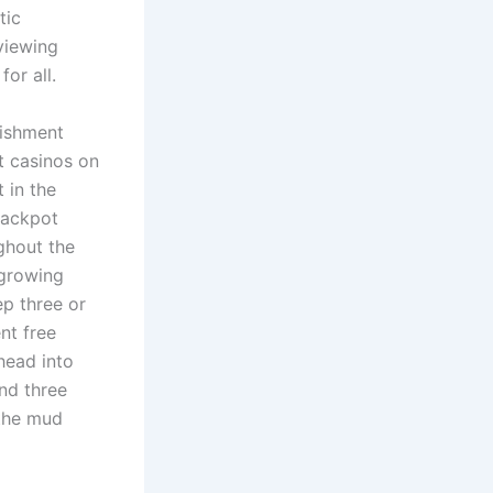
tic
viewing
or all.
lishment
st casinos on
 in the
jackpot
ghout the
 growing
ep three or
nt free
head into
und three
 the mud