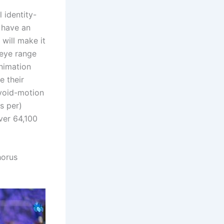
 identity-
 have an
 will make it
 eye range
animation
e their
avoid-motion
es per)
ver 64,100
horus