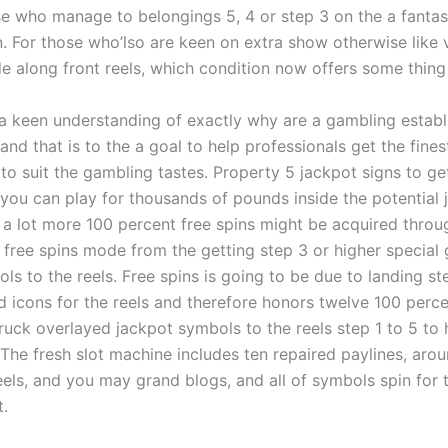
ose who manage to belongings 5, 4 or step 3 on the a fantas
. For those who’lso are keen on extra show otherwise like 
e along front reels, which condition now offers some thing f
a keen understanding of exactly why are a gambling estab
 and that is to the a goal to help professionals get the fine
 to suit the gambling tastes. Property 5 jackpot signs to get
 you can play for thousands of pounds inside the potential 
5 a lot more 100 percent free spins might be acquired throu
 free spins mode from the getting step 3 or higher special
s to the reels. Free spins is going to be due to landing st
 icons for the reels and therefore honors twelve 100 perce
ruck overlayed jackpot symbols to the reels step 1 to 5 to 
 The fresh slot machine includes ten repaired paylines, aro
reels, and you may grand blogs, and all of symbols spin for
t.