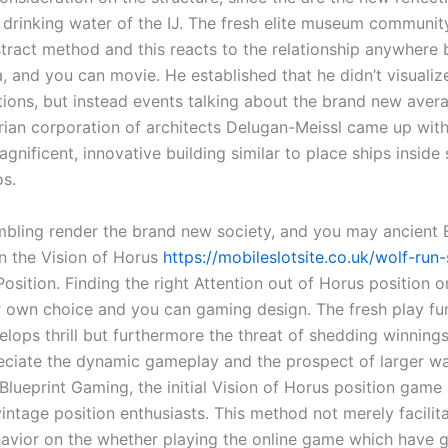
he drinking water of the IJ. The fresh elite museum communi
tract method and this reacts to the relationship anywhere
a, and you can movie. He established that he didn’t visualize
tions, but instead events talking about the brand new aver
rian corporation of architects Delugan-Meissl came up with
gnificent, innovative building similar to place ships inside
os.
bling render the brand new society, and you may ancient 
in the Vision of Horus
https://mobileslotsite.co.uk/wolf-run-
sition. Finding the right Attention out of Horus position 
ur own choice and you can gaming design. The fresh play fu
elops thrill but furthermore the threat of shedding winnings
reciate the dynamic gameplay and the prospect of larger w
lueprint Gaming, the initial Vision of Horus position game 
vintage position enthusiasts. This method not merely facili
avior on the whether playing the online game which have 