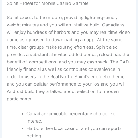
Spinit – Ideal for Mobile Casino Gamble
Spinit excels to the mobile, providing lightning-timely
weight minutes and you will an intuitive build. Canadians
will enjoy hundreds of harbors and you may real time video
game as opposed to downloading an app. At the same
time, clear groups make routing effortless. Spinit also
provides a substantial invited added bonus, reload has the
benefit of, competitions, and you may cashback. The CAD-
friendly financial as well as contributes convenience in
order to users in the Real North. Spinit’s energetic theme
and you can cellular performance to your ios and you will
Android build they a talked about selection for modern
participants.
Canadian-amicable percentage choice like
Interac.
Harbors, live local casino, and you can sports
betting.