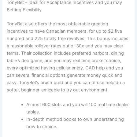
TonyBet – Ideal for Acceptance Incentives and you may
Betting Flexibility
TonyBet also offers the most obtainable greeting
incentives to have Canadian members, for up to $2,five
hundred and 225 totally free revolves. This bonus includes
a reasonable rollover rates out of 30x and you may clear
terms. Their collection includes preferred harbors, dining
table video game, and you may real time broker choice,
every optimized having cellular enjoy. CAD help and you
can several financial options generate money quick and
easy. TonyBet’s brush build and you can of use help do a
softer, beginner-amicable to try out environment.
Almost 600 slots and you will 100 real time dealer
tables.
In-depth method books to own understanding
how to choice.