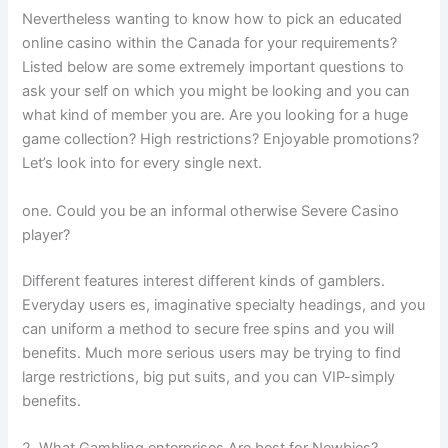
Nevertheless wanting to know how to pick an educated
online casino within the Canada for your requirements?
Listed below are some extremely important questions to
ask your self on which you might be looking and you can
what kind of member you are. Are you looking for a huge
game collection? High restrictions? Enjoyable promotions?
Let’s look into for every single next.
one. Could you be an informal otherwise Severe Casino
player?
Different features interest different kinds of gamblers.
Everyday users es, imaginative specialty headings, and you
can uniform a method to secure free spins and you will
benefits. Much more serious users may be trying to find
large restrictions, big put suits, and you can VIP-simply
benefits.