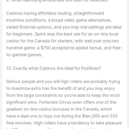
2. What Gambling enterprises Are best for Newbies?
Casinos having effortless routing, straightforward
incentive conditions, a broad video game alternatives,
varied financial options, and you may trial settings are ideal
for beginners. Spinit was the best see for an on-line local
casino for the Canada for starters, with well over one,two
hundred game, a $750 acceptance added bonus, and free-
to-gamble games.
12. Exactly what Casinos Are ideal for Positives?
Serious people and you will high rollers are probably trying
to maximize extra has the benefit of and you may enjoy
from the large constraints so you’re able to keep the most
significant wins. Fortunate Circus even offers one of the
greatest on-line casino bonuses in the Canada, which
have a deal one to tops out during the $ten,000 and 250
free revolves. High rollers have a tendency to take pleasure