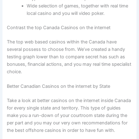
Wide selection of games, together with real time
local casino and you will video poker.
Contrast the top Canada Casinos on the internet
The top web based casinos within the Canada have
several possess to choose from. We’ve created a handy
testing graph lower than to compare secret has such as
bonuses, financial actions, and you may real time specialist
choice.
Better Canadian Casinos on the internet by State
Take a look at better casinos on the internet inside Canada
for every single state and territory. This type of guides
make you a run-down of your courtroom state during the
per part and you may our very own recommendations for
the best offshore casinos in order to have fun with.