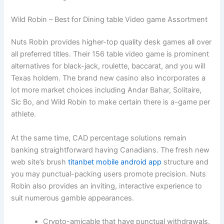
Wild Robin – Best for Dining table Video game Assortment
Nuts Robin provides higher-top quality desk games all over
all preferred titles. Their 156 table video game is prominent
alternatives for black-jack, roulette, baccarat, and you will
Texas holdem. The brand new casino also incorporates a
lot more market choices including Andar Bahar, Solitaire,
Sic Bo, and Wild Robin to make certain there is a-game per
athlete.
At the same time, CAD percentage solutions remain
banking straightforward having Canadians. The fresh new
web site’s brush
titanbet mobile android app
structure and
you may punctual-packing users promote precision. Nuts
Robin also provides an inviting, interactive experience to
suit numerous gamble appearances.
Crypto-amicable that have punctual withdrawals.