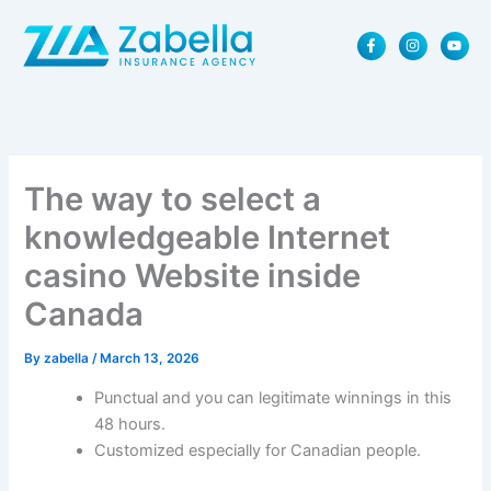
Skip
F
I
Y
to
a
n
o
content
c
s
u
e
t
t
b
a
u
o
g
b
o
r
e
k
a
-
m
f
The way to select a
knowledgeable Internet
casino Website inside
Canada
By
zabella
/
March 13, 2026
Punctual and you can legitimate winnings in this
48 hours.
Customized especially for Canadian people.