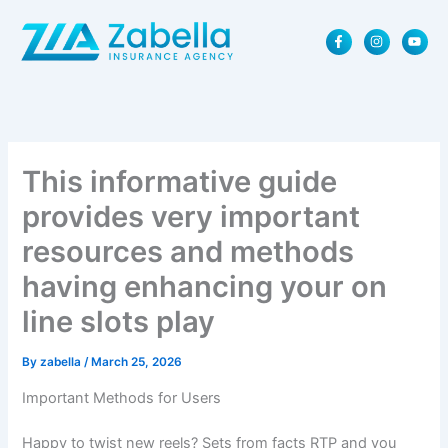
Skip
F
I
Y
to
a
n
o
content
c
s
u
e
t
t
b
a
u
o
g
b
o
r
e
k
a
-
m
f
This informative guide
provides very important
resources and methods
having enhancing your on
line slots play
By
zabella
/
March 25, 2026
Important Methods for Users
Happy to twist new reels? Sets from facts RTP and you