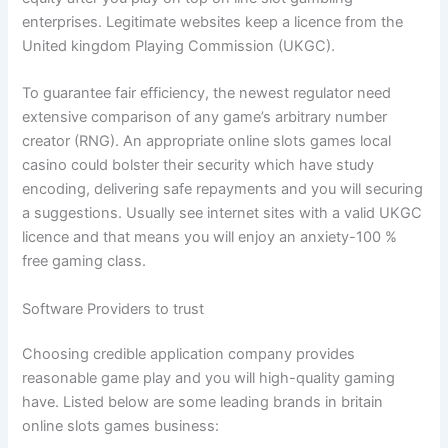
enterprises. Legitimate websites keep a licence from the
United kingdom Playing Commission (UKGC).
To guarantee fair efficiency, the newest regulator need
extensive comparison of any game’s arbitrary number
creator (RNG). An appropriate online slots games local
casino could bolster their security which have study
encoding, delivering safe repayments and you will securing
a suggestions. Usually see internet sites with a valid UKGC
licence and that means you will enjoy an anxiety-100 %
free gaming class.
Software Providers to trust
Choosing credible application company provides
reasonable game play and you will high-quality gaming
have. Listed below are some leading brands in britain
online slots games business: