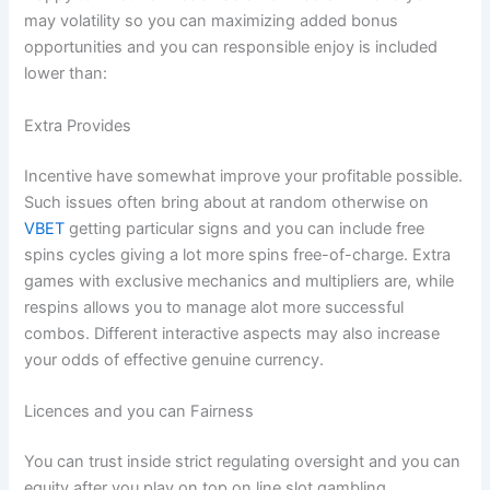
may volatility so you can maximizing added bonus
opportunities and you can responsible enjoy is included
lower than:
Extra Provides
Incentive have somewhat improve your profitable possible.
Such issues often bring about at random otherwise on
VBET
getting particular signs and you can include free
spins cycles giving a lot more spins free-of-charge. Extra
games with exclusive mechanics and multipliers are, while
respins allows you to manage alot more successful
combos. Different interactive aspects may also increase
your odds of effective genuine currency.
Licences and you can Fairness
You can trust inside strict regulating oversight and you can
equity after you play on top on line slot gambling