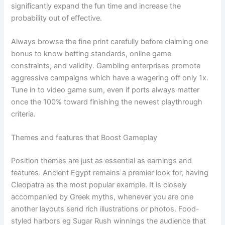
significantly expand the fun time and increase the
probability out of effective.
Always browse the fine print carefully before claiming one
bonus to know betting standards, online game
constraints, and validity. Gambling enterprises promote
aggressive campaigns which have a wagering off only 1x.
Tune in to video game sum, even if ports always matter
once the 100% toward finishing the newest playthrough
criteria.
Themes and features that Boost Gameplay
Position themes are just as essential as earnings and
features. Ancient Egypt remains a premier look for, having
Cleopatra as the most popular example. It is closely
accompanied by Greek myths, whenever you are one
another layouts send rich illustrations or photos. Food-
styled harbors eg Sugar Rush winnings the audience that