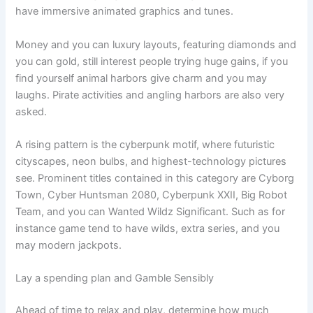
have immersive animated graphics and tunes.
Money and you can luxury layouts, featuring diamonds and
you can gold, still interest people trying huge gains, if you
find yourself animal harbors give charm and you may
laughs. Pirate activities and angling harbors are also very
asked.
A rising pattern is the cyberpunk motif, where futuristic
cityscapes, neon bulbs, and highest-technology pictures
see. Prominent titles contained in this category are Cyborg
Town, Cyber Huntsman 2080, Cyberpunk XXII, Big Robot
Team, and you can Wanted Wildz Significant. Such as for
instance game tend to have wilds, extra series, and you
may modern jackpots.
Lay a spending plan and Gamble Sensibly
Ahead of time to relax and play, determine how much