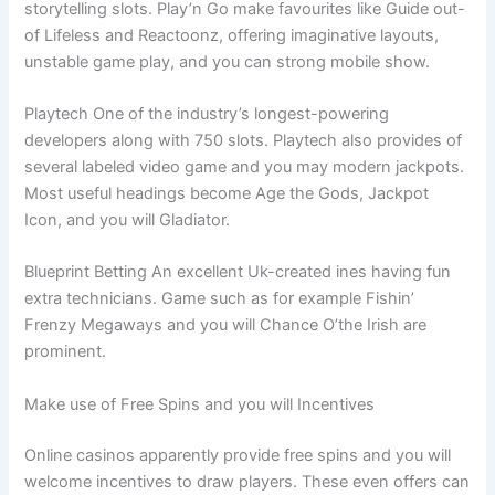
storytelling slots. Play’n Go make favourites like Guide out-
of Lifeless and Reactoonz, offering imaginative layouts,
unstable game play, and you can strong mobile show.
Playtech One of the industry’s longest-powering
developers along with 750 slots. Playtech also provides of
several labeled video game and you may modern jackpots.
Most useful headings become Age the Gods, Jackpot
Icon, and you will Gladiator.
Blueprint Betting An excellent Uk-created ines having fun
extra technicians. Game such as for example Fishin’
Frenzy Megaways and you will Chance O’the Irish are
prominent.
Make use of Free Spins and you will Incentives
Online casinos apparently provide free spins and you will
welcome incentives to draw players. These even offers can