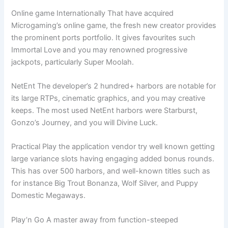
Online game Internationally That have acquired
Microgaming’s online game, the fresh new creator provides
the prominent ports portfolio. It gives favourites such
Immortal Love and you may renowned progressive
jackpots, particularly Super Moolah.
NetEnt The developer’s 2 hundred+ harbors are notable for
its large RTPs, cinematic graphics, and you may creative
keeps. The most used NetEnt harbors were Starburst,
Gonzo’s Journey, and you will Divine Luck.
Practical Play the application vendor try well known getting
large variance slots having engaging added bonus rounds.
This has over 500 harbors, and well-known titles such as
for instance Big Trout Bonanza, Wolf Silver, and Puppy
Domestic Megaways.
Play’n Go A master away from function-steeped