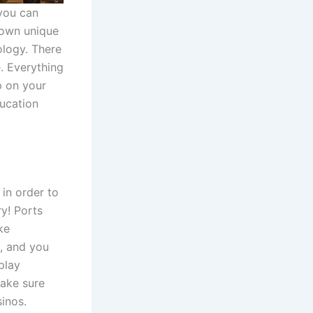
you can
 own unique
logy. There
. Everything
p on your
ducation
 in order to
y! Ports
ke
, and you
play
make sure
inos.