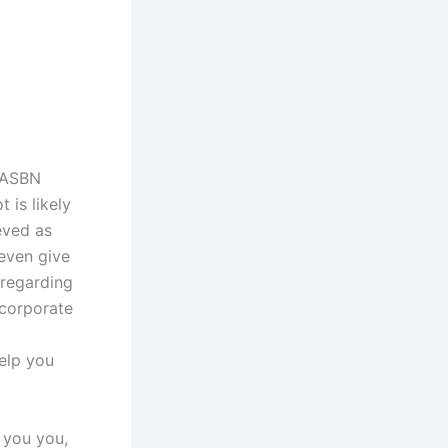
 ASBN
 is likely
eved as
even give
 regarding
ncorporate
help you
 you you,