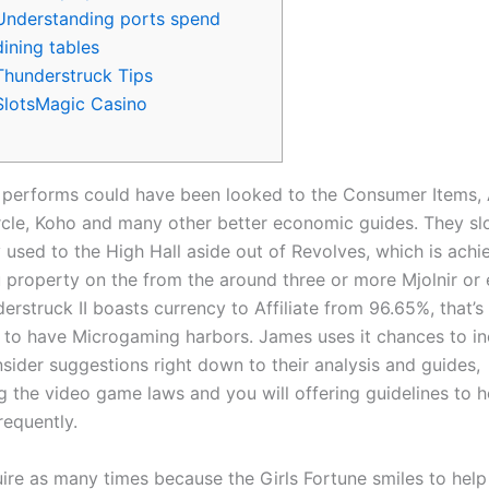
Understanding ports spend
dining tables
Thunderstruck Tips
SlotsMagic Casino
performs could have been looked to the Consumer Items,
rcle, Koho and many other better economic guides. They slot
 used to the High Hall aside out of Revolves, which is achi
 property on the from the around three or more Mjolnir or 
erstruck II boasts currency to Affiliate from 96.65%, that’s
 to have Microgaming harbors.
James uses it chances to i
nsider suggestions right down to their analysis and guides,
ng the video game laws and you will offering guidelines to 
requently.
ire as many times because the Girls Fortune smiles to help