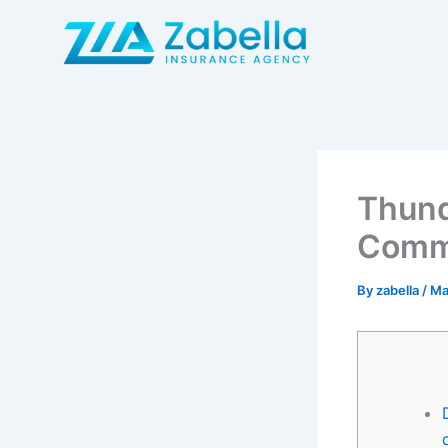
Skip
to
content
Thund
Comme
By
zabella
/
Ma