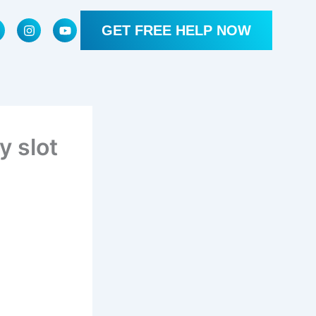
I
Y
GET FREE HELP NOW
n
o
s
u
t
t
a
u
g
b
r
e
a
m
y slot