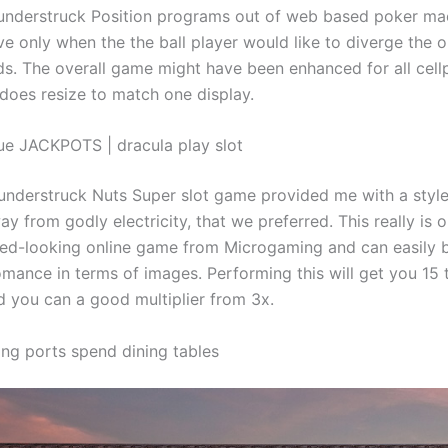
understruck Position programs out of web based poker mac
ve only when the the ball player would like to diverge the 
ds. The overall game might have been enhanced for all cel
 does resize to match one display.
e JACKPOTS | dracula play slot
nderstruck Nuts Super slot game provided me with a styl
y from godly electricity, that we preferred. This really is 
-looking online game from Microgaming and can easily b
mance in terms of images. Performing this will get you 15 t
d you can a good multiplier from 3x.
ng ports spend dining tables