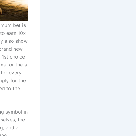
imum bet is
to earn 10x
ey also show
 brand new
e 1st choice
ns for the a
 for every
ply for the
ed to the
ng symbol in
mselves, the
g, and a
ine