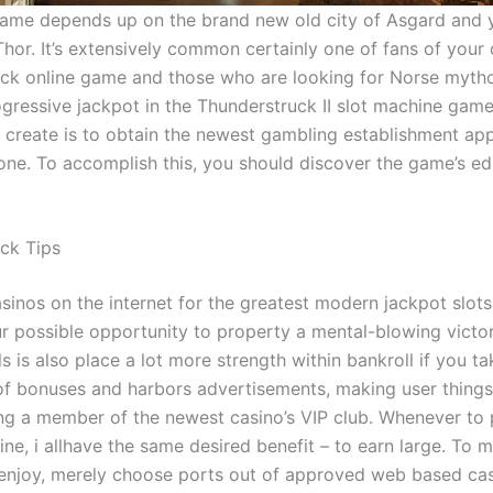
ame depends up on the brand new old city of Asgard and 
hor. It’s extensively common certainly one of fans of your
ck online game and those who are looking for Norse mytho
rogressive jackpot in the Thunderstruck II slot machine game
 create is to obtain the newest gambling establishment ap
one. To accomplish this, you should discover the game’s e
ck Tips
sinos on the internet for the greatest modern jackpot slots
ur possible opportunity to property a mental-blowing victor
s is also place a lot more strength within bankroll if you ta
f bonuses and harbors advertisements, making user things
ng a member of the newest casino’s VIP club. Whenever to 
ine, i allhave the same desired benefit – to earn large. To 
enjoy, merely choose ports out of approved web based cas