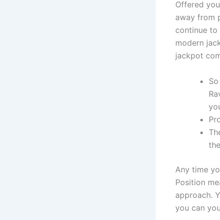
Offered you
away from p
continue to 
modern jack
jackpot com
So 
Rav
yo
Pro
Th
the
Any time yo
Position me
approach. Y
you can you