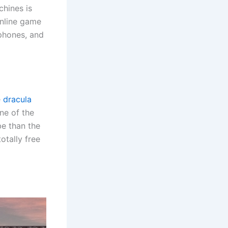
hines is
online game
lphones, and
e
dracula
one of the
e than the
otally free