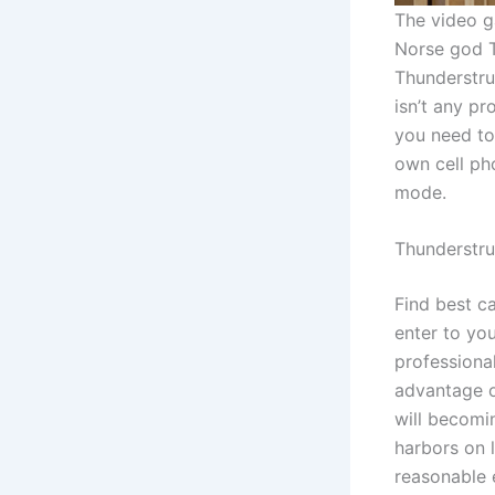
The video g
Norse god T
Thunderstru
isn’t any p
you need to
own cell ph
mode.
Thunderstru
Find best ca
enter to yo
professional
advantage o
will becomi
harbors on l
reasonable 