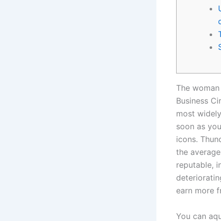
The woman 
Business Ci
most widely
soon as you
icons. Thund
the average
reputable, i
deteriorati
earn more f
You can aqu