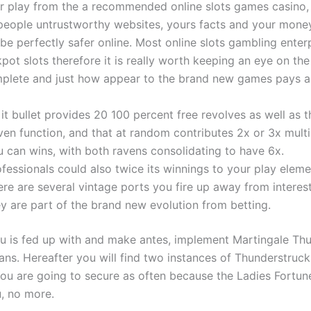
r play from the a recommended online slots games casino,
eople untrustworthy websites, yours facts and your money
be perfectly safer online. Most online slots gambling enterp
pot slots therefore it is really worth keeping an eye on th
plete and just how appear to the brand new games pays a
it bullet provides 20 100 percent free revolves as well as 
en function, and that at random contributes 2x or 3x multi
u can wins, with both ravens consolidating to have 6x.
fessionals could also twice its winnings to your play eleme
ere are several vintage ports you fire up away from interes
y are part of the brand new evolution from betting.
u is fed up with and make antes, implement Martingale Th
ans. Hereafter you will find two instances of Thunderstruck
ou are going to secure as often because the Ladies Fortune
, no more.