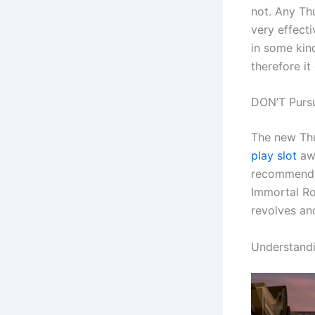
not. Any Th
very effecti
in some kin
therefore it
DON’T Pursu
The new Thu
play slot
awa
recommended
Immortal Ro
revolves an
Understandi