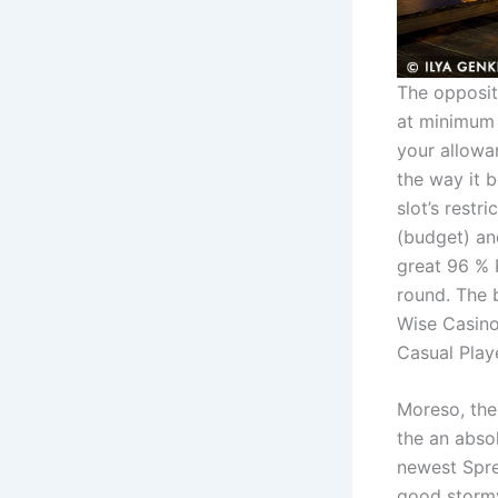
The opposit
at minimum 
your allowa
the way it 
slot’s restr
(budget) an
great 96 % 
round. The 
Wise Casino
Casual Play
Moreso, the
the an absol
newest Spre
good stormy