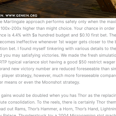
e Martingale approach performs safely only when the max
100x-200x higher than might choice. Your chance in order 
nce is 4.4% with $a hundred budget and $0.10 first bet. Th
becomes ineffective whenever 1st wager gets closer to the
iction bet. I found myself tinkering with various details to th
d you may satisfying victories. We made the fresh simulatio
RTP typical variance slot having a good $50 restrict wager
brand new victory number are reduced foreseeable than sim
 player strategy, however, much more foreseeable compar
er means or even the Moonshot strategy.
 gains would be doubled when you has Thor as the replaci
ute consolidation. To the reels, there is certainly Thor the
ad out Rams, Thor’s Hammer, a Horn, Thor’s Hand, Lightnin
 Palace. Thunderstruck try a 2004 Microgaming slot mach