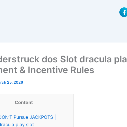
F
a
c
e
b
o
o
k
-
f
erstruck dos Slot dracula pla
nt & Incentive Rules
rch 25, 2026
Content
DON’T Pursue JACKPOTS |
dracula play slot