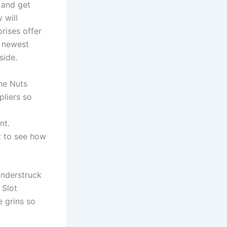
 and get
 will
rises offer
e newest
side.
the Nuts
pliers so
nt.
t to see how
understruck
 Slot
 grins so