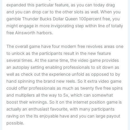
expanded this particular feature, as you can today drag
and you can drop car to the other slots as well. When you
gamble Thunder Bucks Dollar Queen 100percent free, you
might engage in more invigorating step within line of totally
free Ainsworth harbors.
The overall game have four modern free revolves areas one
to unlock as the participants result in the new feature
several times. At the same time, the video game provides
an autoplay setting enabling professionals to sit down as
well as check out the experience unfold as opposed to by
hand spinning the brand new reels. So it extra video game
could offer professionals as much as twenty five free spins
and multipliers all the way to 5x, which can somewhat
boost their winnings. So it on the internet position game is
actually an enthusiast favourite, with many participants
raving on the its enjoyable have and you can large payout
possible.