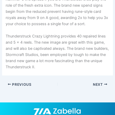
role of the fresh extra icon. The brand new spend signs
begin from the reduced prevent having rune-style card
royals away from 9 on A good, awarding 2x to help you 3x
your choice to possess a single four of a sort.
Thunderstruck Crazy Lightning provides 40 repaired lines
and 5 x 4 reels. The new image are great with this game,
and will also be captivated always. The brand new builders,
Stormcraft Studios, been employed by tough to make the
brand new game a lot more fascinating than the unique
Thunderstruck II.
PREVIOUS
NEXT