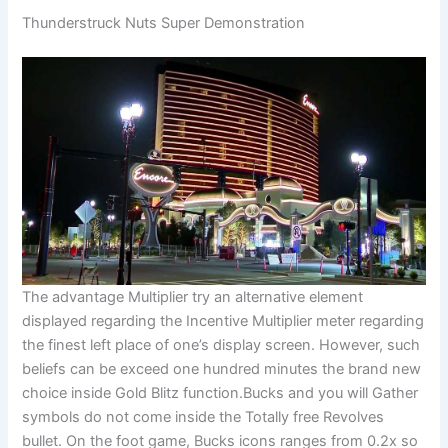
Thunderstruck Nuts Super Demonstration
The advantage Multiplier try an alternative element
displayed regarding the Incentive Multiplier meter regarding
the finest left place of one’s display screen. However, such
beliefs can be exceed one hundred minutes the brand new
choice inside Gold Blitz function.Bucks and you will Gather
symbols do not come inside the Totally free Revolves
bullet. On the foot game, Bucks icons ranges from 0.2x so