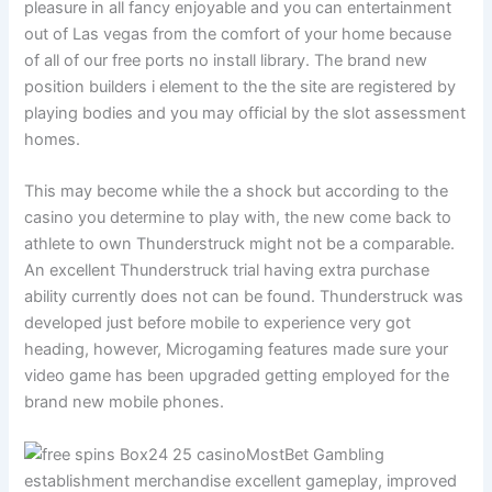
pleasure in all fancy enjoyable and you can entertainment
out of Las vegas from the comfort of your home because
of all of our free ports no install library. The brand new
position builders i element to the the site are registered by
playing bodies and you may official by the slot assessment
homes.
This may become while the a shock but according to the
casino you determine to play with, the new come back to
athlete to own Thunderstruck might not be a comparable.
An excellent Thunderstruck trial having extra purchase
ability currently does not can be found. Thunderstruck was
developed just before mobile to experience very got
heading, however, Microgaming features made sure your
video game has been upgraded getting employed for the
brand new mobile phones.
MostBet Gambling
establishment merchandise excellent gameplay, improved