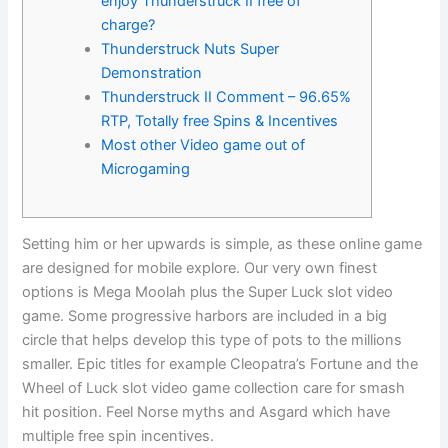
enjoy Thunderstruck II free of
charge?
Thunderstruck Nuts Super
Demonstration
Thunderstruck II Comment – 96.65%
RTP, Totally free Spins & Incentives
Most other Video game out of
Microgaming
Setting him or her upwards is simple, as these online game
are designed for mobile explore. Our very own finest
options is Mega Moolah plus the Super Luck slot video
game. Some progressive harbors are included in a big
circle that helps develop this type of pots to the millions
smaller. Epic titles for example Cleopatra’s Fortune and the
Wheel of Luck slot video game collection care for smash
hit position.
Feel Norse myths and Asgard which have
multiple free spin incentives.