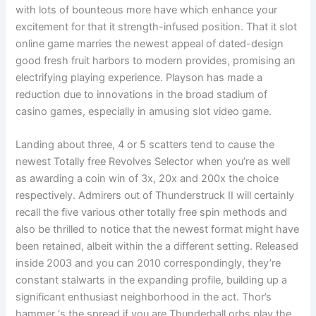
with lots of bounteous more have which enhance your
excitement for that it strength-infused position. That it slot
online game marries the newest appeal of dated-design
good fresh fruit harbors to modern provides, promising an
electrifying playing experience. Playson has made a
reduction due to innovations in the broad stadium of
casino games, especially in amusing slot video game.
Landing about three, 4 or 5 scatters tend to cause the
newest Totally free Revolves Selector when you’re as well
as awarding a coin win of 3x, 20x and 200x the choice
respectively. Admirers out of Thunderstruck II will certainly
recall the five various other totally free spin methods and
also be thrilled to notice that the newest format might have
been retained, albeit within the a different setting. Released
inside 2003 and you can 2010 correspondingly, they’re
constant stalwarts in the expanding profile, building up a
significant enthusiast neighborhood in the act. Thor’s
hammer ‘s the spread if you are Thunderball orbs play the