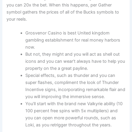
you can 20x the bet. When this happens, per Gather
symbol gathers the prices of all of the Bucks symbols to
your reels.
Grosvenor Casino is best United kingdom
gambling establishment for real money harbors
now.
But not, they might and you will act as shell out
icons and you can wear’t always have to help you
property on the a great payline.
Special effects, such as thunder and you can
super flashes, compliment the look of Thunder
Incentive signs, incorporating remarkable flair and
you will improving the immersive sense.
You’ll start with the brand new Valkyrie ability (10
100 percent free spins with 5x multipliers) and
you can open more powerful rounds, such as
Loki, as you retrigger throughout the years.