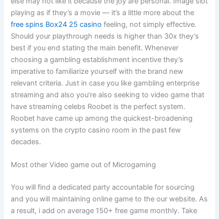
else may not like it because the joy are personal. Image slot
playing as if they’s a movie — it’s a little more about the
free spins Box24 25 casino
feeling, not simply effective.
Should your playthrough needs is higher than 30x they’s
best if you end stating the main benefit. Whenever
choosing a gambling establishment incentive they’s
imperative to familiarize yourself with the brand new
relevant criteria. Just in case you like gambling enterprise
streaming and also you’re also seeking to video game that
have streaming celebs Roobet is the perfect system.
Roobet have came up among the quickest-broadening
systems on the crypto casino room in the past few
decades.
Most other Video game out of Microgaming
You will find a dedicated party accountable for sourcing
and you will maintaining online game to the our website. As
a result, i add on average 150+ free game monthly. Take