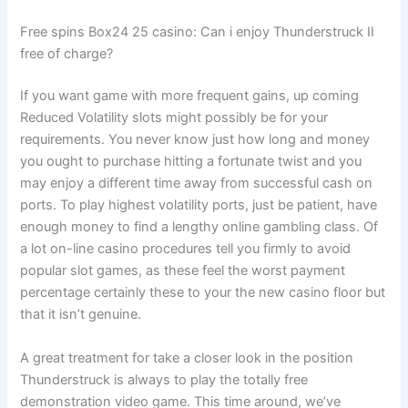
Free spins Box24 25 casino: Can i enjoy Thunderstruck II
free of charge?
If you want game with more frequent gains, up coming
Reduced Volatility slots might possibly be for your
requirements. You never know just how long and money
you ought to purchase hitting a fortunate twist and you
may enjoy a different time away from successful cash on
ports. To play highest volatility ports, just be patient, have
enough money to find a lengthy online gambling class. Of
a lot on-line casino procedures tell you firmly to avoid
popular slot games, as these feel the worst payment
percentage certainly these to your the new casino floor but
that it isn’t genuine.
A great treatment for take a closer look in the position
Thunderstruck is always to play the totally free
demonstration video game. This time around, we’ve