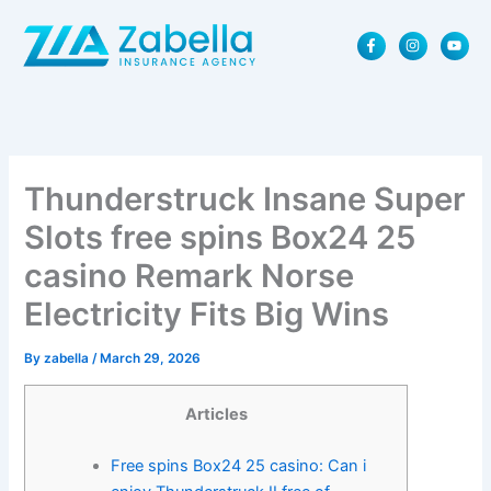
Skip
F
I
Y
to
a
n
o
content
c
s
u
e
t
t
b
a
u
o
g
b
o
r
e
k
a
-
m
f
Thunderstruck Insane Super
Slots free spins Box24 25
casino Remark Norse
Electricity Fits Big Wins
By
zabella
/
March 29, 2026
Articles
Free spins Box24 25 casino: Can i