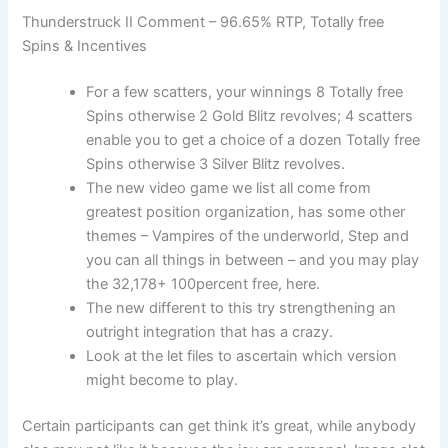
Thunderstruck II Comment – 96.65% RTP, Totally free
Spins & Incentives
For a few scatters, your winnings 8 Totally free
Spins otherwise 2 Gold Blitz revolves; 4 scatters
enable you to get a choice of a dozen Totally free
Spins otherwise 3 Silver Blitz revolves.
The new video game we list all come from
greatest position organization, has some other
themes – Vampires of the underworld, Step and
you can all things in between – and you may play
the 32,178+ 100percent free, here.
The new different to this try strengthening an
outright integration that has a crazy.
Look at the let files to ascertain which version
might become to play.
Certain participants can get think it’s great, while anybody