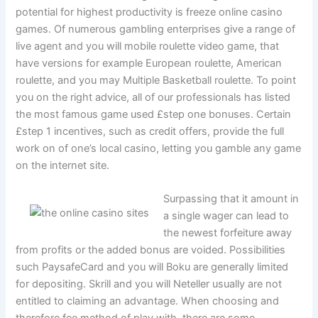
potential for highest productivity is freeze online casino
games. Of numerous gambling enterprises give a range of
live agent and you will mobile roulette video game, that
have versions for example European roulette, American
roulette, and you may Multiple Basketball roulette. To point
you on the right advice, all of our professionals has listed
the most famous game used £step one bonuses. Certain
£step 1 incentives, such as credit offers, provide the full
work on of one’s local casino, letting you gamble any game
on the internet site.
Surpassing that it amount in
a single wager can lead to
the newest forfeiture away
from profits or the added bonus are voided. Possibilities
such PaysafeCard and you will Boku are generally limited
for depositing. Skrill and you will Neteller usually are not
entitled to claiming an advantage. When choosing and