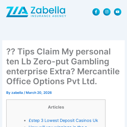
Skip
F
I
Y
to
a
n
o
content
c
s
u
e
t
t
b
a
u
o
g
b
o
r
e
k
a
-
m
f
?? Tips Claim My personal
ten Lb Zero-put Gambling
enterprise Extra? Mercantile
Office Options Pvt Ltd.
By
zabella
/
March 20, 2026
Articles
£step 3 Lowest Deposit Casinos Uk