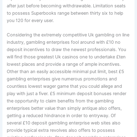
after just before becoming withdrawable. Limitation seats
to possess Superbooks range between thirty six to help
you 120 for every user.
Considering the extremely competitive Uk gambling on line
industry, gambling enterprises fool around with £10 no
deposit incentives to draw the newest professionals. You
will find those greatest Uk casinos one to undertake £ten
lowest places and provide a range of ample incentives.
Other than an easily accessible minimal put limit, best £5
gambling enterprises give numerous promotions and
countless lowest wager game that you could allege and
play with just a fiver. £5 minimum deposit bonuses render
the opportunity to claim benefits from the gambling
enterprises better value than simply antique also offers,
getting a reduced hindrance in order to entryway. Of
several £10 deposit gambling enterprise web sites also
provide typical extra revolves also offers to possess