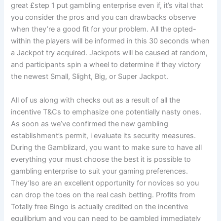
great £step 1 put gambling enterprise even if, it’s vital that
you consider the pros and you can drawbacks observe
when they’re a good fit for your problem. All the opted-
within the players will be informed in this 30 seconds when
a Jackpot try acquired. Jackpots will be caused at random,
and participants spin a wheel to determine if they victory
the newest Small, Slight, Big, or Super Jackpot.
All of us along with checks out as a result of all the
incentive T&Cs to emphasize one potentially nasty ones.
As soon as we’ve confirmed the new gambling
establishment’s permit, i evaluate its security measures.
During the Gamblizard, you want to make sure to have all
everything your must choose the best it is possible to
gambling enterprise to suit your gaming preferences.
They’lso are an excellent opportunity for novices so you
can drop the toes on the real cash betting. Profits from
Totally free Bingo is actually credited on the incentive
equilibrium and you can need to be gambled immediately