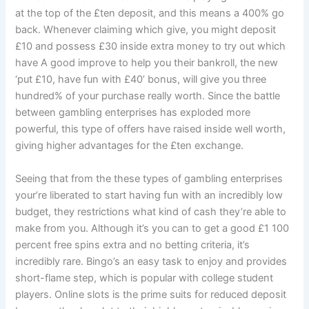
at the top of the £ten deposit, and this means a 400% go
back. Whenever claiming which give, you might deposit
£10 and possess £30 inside extra money to try out which
have A good improve to help you their bankroll, the new
‘put £10, have fun with £40’ bonus, will give you three
hundred% of your purchase really worth. Since the battle
between gambling enterprises has exploded more
powerful, this type of offers have raised inside well worth,
giving higher advantages for the £ten exchange.
Seeing that from the these types of gambling enterprises
your’re liberated to start having fun with an incredibly low
budget, they restrictions what kind of cash they’re able to
make from you. Although it’s you can to get a good £1 100
percent free spins extra and no betting criteria, it’s
incredibly rare. Bingo’s an easy task to enjoy and provides
short-flame step, which is popular with college student
players. Online slots is the prime suits for reduced deposit