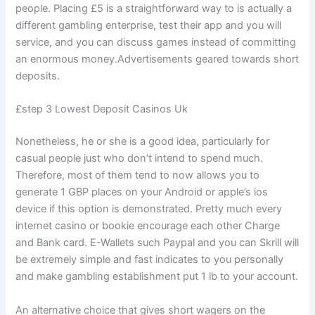
people. Placing £5 is a straightforward way to is actually a
different gambling enterprise, test their app and you will
service, and you can discuss games instead of committing
an enormous money.Advertisements geared towards short
deposits.
£step 3 Lowest Deposit Casinos Uk
Nonetheless, he or she is a good idea, particularly for
casual people just who don’t intend to spend much.
Therefore, most of them tend to now allows you to
generate 1 GBP places on your Android or apple’s ios
device if this option is demonstrated. Pretty much every
internet casino or bookie encourage each other Charge
and Bank card. E-Wallets such Paypal and you can Skrill will
be extremely simple and fast indicates to you personally
and make gambling establishment put 1 lb to your account.
An alternative choice that gives short wagers on the