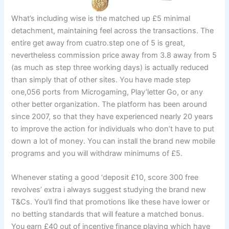
What’s including wise is the matched up £5 minimal
detachment, maintaining feel across the transactions. The
entire get away from cuatro.step one of 5 is great,
nevertheless commission price away from 3.8 away from 5
(as much as step three working days) is actually reduced
than simply that of other sites. You have made step
one,056 ports from Microgaming, Play’letter Go, or any
other better organization. The platform has been around
since 2007, so that they have experienced nearly 20 years
to improve the action for individuals who don’t have to put
down a lot of money. You can install the brand new mobile
programs and you will withdraw minimums of £5.
Whenever stating a good ‘deposit £10, score 300 free
revolves’ extra i always suggest studying the brand new
T&Cs. You’ll find that promotions like these have lower or
no betting standards that will feature a matched bonus.
You earn £40 out of incentive finance playing which have