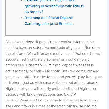
How will you winnings in the a
gambling establishment with little to
no money?
Best step one Pound Deposit
Gambling enterprise Bonuses
Also lowest‑deposit gambling enterprise internet sites
need to have an extensive multitude of games offered on
the platform. We will today direct you and that conditions i
accustomed find the big £5 minimum put gambling
enterprises. Extremely £5 minimal deposit websites is
actually totally optimised for both Desktop computer and
you may mobile, in order to put and you will play from your
cell phone just as with ease while the out of a notebook.
High‑bet players will usually prefer dedicated high‑roller
casinos with larger restrictions and big VIP
benefits.Weakened bonus value for big spenders. These
sites and offers is aimed at the fresh otherwise informal