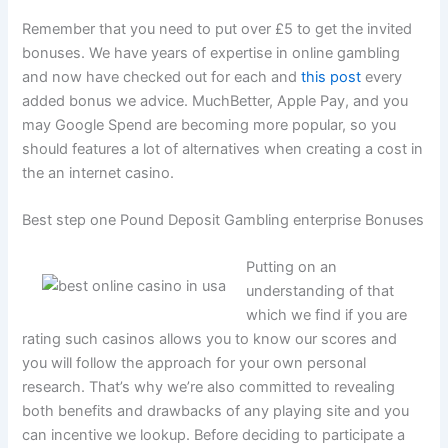
Remember that you need to put over £5 to get the invited
bonuses. We have years of expertise in online gambling
and now have checked out for each and
this post
every
added bonus we advice. MuchBetter, Apple Pay, and you
may Google Spend are becoming more popular, so you
should features a lot of alternatives when creating a cost in
the an internet casino.
Best step one Pound Deposit Gambling enterprise Bonuses
Putting on an
understanding of that
which we find if you are
rating such casinos allows you to know our scores and
you will follow the approach for your own personal
research. That’s why we’re also committed to revealing
both benefits and drawbacks of any playing site and you
can incentive we lookup. Before deciding to participate a