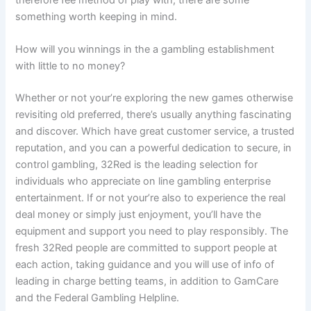
therefore fee method of play with, there are some
something worth keeping in mind.
How will you winnings in the a gambling establishment
with little to no money?
Whether or not your’re exploring the new games otherwise
revisiting old preferred, there’s usually anything fascinating
and discover. Which have great customer service, a trusted
reputation, and you can a powerful dedication to secure, in
control gambling, 32Red is the leading selection for
individuals who appreciate on line gambling enterprise
entertainment. If or not your’re also to experience the real
deal money or simply just enjoyment, you’ll have the
equipment and support you need to play responsibly. The
fresh 32Red people are committed to support people at
each action, taking guidance and you will use of info of
leading in charge betting teams, in addition to GamCare
and the Federal Gambling Helpline.