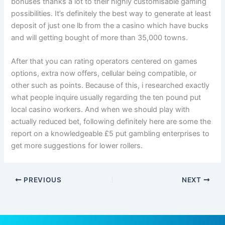
bonuses thanks a lot to their highly customisable gaming
possibilities. It’s definitely the best way to generate at least
deposit of just one lb from the a casino which have bucks
and will getting bought of more than 35,000 towns.
After that you can rating operators centered on games
options, extra now offers, cellular being compatible, or
other such as points. Because of this, i researched exactly
what people inquire usually regarding the ten pound put
local casino workers. And when we should play with
actually reduced bet, following definitely here are some the
report on a knowledgeable £5 put gambling enterprises to
get more suggestions for lower rollers.
PREVIOUS
NEXT