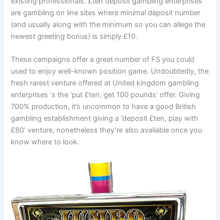
existing professionals. £ten deposit gambling enterprises
are gambling on line sites where minimal deposit number
(and usually along with the minimum so you can allege the
newest greeting bonus) is simply £10.
These campaigns offer a great number of FS you could
used to enjoy well-known position game. Undoubtedly, the
fresh rarest venture offered at United kingdom gambling
enterprises ‘s the ‘put £ten, get 100 pounds’ offer. Giving
700% production, it’s uncommon to have a good British
gambling establishment giving a ‘deposit £ten, play with
£80’ venture, nonetheless they’re also available once you
know where to look.