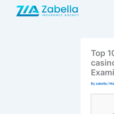
Skip
to
content
Top 1
casin
Exami
By
zabella
/
Ma