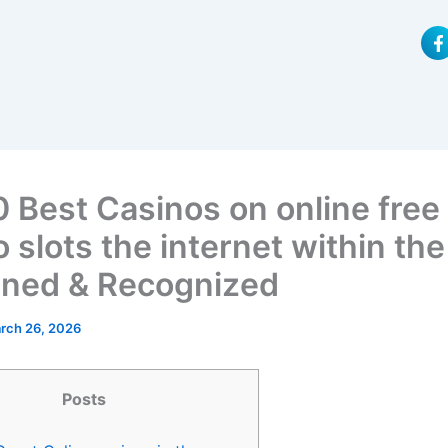
F
a
c
e
b
o
o
k
-
f
0 Best Casinos on online free
o slots the internet within th
ned & Recognized
rch 26, 2026
Posts