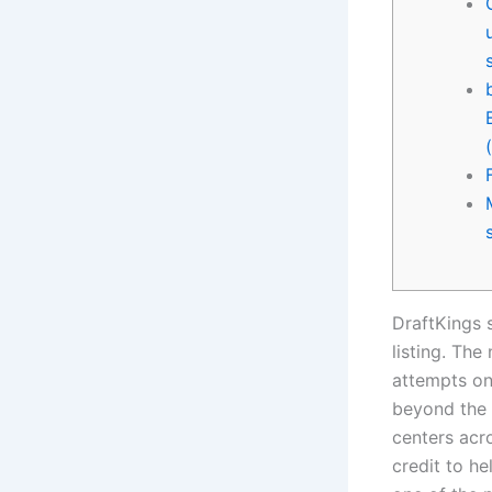
DraftKings 
listing. Th
attempts on
beyond the 
centers acr
credit to h