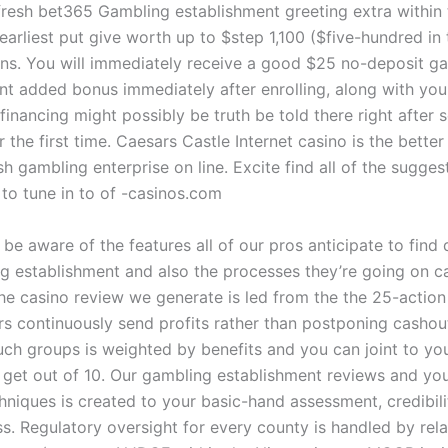
 fresh bet365 Gambling establishment greeting extra within 
arliest put give worth up to $step 1,100 ($five-hundred in 
ns. You will immediately receive a good $25 no-deposit g
nt added bonus immediately after enrolling, along with you
financing might possibly be truth be told there right after 
r the first time. Caesars Castle Internet casino is the bette
h gambling enterprise on line. Excite find all of the sugges
to tune in to of -casinos.com
e aware of the features all of our pros anticipate to find 
g establishment and also the processes they’re going on car
he casino review we generate is led from the the 25-action
s continuously send profits rather than postponing cashou
uch groups is weighted by benefits and you can joint to you
o get out of 10. Our gambling establishment reviews and y
chniques is created to your basic-hand assessment, credibili
ss. Regulatory oversight for every county is handled by rel