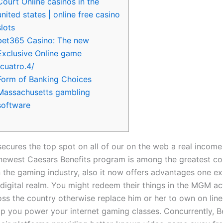
Court Online casinos in the
united states | online free casino
slots
bet365 Casino: The new
Exclusive Online game
(cuatro.4/
Form of Banking Choices
Massachusetts gambling
software
secures the top spot on all of our on the web a real income
e newest Caesars Benefits program is among the greatest 
 the gaming industry, also it now offers advantages one e
digital realm. You might redeem their things in the MGM ac
oss the country otherwise replace him or her to own on line
elp you power your internet gaming classes.
Concurrently, 