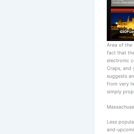
Area of the
fact that th
electronic c
Craps, and 
suggests an
from very h
simply prop
Massachuse
Less popula
and-upcomin