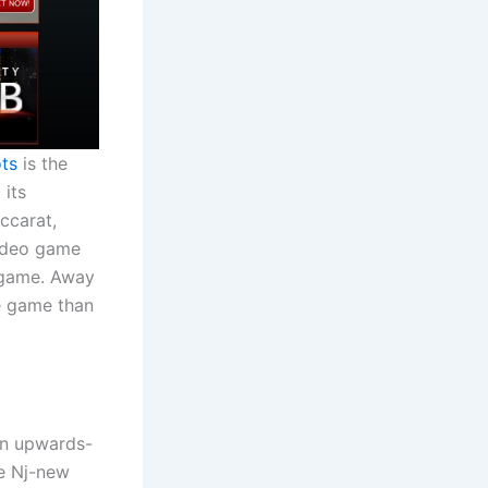
ots
is the
 its
ccarat,
video game
 game. Away
e game than
an upwards-
he Nj-new