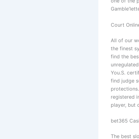
one of the 
Gamble’lett
Court Online
All of our w
the finest 
find the be
unregulated
You.S. certi
find judge 
protections.
registered 
player, but 
bet365 Casi
The best slo