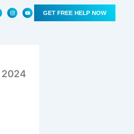
I
Y
GET FREE HELP NOW
n
o
s
u
t
t
a
u
g
b
r
e
a
m
e 2024