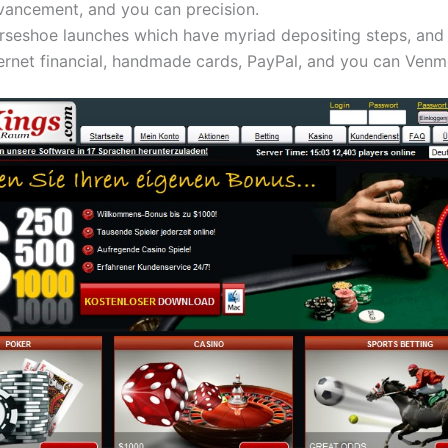
vancement, and you can precision.
rseshoe launches which have myriad depositing steps, and
ternet financial, handmade cards, PayPal, and you can Venm