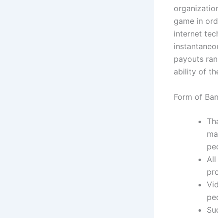
organizatio
game in ord
internet te
instantaneou
payouts rank
ability of t
Form of Ban
Tha
mak
pe
Al
pr
Vi
pe
Suc