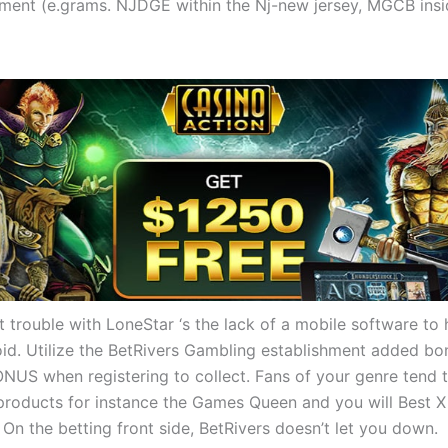
ent (e.grams. NJDGE within the Nj-new jersey, MGCB insi
 trouble with LoneStar ‘s the lack of a mobile software to 
oid. Utilize the BetRivers Gambling establishment added bo
US when registering to collect. Fans of your genre tend 
products for instance the Games Queen and you will Best 
 On the betting front side, BetRivers doesn’t let you down.