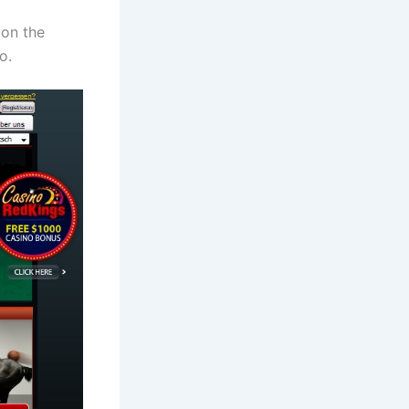
 on the
o.