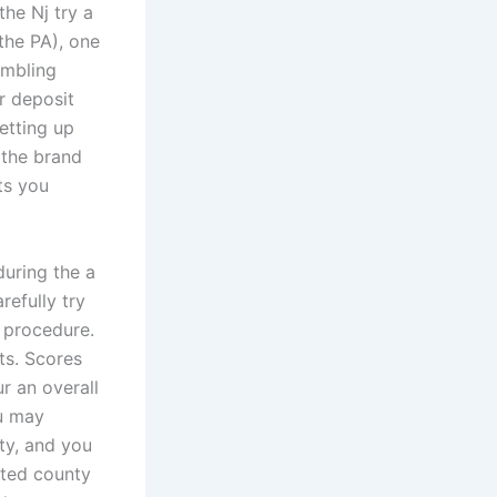
the Nj try a
the PA), one
ambling
r deposit
setting up
r the brand
ts you
during the a
efully try
 procedure.
ts. Scores
r an overall
ou may
ty, and you
ated county