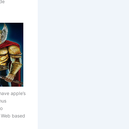
de
have apple’s
nus
to
X Web based