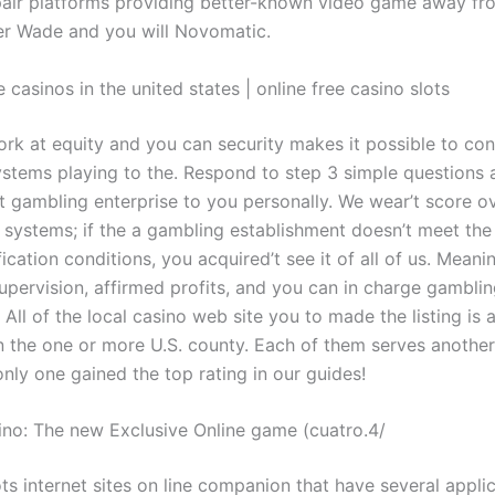
pair platforms providing better-known video game away fr
er Wade and you will Novomatic.
 casinos in the united states | online free casino slots
ork at equity and you can security makes it possible to con
systems playing to the. Respond to step 3 simple questions 
st gambling enterprise to you personally. We wear’t score o
 systems; if the a gambling establishment doesn’t meet the 
fication conditions, you acquired’t see it of all of us. Meani
supervision, affirmed profits, and you can in charge gambli
 All of the local casino web site you to made the listing is a
in the one or more U.S. county. Each of them serves anothe
only one gained the top rating in our guides!
no: The new Exclusive Online game (cuatro.4/
ts internet sites on line companion that have several appli