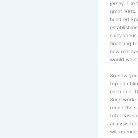
jersey. The
great 100% e
hundred Spi
establishme
suits bonus 
financing fo
new real cas
would want 
So now you b
top gamblin
each one. T
Such worker
round the s
total casin
analysis te
will openne