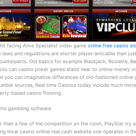
 hit facing Alive Specialist video game
online free casino sl
e laws and regulations are shorter player-amicable than just
ounterparts. Old basics for example Blackjack, Roulette, Ba
you can casino poker games stand near to online-merely 
d you can imaginative differences of old-fashioned online
umble sources, Real time Casinos today include much mor
erty-based casino flooring.
tts gambling software
r than a few of the competition on the room, PlayStar try 
g local casino online real cash website one operates in t