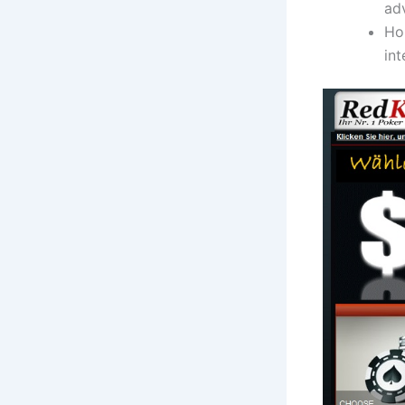
ad
Ho
in