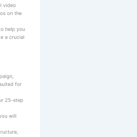
l video
os on the
to help you
e a crucial
paign,
suited for
ur 25-step
ou will
ructure,