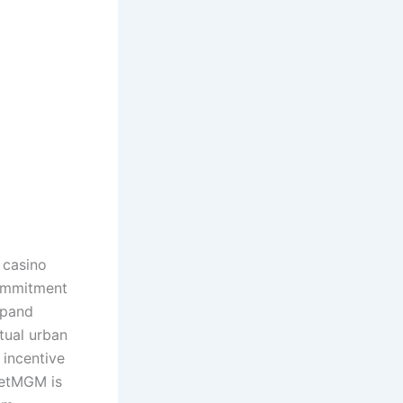
 casino
commitment
xpand
tual urban
 incentive
BetMGM is