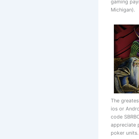
gaming paym
Michigan).
The greatest
ios or Andr
code SBRBON
appreciate 
poker units.