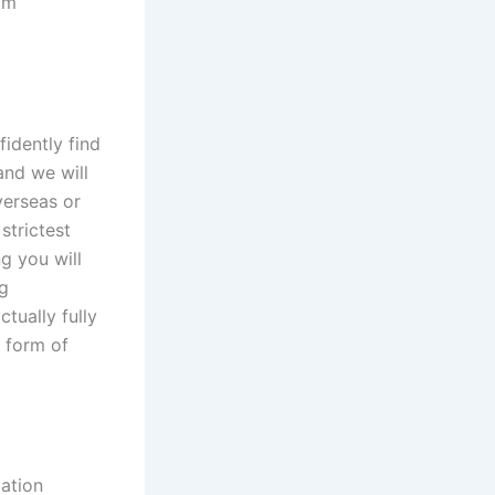
om
fidently find
and we will
verseas or
strictest
ng you will
ng
ctually fully
r form of
cation