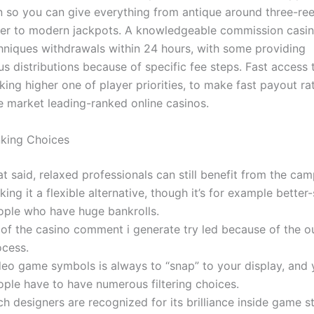
n so you can give everything from antique around three-ree
er to modern jackpots. A knowledgeable commission casin
chniques withdrawals within 24 hours, with some providing
s distributions because of specific fee steps. Fast access 
ing higher one of player priorities, to make fast payout rat
he market leading-ranked online casinos.
king Choices
t said, relaxed professionals can still benefit from the cam
ing it a flexible alternative, though it’s for example better-
ople who have huge bankrolls.
l of the casino comment i generate try led because of the o
ocess.
deo game symbols is always to “snap” to your display, and y
ople have to have numerous filtering choices.
h designers are recognized for its brilliance inside game st