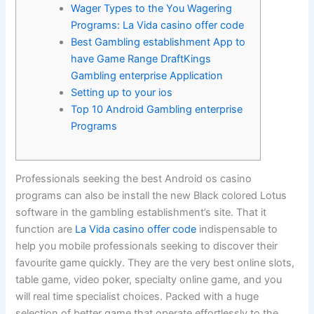
Wager Types to the You Wagering
Programs: La Vida casino offer code
Best Gambling establishment App to
have Game Range DraftKings
Gambling enterprise Application
Setting up to your ios
Top 10 Android Gambling enterprise
Programs
Professionals seeking the best Android os casino
programs can also be install the new Black colored Lotus
software in the gambling establishment’s site. That it
function are
La Vida casino offer code
indispensable to
help you mobile professionals seeking to discover their
favourite game quickly. They are the very best online slots,
table game, video poker, specialty online game, and you
will real time specialist choices.
Packed with a huge
selection of better game that operate effortlessly to the