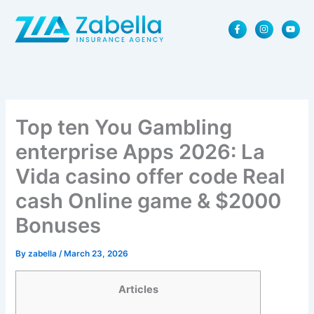
Skip
F
I
Y
to
a
n
o
content
c
s
u
e
t
t
b
a
u
o
g
b
o
r
e
k
a
-
m
f
Top ten You Gambling
enterprise Apps 2026: La
Vida casino offer code Real
cash Online game & $2000
Bonuses
By
zabella
/
March 23, 2026
Articles