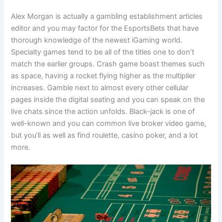
Alex Morgan is actually a gambling establishment articles
editor and you may factor for the EsportsBets that have
thorough knowledge of the newest iGaming world.
Specialty games tend to be all of the titles one to don’t
match the earlier groups. Crash game boast themes such
as space, having a rocket flying higher as the multiplier
increases. Gamble next to almost every other cellular
pages inside the digital seating and you can speak on the
live chats since the action unfolds. Black-jack is one of
well-known and you can common live broker video game,
but you’ll as well as find roulette, casino poker, and a lot
more.