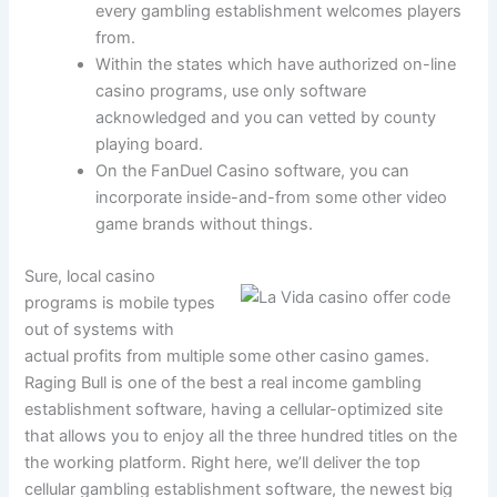
every gambling establishment welcomes players
from.
Within the states which have authorized on-line
casino programs, use only software
acknowledged and you can vetted by county
playing board.
On the FanDuel Casino software, you can
incorporate inside-and-from some other video
game brands without things.
Sure, local casino
programs is mobile types
out of systems with
actual profits from multiple some other casino games.
Raging Bull is one of the best a real income gambling
establishment software, having a cellular-optimized site
that allows you to enjoy all the three hundred titles on the
the working platform. Right here, we’ll deliver the top
cellular gambling establishment software, the newest big