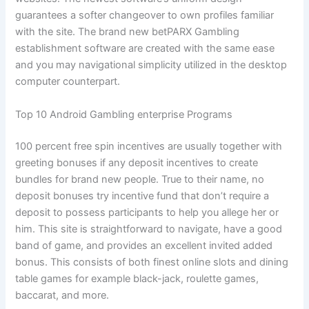
guarantees a softer changeover to own profiles familiar
with the site. The brand new betPARX Gambling
establishment software are created with the same ease
and you may navigational simplicity utilized in the desktop
computer counterpart.
Top 10 Android Gambling enterprise Programs
100 percent free spin incentives are usually together with
greeting bonuses if any deposit incentives to create
bundles for brand new people. True to their name, no
deposit bonuses try incentive fund that don’t require a
deposit to possess participants to help you allege her or
him. This site is straightforward to navigate, have a good
band of game, and provides an excellent invited added
bonus. This consists of both finest online slots and dining
table games for example black-jack, roulette games,
baccarat, and more.