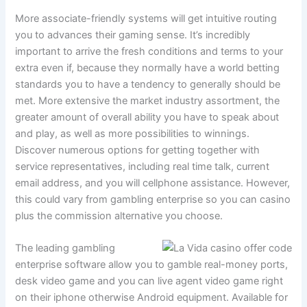
More associate-friendly systems will get intuitive routing
you to advances their gaming sense. It’s incredibly
important to arrive the fresh conditions and terms to your
extra even if, because they normally have a world betting
standards you to have a tendency to generally should be
met. More extensive the market industry assortment, the
greater amount of overall ability you have to speak about
and play, as well as more possibilities to winnings.
Discover numerous options for getting together with
service representatives, including real time talk, current
email address, and you will cellphone assistance. However,
this could vary from gambling enterprise so you can casino
plus the commission alternative you choose.
The leading gambling
enterprise software allow you to gamble real-money ports,
desk video game and you can live agent video game right
on their iphone otherwise Android equipment. Available for