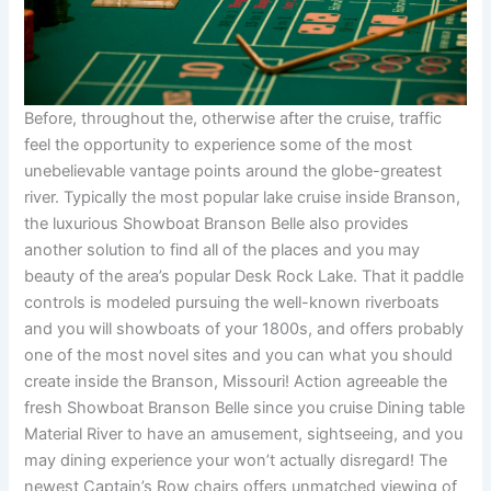
Before, throughout the, otherwise after the cruise, traffic
feel the opportunity to experience some of the most
unebelievable vantage points around the globe-greatest
river. Typically the most popular lake cruise inside Branson,
the luxurious Showboat Branson Belle also provides
another solution to find all of the places and you may
beauty of the area’s popular Desk Rock Lake. That it paddle
controls is modeled pursuing the well-known riverboats
and you will showboats of your 1800s, and offers probably
one of the most novel sites and you can what you should
create inside the Branson, Missouri! Action agreeable the
fresh Showboat Branson Belle since you cruise Dining table
Material River to have an amusement, sightseeing, and you
may dining experience your won’t actually disregard! The
newest Captain’s Row chairs offers unmatched viewing of