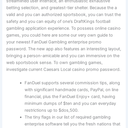
streamlined user interface, an enthusiastic exhaustive
betting selection, and greatest-tier shelter. Because the a
valid and you can authorized sportsbook, you can trust the
safety and you can equity of one’s DraftKings football
gambling application experience. To possess online casino
games, you could here are some our very own guide to
your newest FanDuel Gambling enterprise promo
password. The new app also features an interesting layout,
bringing a person-amicable and you can immersive on the
web sportsbook sense. To own gambling games,
investigate current Caesars Local casino promo password.
FanDuel supports several commission tips, along
with significant handmade cards, PayPal, on line
financial, plus the FanDuel Enjoy+ card, having
minimum dumps of $ten and you can everyday
restrictions up to $dos,500.
The tiny flags in our list of required gambling
enterprise software tell you the fresh nations that