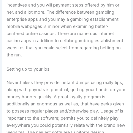
incentives and you will payment steps offered by him or
her, and a lot more. The difference between gambling
enterprise apps and you may a gambling establishment
mobile webpages is minor when examining better-
centered online casinos. There are numerous internet
casino apps in addition to cellular gambling establishment
websites that you could select from regarding betting on
the run.
Setting up to your ios
Nevertheless they provide instant dumps using really tips,
along with payouts is punctual, getting your hands on your
money honors quickly. A great loyalty program is
additionally an enormous as well as, that have perks given
to possess regular places and/otherwise play. Usage of is
important to the software; permits you to definitely play
everywhere you could potentially relate with the brand new
websites. The newest software’s uniform design