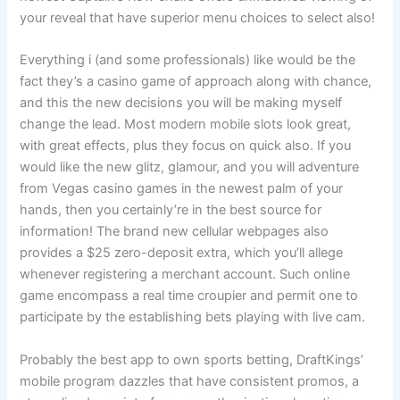
your reveal that have superior menu choices to select also!
Everything i (and some professionals) like would be the
fact they’s a casino game of approach along with chance,
and this the new decisions you will be making myself
change the lead. Most modern mobile slots look great,
with great effects, plus they focus on quick also. If you
would like the new glitz, glamour, and you will adventure
from Vegas casino games in the newest palm of your
hands, then you certainly’re in the best source for
information! The brand new cellular webpages also
provides a $25 zero-deposit extra, which you’ll allege
whenever registering a merchant account. Such online
game encompass a real time croupier and permit one to
participate by the establishing bets playing with live cam.
Probably the best app to own sports betting, DraftKings’
mobile program dazzles that have consistent promos, a