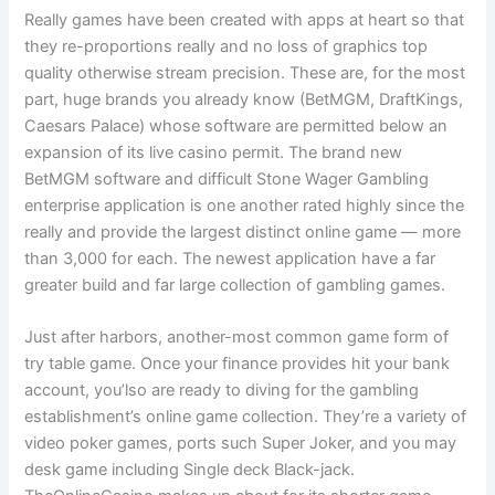
Really games have been created with apps at heart so that
they re-proportions really and no loss of graphics top
quality otherwise stream precision. These are, for the most
part, huge brands you already know (BetMGM, DraftKings,
Caesars Palace) whose software are permitted below an
expansion of its live casino permit. The brand new
BetMGM software and difficult Stone Wager Gambling
enterprise application is one another rated highly since the
really and provide the largest distinct online game — more
than 3,000 for each. The newest application have a far
greater build and far large collection of gambling games.
Just after harbors, another-most common game form of
try table game. Once your finance provides hit your bank
account, you’lso are ready to diving for the gambling
establishment’s online game collection. They’re a variety of
video poker games, ports such Super Joker, and you may
desk game including Single deck Black-jack.