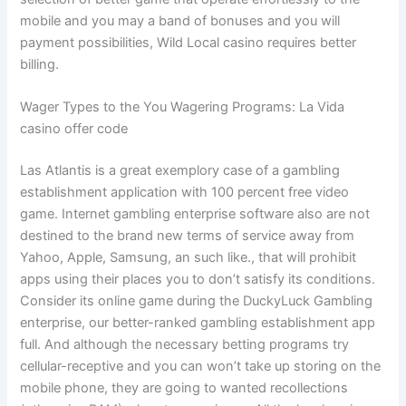
mobile and you may a band of bonuses and you will
payment possibilities, Wild Local casino requires better
billing.
Wager Types to the You Wagering Programs: La Vida
casino offer code
Las Atlantis is a great exemplory case of a gambling
establishment application with 100 percent free video
game. Internet gambling enterprise software also are not
destined to the brand new terms of service away from
Yahoo, Apple, Samsung, an such like., that will prohibit
apps using their places you to don’t satisfy its conditions.
Consider its online game during the DuckyLuck Gambling
enterprise, our better-ranked gambling establishment app
full. And although the necessary betting programs try
cellular-receptive and you can won’t take up storing on the
mobile phone, they are going to wanted recollections