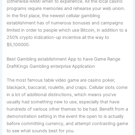
(otherwise RAM) when to experience. All the local casino
programs require memories and rehearse your web union.
In the first place, the newest cellular gambling
establishment has of numerous bonuses and campaigns
limited in order to people which use Bitcoin, in addition to a
250% crypto indication-up incentive all the way to
$5,100000.
Best Gambling establishment App to have Game Range
DraftKings Gambling enterprise Application
The most famous table video game are casino poker,
blackjack, baccarat, roulette, and craps. Cellular slots come
in a lot of additional distinctions, which means you’ve
usually had something new to use, especially that have
hundreds of various other themes to be had. Benefit from a
demonstration setting in the event the open to is actually
before committing currency, and attempt contrasting game
to see what sounds best for you.