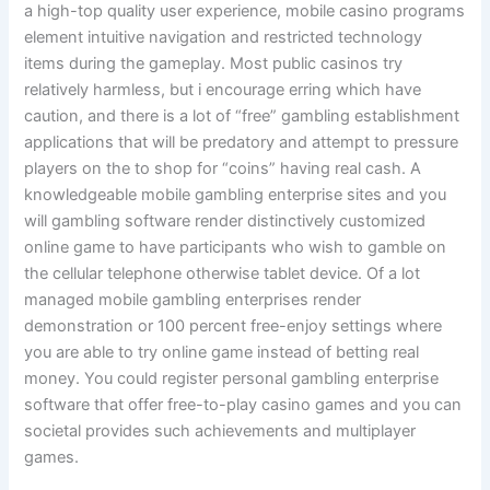
a high-top quality user experience, mobile casino programs
element intuitive navigation and restricted technology
items during the gameplay. Most public casinos try
relatively harmless, but i encourage erring which have
caution, and there is a lot of “free” gambling establishment
applications that will be predatory and attempt to pressure
players on the to shop for “coins” having real cash. A
knowledgeable mobile gambling enterprise sites and you
will gambling software render distinctively customized
online game to have participants who wish to gamble on
the cellular telephone otherwise tablet device. Of a lot
managed mobile gambling enterprises render
demonstration or 100 percent free-enjoy settings where
you are able to try online game instead of betting real
money. You could register personal gambling enterprise
software that offer free-to-play casino games and you can
societal provides such achievements and multiplayer
games.