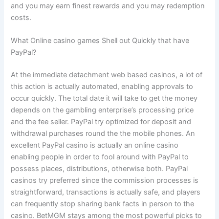
and you may earn finest rewards and you may redemption
costs.
What Online casino games Shell out Quickly that have
PayPal?
At the immediate detachment web based casinos, a lot of
this action is actually automated, enabling approvals to
occur quickly. The total date it will take to get the money
depends on the gambling enterprise’s processing price
and the fee seller. PayPal try optimized for deposit and
withdrawal purchases round the the mobile phones. An
excellent PayPal casino is actually an online casino
enabling people in order to fool around with PayPal to
possess places, distributions, otherwise both. PayPal
casinos try preferred since the commission processes is
straightforward, transactions is actually safe, and players
can frequently stop sharing bank facts in person to the
casino. BetMGM stays among the most powerful picks to