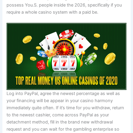
possess You.S. people inside the 2026, specifically if you
require a whole casino system with a paid be.
Log into PayPal, agree the newest percentage as well as
your financing will be appear in your casino harmony
immediately quite often. If it’s time for you withdraw, return
to the newest cashier, come across PayPal as your
detachment method, fill in the brand new withdrawal
request and you can wait for the gambling enterprise so