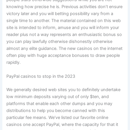
knowing how precise he is. Previous activities don’t ensure
victory later and you will betting possibility vary from a
single time to another. The material contained on this web
site is intended to inform, amuse and you will inform your
reader plus not a way represents an enthusiastic bonus so
you can play lawfully otherwise dishonestly otherwise
almost any elite guidance. The new casinos on the internet
often play with huge acceptance bonuses to draw people
rapidly.
PayPal casinos to stop in the 2023
We generally desired web sites you to definitely undertake
low minimum deposits varying out of only $ten, and
platforms that enable each other dumps and you may
distributions to help you become canned with this
particular fee means. We’ve listed our favorite online
casinos one accept PayPal, where the capacity for that it