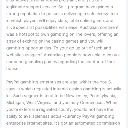
legitimate support service.
So it program have gained a
strong reputation to possess delivering a safe ecosystem
in which players will enjoy slots, table online game, and
alive specialist possibilities with ease. Australian continent
was a hotspot to own gambling on line lovers, offering an
array of exciting online casino games and you will
gambling opportunities. To your go up out of tech and
websites usage of, Australian people is now able to enjoy a
common gambling games regarding the comfort of their
house.
PayPal gambling enterprises are legal within the You.S.
says in which regulated internet casino gambling is actually
let. Such segments tend to be New jersey, Pennsylvania,
Michigan, West Virginia, and you may Connecticut. When
you’re external a regulated county, you do not have the
ability to availableness actual-currency PayPal gambling
enterprise internet sites. It’s got an automated commission