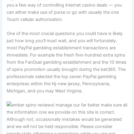
you a few way of controlling internet casino deals — you
can either make use of purse or go with usually the one
Touch cellular authorization.
One of the most crucial questions you could have is likely
just how long you’ll must wait, and you will fortunately,
most PayPal gambling establishment transactions are
immediate. For example the fresh five-hundred extra spins
from the FanDuel gambling establishment and the 10 times
of spins promotion usually brought during the bet365. The
professionals selected the top seven PayPal gambling
enterprises within the Nj-new jersey, Pennsylvania,
Michigan, and you may West Virginia.
I manage our far better make sure all
the information one we provide on this site is correct.
Although not, occasionally mistakes would be generated
and we will not be held responsible. Please consider
people stats otherwise suggestions while you are not