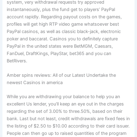
system, very withdrawal requests try approved
instantaneously, plus the fund get to players’ PayPal
account rapidly. Regarding payout costs on the games,
profiles will get high RTP video game whatsoever best
PayPal casinos, as well as classic black-jack, electronic
poker and baccarat. Casinos you to definitely capture
PayPal in the united states were BetMGM, Caesars,
FanDuel, DraftKings, PlayStar, bet365 and you can
BetRivers.
Amber spins reviews: All of our Latest Undertake the
newest Casinos in america
While you are withdrawing your balance to help you an
excellent Us lender, you’ll keep an eye out in the charges
regarding the set of 3.00% to three.50%, based on their
bank. Last but not least, credit withdrawals are fixed fees in
the listing of $2.50 to $10.00 according to their card issuer.
People can then go up to raised quantities of the program