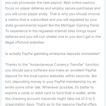
you can processes the new payout. Best online casinos
focus on player defense and employ secure purchases and
you will cover player study. That is why you should choose
a casino that is subscribed and you will regulated by your
state governmental expert like the Michigan Gaming Panel.
To experience in the regulated internet sites brings buyer
defense and you will con shelter one to you don’t get in the
illegal offshore websites.
Is actually PayPal gambling enterprise deposits immediate?
Thanks to the “Instantaneous Currency Transfer” function,
you should use a software and make an excellent PayPal
deposit for the local casino websites within seconds. But
not, depositing money in your PayPal membership try an
entire some other tale. Whenever possible, it’s better to
explore a cards or debit card to fund their e-wallet, while
the checking account transmits might take out of 3 to 5
organization days. That’s as to the reasons PayPal offers