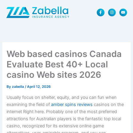
Skip
F
I
Y
to
a
n
o
content
c
s
u
e
t
t
b
a
u
o
g
b
o
r
e
k
a
-
m
f
Web based casinos Canada
Evaluate Best 40+ Local
casino Web sites 2026
By
zabella
/
April 12, 2026
Usually focus on shelter, equity, and you can fun when
examining the field of
amber spins reviews
casinos on the
internet Right here. Probably one of the most preferred
attractions for Australian players is the fantastic top local
casino, recognized for its extensive online game
alternatives, user-amicable program, and you can