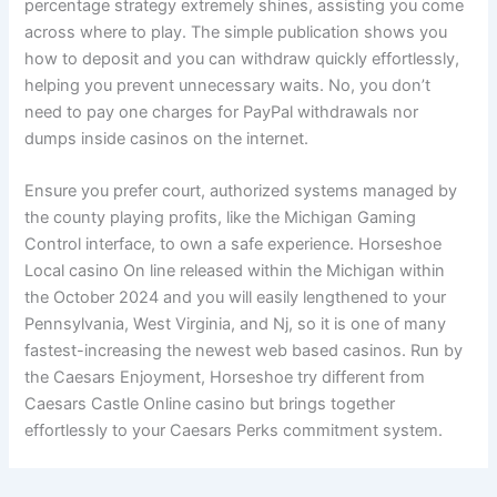
percentage strategy extremely shines, assisting you come
across where to play. The simple publication shows you
how to deposit and you can withdraw quickly effortlessly,
helping you prevent unnecessary waits. No, you don’t
need to pay one charges for PayPal withdrawals nor
dumps inside casinos on the internet.
Ensure you prefer court, authorized systems managed by
the county playing profits, like the Michigan Gaming
Control interface, to own a safe experience. Horseshoe
Local casino On line released within the Michigan within
the October 2024 and you will easily lengthened to your
Pennsylvania, West Virginia, and Nj, so it is one of many
fastest-increasing the newest web based casinos. Run by
the Caesars Enjoyment, Horseshoe try different from
Caesars Castle Online casino but brings together
effortlessly to your Caesars Perks commitment system.