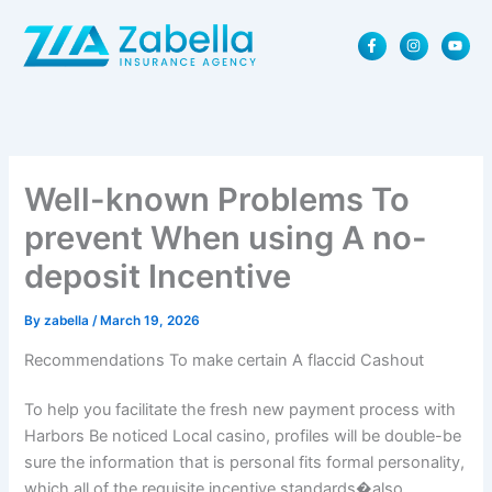
Skip
F
I
Y
to
a
n
o
content
c
s
u
e
t
t
b
a
u
o
g
b
o
r
e
k
a
-
m
f
Well-known Problems To
prevent When using A no-
deposit Incentive
By
zabella
/
March 19, 2026
Recommendations To make certain A flaccid Cashout
To help you facilitate the fresh new payment process with
Harbors Be noticed Local casino, profiles will be double-be
sure the information that is personal fits formal personality,
which all of the requisite incentive standards�also