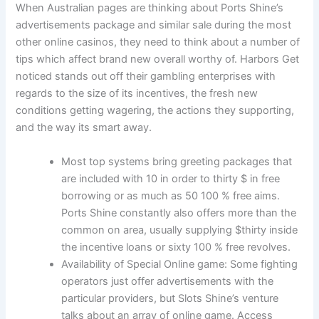
When Australian pages are thinking about Ports Shine’s
advertisements package and similar sale during the most
other online casinos, they need to think about a number of
tips which affect brand new overall worthy of. Harbors Get
noticed stands out off their gambling enterprises with
regards to the size of its incentives, the fresh new
conditions getting wagering, the actions they supporting,
and the way its smart away.
Most top systems bring greeting packages that
are included with 10 in order to thirty $ in free
borrowing or as much as 50 100 % free aims.
Ports Shine constantly also offers more than the
common on area, usually supplying $thirty inside
the incentive loans or sixty 100 % free revolves.
Availability of Special Online game: Some fighting
operators just offer advertisements with the
particular providers, but Slots Shine’s venture
talks about an array of online game. Access