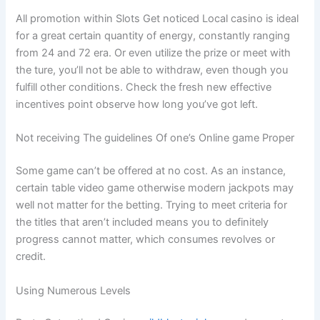
All promotion within Slots Get noticed Local casino is ideal
for a great certain quantity of energy, constantly ranging
from 24 and 72 era. Or even utilize the prize or meet with
the ture, you’ll not be able to withdraw, even though you
fulfill other conditions. Check the fresh new effective
incentives point observe how long you’ve got left.
Not receiving The guidelines Of one’s Online game Proper
Some game can’t be offered at no cost. As an instance,
certain table video game otherwise modern jackpots may
well not matter for the betting. Trying to meet criteria for
the titles that aren’t included means you to definitely
progress cannot matter, which consumes revolves or
credit.
Using Numerous Levels