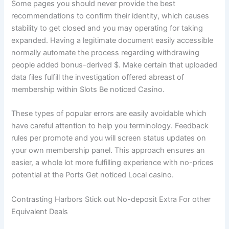
Some pages you should never provide the best
recommendations to confirm their identity, which causes
stability to get closed and you may operating for taking
expanded. Having a legitimate document easily accessible
normally automate the process regarding withdrawing
people added bonus-derived $. Make certain that uploaded
data files fulfill the investigation offered abreast of
membership within Slots Be noticed Casino.
These types of popular errors are easily avoidable which
have careful attention to help you terminology. Feedback
rules per promote and you will screen status updates on
your own membership panel. This approach ensures an
easier, a whole lot more fulfilling experience with no-prices
potential at the Ports Get noticed Local casino.
Contrasting Harbors Stick out No-deposit Extra For other
Equivalent Deals