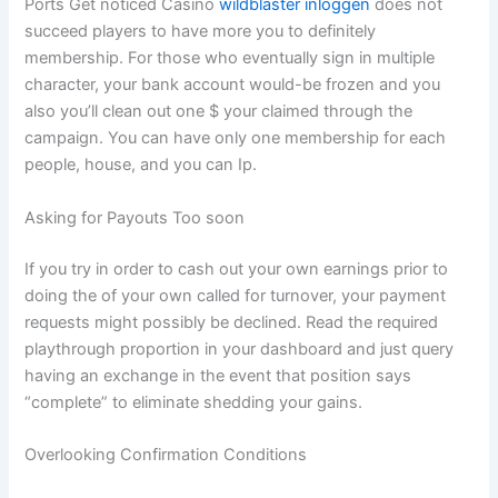
Ports Get noticed Casino
wildblaster inloggen
does not
succeed players to have more you to definitely
membership. For those who eventually sign in multiple
character, your bank account would-be frozen and you
also you’ll clean out one $ your claimed through the
campaign. You can have only one membership for each
people, house, and you can Ip.
Asking for Payouts Too soon
If you try in order to cash out your own earnings prior to
doing the of your own called for turnover, your payment
requests might possibly be declined. Read the required
playthrough proportion in your dashboard and just query
having an exchange in the event that position says
“complete” to eliminate shedding your gains.
Overlooking Confirmation Conditions