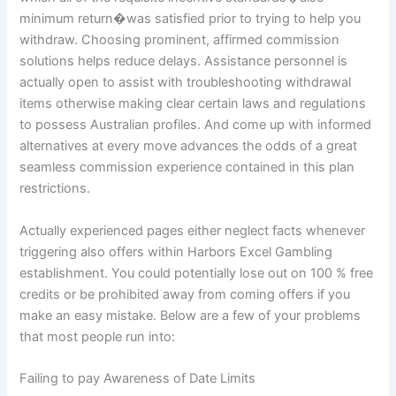
minimum return�was satisfied prior to trying to help you
withdraw. Choosing prominent, affirmed commission
solutions helps reduce delays. Assistance personnel is
actually open to assist with troubleshooting withdrawal
items otherwise making clear certain laws and regulations
to possess Australian profiles. And come up with informed
alternatives at every move advances the odds of a great
seamless commission experience contained in this plan
restrictions.
Actually experienced pages either neglect facts whenever
triggering also offers within Harbors Excel Gambling
establishment. You could potentially lose out on 100 % free
credits or be prohibited away from coming offers if you
make an easy mistake. Below are a few of your problems
that most people run into:
Failing to pay Awareness of Date Limits