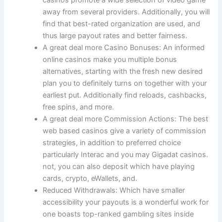
away from several providers. Additionally, you will
find that best-rated organization are used, and
thus large payout rates and better fairness.
A great deal more Casino Bonuses: An informed
online casinos make you multiple bonus
alternatives, starting with the fresh new desired
plan you to definitely turns on together with your
earliest put. Additionally find reloads, cashbacks,
free spins, and more.
A great deal more Commission Actions: The best
web based casinos give a variety of commission
strategies, in addition to preferred choice
particularly Interac and you may Gigadat casinos.
not, you can also deposit which have playing
cards, crypto, eWallets, and.
Reduced Withdrawals: Which have smaller
accessibility your payouts is a wonderful work for
one boasts top-ranked gambling sites inside