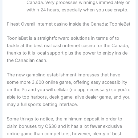
Canada. Very processes winnings immediately or
within 24 hours, especially when you use crypto.
Finest Overall Internet casino inside the Canada: ToonieBet
ToonieBet is a straightforward solutions in terms of to
tackle at the best real cash internet casino for the Canada,
thanks to it is local support plus the power to enjoy inside
the Canadian cash.
The new gambling establishment impresses that have
some more 3,600 online game, offering easy accessibility
on the Pc and you will cellular (no app necessary) so you’re
able to top harbors, desk game, alive dealer game, and you
may a full sports betting interface.
Some things to notice, the minimum deposit in order to
claim bonuses try C$30 and it has a lot fewer exclusive
online game than competitors, however, plenty of best