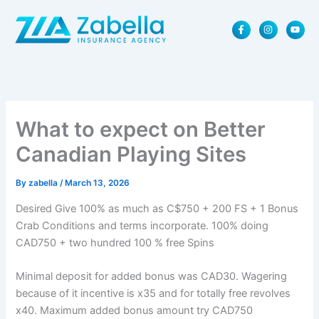
Skip
F
I
Y
to
a
n
o
content
c
s
u
e
t
t
b
a
u
o
g
b
o
r
e
k
a
-
m
f
What to expect on Better
Canadian Playing Sites
By
zabella
/
March 13, 2026
Desired Give 100% as much as C$750 + 200 FS + 1 Bonus
Crab Conditions and terms incorporate. 100% doing
CAD750 + two hundred 100 % free Spins
Minimal deposit for added bonus was CAD30. Wagering
because of it incentive is x35 and for totally free revolves
x40. Maximum added bonus amount try CAD750