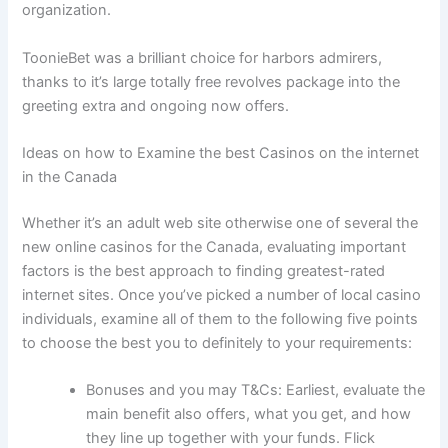
organization.
ToonieBet was a brilliant choice for harbors admirers,
thanks to it’s large totally free revolves package into the
greeting extra and ongoing now offers.
Ideas on how to Examine the best Casinos on the internet
in the Canada
Whether it’s an adult web site otherwise one of several the
new online casinos for the Canada, evaluating important
factors is the best approach to finding greatest-rated
internet sites. Once you’ve picked a number of local casino
individuals, examine all of them to the following five points
to choose the best you to definitely to your requirements:
Bonuses and you may T&Cs: Earliest, evaluate the
main benefit also offers, what you get, and how
they line up together with your funds. Flick