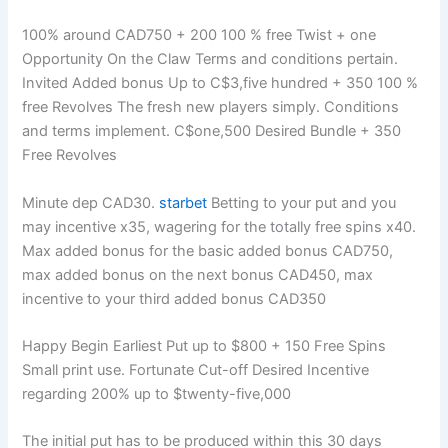
100% around CAD750 + 200 100 % free Twist + one
Opportunity On the Claw Terms and conditions pertain.
Invited Added bonus Up to C$3,five hundred + 350 100 %
free Revolves The fresh new players simply. Conditions
and terms implement. C$one,500 Desired Bundle + 350
Free Revolves
Minute dep CAD30.
starbet
Betting to your put and you
may incentive x35, wagering for the totally free spins x40.
Max added bonus for the basic added bonus CAD750,
max added bonus on the next bonus CAD450, max
incentive to your third added bonus CAD350
Happy Begin Earliest Put up to $800 + 150 Free Spins
Small print use. Fortunate Cut-off Desired Incentive
regarding 200% up to $twenty-five,000
The initial put has to be produced within this 30 days