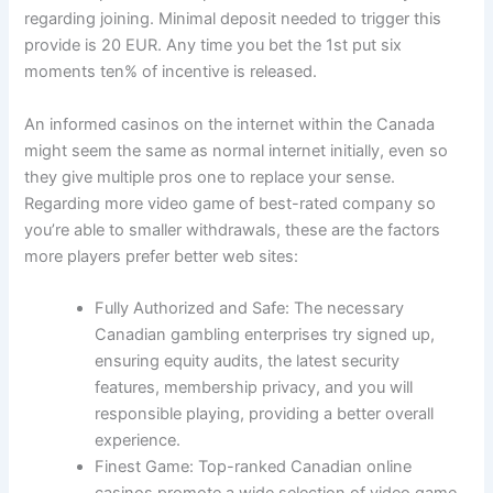
regarding joining. Minimal deposit needed to trigger this
provide is 20 EUR. Any time you bet the 1st put six
moments ten% of incentive is released.
An informed casinos on the internet within the Canada
might seem the same as normal internet initially, even so
they give multiple pros one to replace your sense.
Regarding more video game of best-rated company so
you’re able to smaller withdrawals, these are the factors
more players prefer better web sites:
Fully Authorized and Safe: The necessary
Canadian gambling enterprises try signed up,
ensuring equity audits, the latest security
features, membership privacy, and you will
responsible playing, providing a better overall
experience.
Finest Game: Top-ranked Canadian online
casinos promote a wide selection of video game