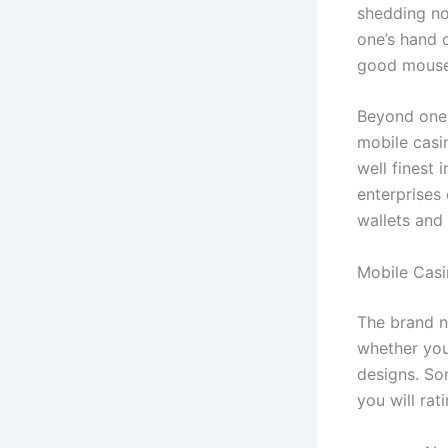
shedding no
one’s hand 
good mouse 
Beyond one,
mobile casi
well finest
enterprises
wallets and
Mobile Cas
The brand n
whether you
designs. So
you will rat