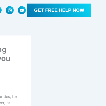
I
Y
GET FREE HELP NOW
n
o
s
u
t
t
a
u
g
b
r
e
a
m
ng
you
ities, for
er, or