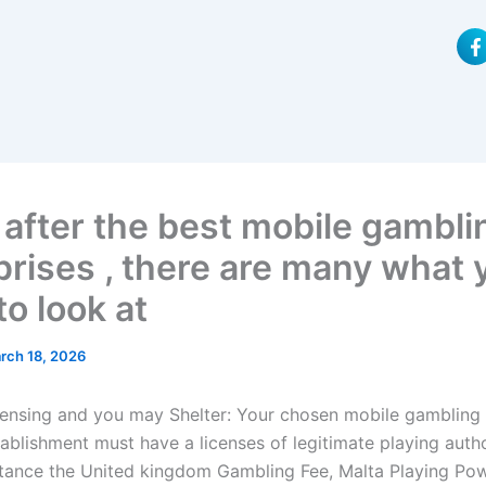
F
a
c
e
b
o
o
k
-
f
 after the best mobile gambli
prises , there are many what 
o look at
rch 18, 2026
censing and you may Shelter: Your chosen mobile gambling
ablishment must have a licenses of legitimate playing author
stance the United kingdom Gambling Fee, Malta Playing Pow