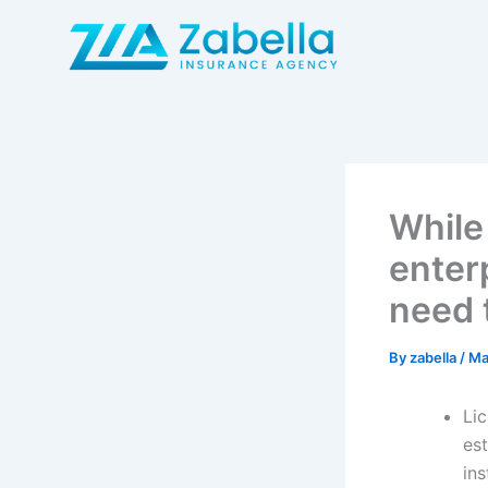
Skip
to
content
While
enter
need t
By
zabella
/
Ma
Li
est
in