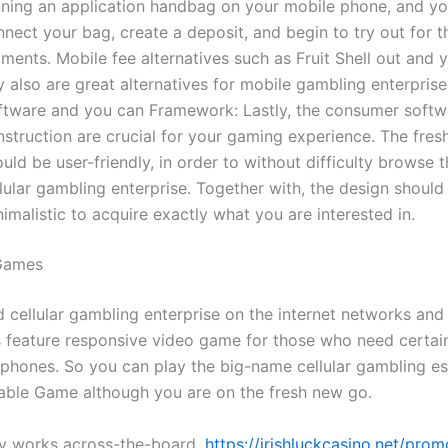
nning an application handbag on your mobile phone, and you
nect your bag, create a deposit, and begin to try out for t
ments. Mobile fee alternatives such as Fruit Shell out and 
 also are great alternatives for mobile gambling enterprise
ftware and you can Framework: Lastly, the consumer softw
nstruction are crucial for your gaming experience. The fre
uld be user-friendly, in order to without difficulty browse 
lular gambling enterprise. Together with, the design should
imalistic to acquire exactly what you are interested in.
Games
 cellular gambling enterprise on the internet networks and
s feature responsive video game for those who need certain
ll phones. So you can play the big-name cellular gambling e
able Game although you are on the fresh new go.
ly works across-the-board,
https://irishluckcasino.net/pro