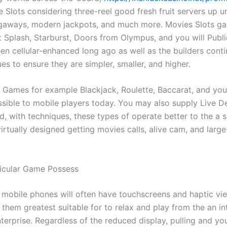
 Slots considering three-reel good fresh fruit servers up un
aways, modern jackpots, and much more. Movies Slots ga
t Splash, Starburst, Doors from Olympus, and you will Publi
en cellular-enhanced long ago as well as the builders conti
ues to ensure they are simpler, smaller, and higher.
e Games for example Blackjack, Roulette, Baccarat, and you
essible to mobile players today. You may also supply Live D
nd, with techniques, these types of operate better to the a
rtually designed getting movies calls, alive cam, and large
icular Game Possess
 mobile phones will often have touchscreens and haptic vi
them greatest suitable for to relax and play from the an in
erprise. Regardless of the reduced display, pulling and you