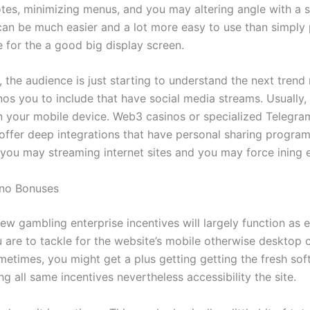
tes, minimizing menus, and you may altering angle with a s
can be much easier and a lot more easy to use than simply 
for the a good big display screen.
 the audience is just starting to understand the next trend
nos you to include that have social media streams. Usually,
 in your mobile device. Web3 casinos or specialized Telegr
 offer deep integrations that have personal sharing program
 you may streaming internet sites and you may force ining
ino Bonuses
ew gambling enterprise incentives will largely function as
 are to tackle for the website’s mobile otherwise desktop
metimes, you might get a plus getting getting the fresh sof
ing all same incentives nevertheless accessibility the site.