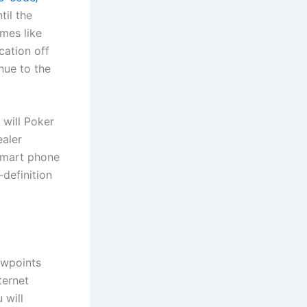
til the
mes like
cation off
nue to the
 will Poker
ealer
 smart phone
-definition
ewpoints
ternet
 will