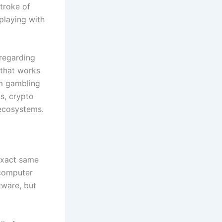
troke of
playing with
 regarding
 that works
am gambling
s, crypto
 ecosystems.
 exact same
 computer
tware, but