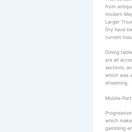
from antique
modern Meg
Larger Trou
Dry have be
current tiss
Dining tabl
are all acc
sections, a
which was vi
streaming.
Mobile-Part
Progressive
which make 
gambling ent