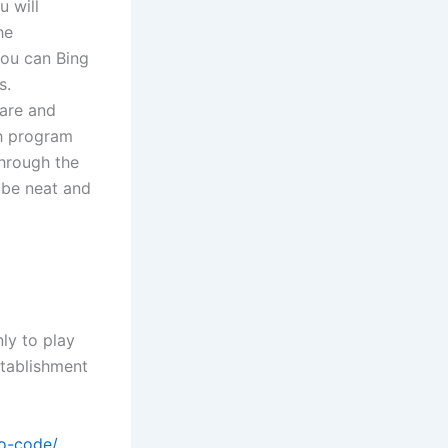
 will
he
you can Bing
s.
are and
sh program
through the
 be neat and
ly to play
stablishment
mo-code/