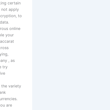
king certain
l not apply
ncryption, to
data.
rous online
ble your
Baccarat
cross
ying,
any , as
e try
ive
 the variety
bank
urrencies.
you are