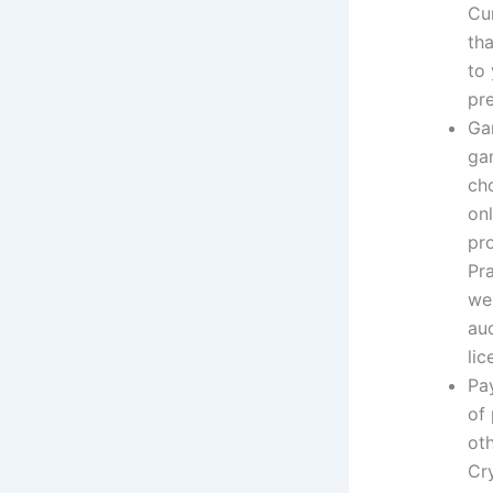
Cur
tha
to 
pr
Ga
ga
ch
on
pr
Pr
wel
au
lic
Pa
of
oth
Cr