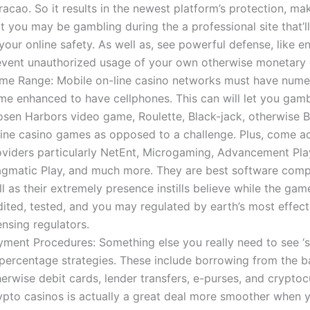
acao. So it results in the newest platform’s protection, ma
t you may be gambling during the a professional site that’l
your online safety. As well as, see powerful defense, like e
event unauthorized usage of your own otherwise monetary 
me Range: Mobile on-line casino networks must have nume
me enhanced to have cellphones. This can will let you gam
osen Harbors video game, Roulette, Black-jack, otherwise 
line casino games as opposed to a challenge. Plus, come a
oviders particularly NetEnt, Microgaming, Advancement Pla
agmatic Play, and much more. They are best software comp
l as their extremely presence instills believe while the gam
dited, tested, and you may regulated by earth’s most effect
ensing regulators.
yment Procedures: Something else you really need to see ‘s
 percentage strategies. These include borrowing from the 
erwise debit cards, lender transfers, e-purses, and cryptoc
ypto casinos is actually a great deal more smoother when 