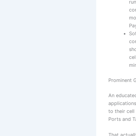
ru
con
mo
Pay
So
co
sho
cel
min
Prominent 
An educated
application
to their ce
Ports and T
That actual