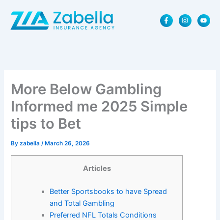
Skip
F
I
Y
to
a
n
o
content
c
s
u
e
t
t
b
a
u
o
g
b
o
r
e
k
a
-
m
f
More Below Gambling
Informed me 2025 Simple
tips to Bet
By
zabella
/
March 26, 2026
Articles
Better Sportsbooks to have Spread
and Total Gambling
Preferred NFL Totals Conditions