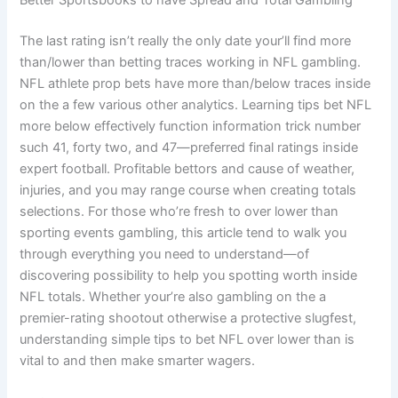
Better Sportsbooks to have Spread and Total Gambling
The last rating isn’t really the only date your’ll find more
than/lower than betting traces working in NFL gambling.
NFL athlete prop bets have more than/below traces inside
on the a few various other analytics. Learning tips bet NFL
more below effectively function information trick number
such 41, forty two, and 47—preferred final ratings inside
expert football. Profitable bettors and cause of weather,
injuries, and you may range course when creating totals
selections. For those who’re fresh to over lower than
sporting events gambling, this article tend to walk you
through everything you need to understand—of
discovering possibility to help you spotting worth inside
NFL totals. Whether your’re also gambling on the a
premier-rating shootout otherwise a protective slugfest,
understanding simple tips to bet NFL over lower than is
vital to and then make smarter wagers.