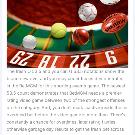
The fresh O 53.5 and you can U 53.5 notations show the
brand new over and you may under traces demonstrated
in the BetMGM for this sporting events game. The newest
53.5 count demonstrates that BetMGM needs a premier-
rating video game between two of the strongest offenses
on the category. And, you don’t mark inactive inside the an
overhead bet before the video game is more than. There’s
constantly a chance for overtimes, later rating flurries,
otherwise garbage day results to get the fresh bet across