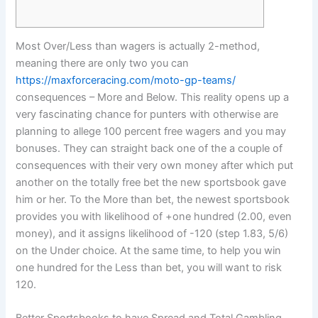
Most Over/Less than wagers is actually 2-method,
meaning there are only two you can
https://maxforceracing.com/moto-gp-teams/
consequences – More and Below. This reality opens up a
very fascinating chance for punters with otherwise are
planning to allege 100 percent free wagers and you may
bonuses.
They can straight back one of the a couple of
consequences with their very own money after which put
another on the totally free bet the new sportsbook gave
him or her. To the More than bet, the newest sportsbook
provides you with likelihood of +one hundred (2.00, even
money), and it assigns likelihood of -120 (step 1.83, 5/6)
on the Under choice. At the same time, to help you win
one hundred for the Less than bet, you will want to risk
120.