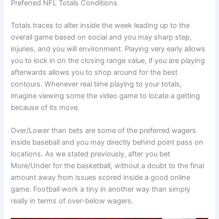
Preferred NFL Totals Conditions
Totals traces to alter inside the week leading up to the
overall game based on social and you may sharp step,
injuries, and you will environment. Playing very early allows
you to lock in on the closing range value, if you are playing
afterwards allows you to shop around for the best
contours. Whenever real time playing to your totals,
imagine viewing some the video game to locate a getting
because of its move.
Over/Lower than bets are some of the preferred wagers
inside baseball and you may directly behind point pass on
locations. As we stated previously, after you bet
More/Under for the basketball, without a doubt to the final
amount away from issues scored inside a good online
game. Football work a tiny in another way than simply
really in terms of over-below wagers.