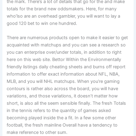
the mark. There’s a lot of details that go for the and make
totals for the brand new oddsmakers. Here, for many
who’lso are an overhead gambler, you will want to lay a
good 120 bet to win one hundred.
There are numerous products open to make it easier to get
acquainted with matchups and you can see a research so
you can enterprise over/under totals, in addition to right
here on this web site. Bettor Within the Environmentally
friendly listings daily cheating sheets and burns off report
information to offer exact information about NFL, NBA,
MLB, and you will NHL matchups. When you’re gaming
contours is rather also across the board, you will have
variations, and those variations, it doesn’t matter how
short, is also all the seem sensible finally. The fresh Totals
in the tennis refers to the quantity of games asked
becoming played inside the a fit. In a few some other
football, the fresh mainline Overall have a tendency to
make reference to other sum.