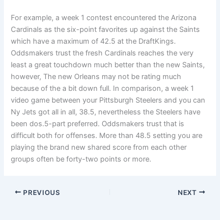
For example, a week 1 contest encountered the Arizona
Cardinals as the six-point favorites up against the Saints
which have a maximum of 42.5 at the DraftKings.
Oddsmakers trust the fresh Cardinals reaches the very
least a great touchdown much better than the new Saints,
however, The new Orleans may not be rating much
because of the a bit down full. In comparison, a week 1
video game between your Pittsburgh Steelers and you can
Ny Jets got all in all, 38.5, nevertheless the Steelers have
been dos.5-part preferred. Oddsmakers trust that is
difficult both for offenses. More than 48.5 setting you are
playing the brand new shared score from each other
groups often be forty-two points or more.
PREVIOUS
NEXT