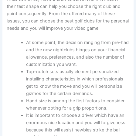
their test shape can help you choose the right club and
point consequently. From the offered many of these
issues, you can choose the best golf clubs for the personal
needs and you will improve your video game.
At some point, the decision ranging from pre-had
and the new nightclubs hinges on your financial
allowance, preferences, and also the number of
customization you want.
Top-notch sets usually element personalized
installing characteristics in which professionals
get to know the move and you will personalize
gizmos for the certain demands.
Hand size is among the first factors to consider
whenever opting for a grip proportions.
It is important to choose a driver which have an
enormous nice location and you will forgiveness,
because this will assist newbies strike the ball