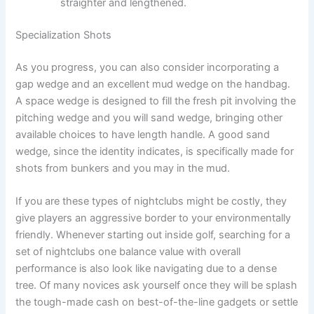
straighter and lengthened.
Specialization Shots
As you progress, you can also consider incorporating a
gap wedge and an excellent mud wedge on the handbag.
A space wedge is designed to fill the fresh pit involving the
pitching wedge and you will sand wedge, bringing other
available choices to have length handle. A good sand
wedge, since the identity indicates, is specifically made for
shots from bunkers and you may in the mud.
If you are these types of nightclubs might be costly, they
give players an aggressive border to your environmentally
friendly. Whenever starting out inside golf, searching for a
set of nightclubs one balance value with overall
performance is also look like navigating due to a dense
tree. Of many novices ask yourself once they will be splash
the tough-made cash on best-of-the-line gadgets or settle