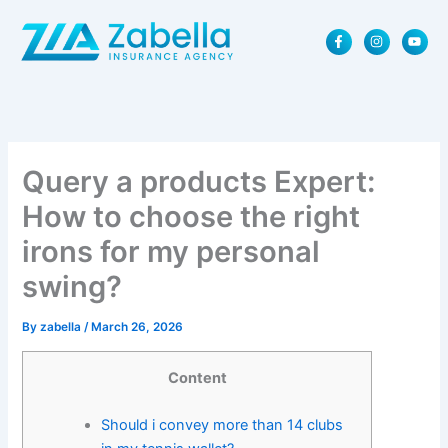
Skip
F
I
Y
to
a
n
o
content
c
s
u
e
t
t
b
a
u
o
g
b
o
r
e
k
a
-
m
f
Query a products Expert:
How to choose the right
irons for my personal
swing?
By
zabella
/
March 26, 2026
Content
Should i convey more than 14 clubs