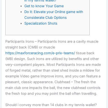
in my tennis wallet?
Get to know Your Game
Do it: Elevate your Online game with
Considerate Club Options
Specialization Shots
Participants Irons – Participants Irons are a cavity muscle
straight back (CMB) or muscle
https://maxforceracing.com/e-prix-teams/
tissue back
(MB) design. Such irons are utilized by benefits and other
very-competent players. Most Participants Irons are made
of forged metal, rather than steel shed inside a mildew for
example Video game Improve irons, and you can feature a
pleasant, classic appearance.
Clubhead – The fresh the
main club one impacts the ball, the new clubhead controls
the fresh top and you may point the ball often travelling.
Should i convey more than 14 clubs in my tennis wallet?