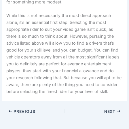
for something more modest.
While this is not necessarily the most direct approach
alone, it’s an essential first step. Selecting the most
appropriate rider to suit your video game isn’t quick, as
there is so much to think about. However, pursuing the
advice listed above will allow you to find a drivers that’s
good for your skill level and you can budget. You can find
vehicle operators away from all the most significant labels
you to definitely are perfect for average entertainment
players, thus start with your financial allowance and do
your research following that. But because you will apt to be
aware, there are plenty of the thing you need to consider
before selecting the finest rider for your level of skill.
PREVIOUS
NEXT