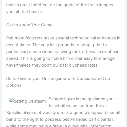
have a great tall effect on the grade of the fresh images
you hit that have it.
Get to know Your Game
Pub manufacturers make several technological enhances in
recent times. The very last grounds to adopt prior to
purchasing dance clubs try swing rate, otherwise clubhead
speed. This is going to make him or her easy to manage,
nevertheless they don’t build far clubhead rates.
Do it: Elevate your Online game with Considerate Club
Options
Sample figure is the guidance your
baseball excursion from the air.
Specific players obviously struck a good disappear (a small
bend to the right to possess best-handed participants),
while some may have a draw (a curve left). Information