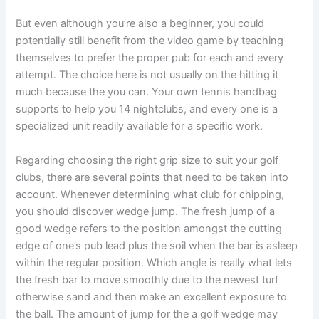
But even although you’re also a beginner, you could
potentially still benefit from the video game by teaching
themselves to prefer the proper pub for each and every
attempt. The choice here is not usually on the hitting it
much because the you can. Your own tennis handbag
supports to help you 14 nightclubs, and every one is a
specialized unit readily available for a specific work.
Regarding choosing the right grip size to suit your golf
clubs, there are several points that need to be taken into
account. Whenever determining what club for chipping,
you should discover wedge jump. The fresh jump of a
good wedge refers to the position amongst the cutting
edge of one’s pub lead plus the soil when the bar is asleep
within the regular position. Which angle is really what lets
the fresh bar to move smoothly due to the newest turf
otherwise sand and then make an excellent exposure to
the ball. The amount of jump for the a golf wedge may