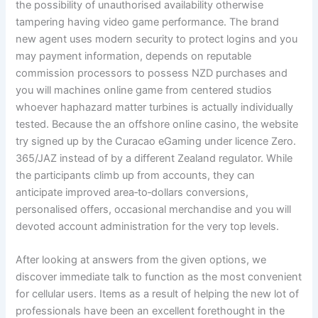
the possibility of unauthorised availability otherwise
tampering having video game performance. The brand
new agent uses modern security to protect logins and you
may payment information, depends on reputable
commission processors to possess NZD purchases and
you will machines online game from centered studios
whoever haphazard matter turbines is actually individually
tested. Because the an offshore online casino, the website
try signed up by the Curacao eGaming under licence Zero.
365/JAZ instead of by a different Zealand regulator. While
the participants climb up from accounts, they can
anticipate improved area‑to‑dollars conversions,
personalised offers, occasional merchandise and you will
devoted account administration for the very top levels.
After looking at answers from the given options, we
discover immediate talk to function as the most convenient
for cellular users. Items as a result of helping the new lot of
professionals have been an excellent forethought in the