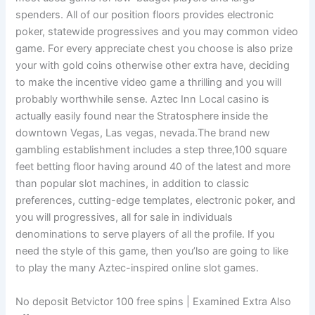
spenders. All of our position floors provides electronic
poker, statewide progressives and you may common video
game. For every appreciate chest you choose is also prize
your with gold coins otherwise other extra have, deciding
to make the incentive video game a thrilling and you will
probably worthwhile sense. Aztec Inn Local casino is
actually easily found near the Stratosphere inside the
downtown Vegas, Las vegas, nevada.The brand new
gambling establishment includes a step three,100 square
feet betting floor having around 40 of the latest and more
than popular slot machines, in addition to classic
preferences, cutting-edge templates, electronic poker, and
you will progressives, all for sale in individuals
denominations to serve players of all the profile. If you
need the style of this game, then you’lso are going to like
to play the many Aztec-inspired online slot games.
No deposit Betvictor 100 free spins | Examined Extra Also