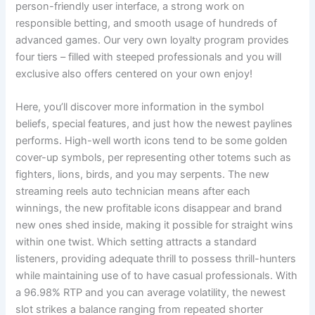
person-friendly user interface, a strong work on
responsible betting, and smooth usage of hundreds of
advanced games. Our very own loyalty program provides
four tiers – filled with steeped professionals and you will
exclusive also offers centered on your own enjoy!
Here, you’ll discover more information in the symbol
beliefs, special features, and just how the newest paylines
performs. High-well worth icons tend to be some golden
cover-up symbols, per representing other totems such as
fighters, lions, birds, and you may serpents. The new
streaming reels auto technician means after each
winnings, the new profitable icons disappear and brand
new ones shed inside, making it possible for straight wins
within one twist. Which setting attracts a standard
listeners, providing adequate thrill to possess thrill-hunters
while maintaining use of to have casual professionals. With
a 96.98% RTP and you can average volatility, the newest
slot strikes a balance ranging from repeated shorter