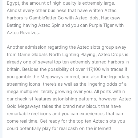
Egypt, the amount of high quality is extremely large.
Almost every other business that have written Aztec
harbors is Gamble’letter Go with Aztec Idols, Hacksaw
Betting having Aztec Spin and you can Purple Tiger with
Aztec Revolves.
Another admission regarding the Aztec slots group away
from Game Global’s North Lighting Playing, Aztec Drops is
already one of several top ten extremely starred harbors in
britain. Besides the possibility of over 117,100 win traces if
you gamble the Megaways correct, and also the legendary
streaming icons, there’s as well as the lingering odds of a
mega multiplier literally growing over you. All ports within
our checklist features astonishing patterns, however, Aztec
Gold Megaways takes the brand new biscuit that have
remarkable reel icons and you can experiences that can
come real time. Get ready for the top ten Aztec slots you
could potentially play for real cash on the internet!