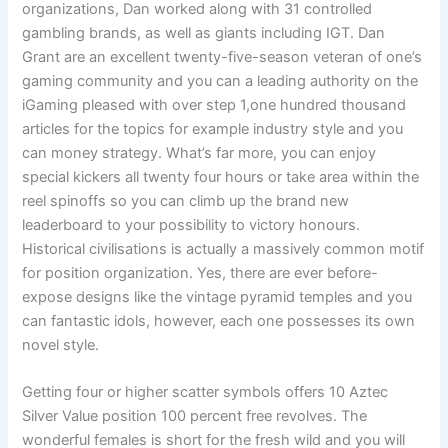
organizations, Dan worked along with 31 controlled
gambling brands, as well as giants including IGT. Dan
Grant are an excellent twenty-five-season veteran of one’s
gaming community and you can a leading authority on the
iGaming pleased with over step 1,one hundred thousand
articles for the topics for example industry style and you
can money strategy.
What’s far more, you can enjoy
special kickers all twenty four hours or take area within the
reel spinoffs so you can climb up the brand new
leaderboard to your possibility to victory honours.
Historical civilisations is actually a massively common motif
for position organization. Yes, there are ever before-
expose designs like the vintage pyramid temples and you
can fantastic idols, however, each one possesses its own
novel style.
Getting four or higher scatter symbols offers 10 Aztec
Silver Value position 100 percent free revolves. The
wonderful females is short for the fresh wild and you will