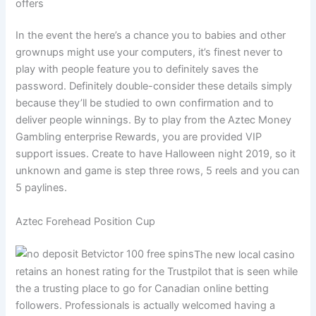
offers
In the event the here’s a chance you to babies and other
grownups might use your computers, it’s finest never to
play with people feature you to definitely saves the
password. Definitely double-consider these details simply
because they’ll be studied to own confirmation and to
deliver people winnings. By to play from the Aztec Money
Gambling enterprise Rewards, you are provided VIP
support issues. Create to have Halloween night 2019, so it
unknown and game is step three rows, 5 reels and you can
5 paylines.
Aztec Forehead Position Cup
The new local casino
retains an honest rating for the Trustpilot that is seen while
the a trusting place to go for Canadian online betting
followers. Professionals is actually welcomed having a