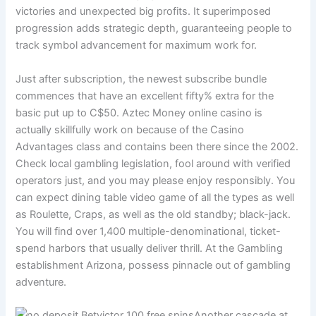
victories and unexpected big profits. It superimposed
progression adds strategic depth, guaranteeing people to
track symbol advancement for maximum work for.
Just after subscription, the newest subscribe bundle
commences that have an excellent fifty% extra for the
basic put up to C$50. Aztec Money online casino is
actually skillfully work on because of the Casino
Advantages class and contains been there since the 2002.
Check local gambling legislation, fool around with verified
operators just, and you may please enjoy responsibly. You
can expect dining table video game of all the types as well
as Roulette, Craps, as well as the old standby; black-jack.
You will find over 1,400 multiple-denominational, ticket-
spend harbors that usually deliver thrill. At the Gambling
establishment Arizona, possess pinnacle out of gambling
adventure.
Another cascade at