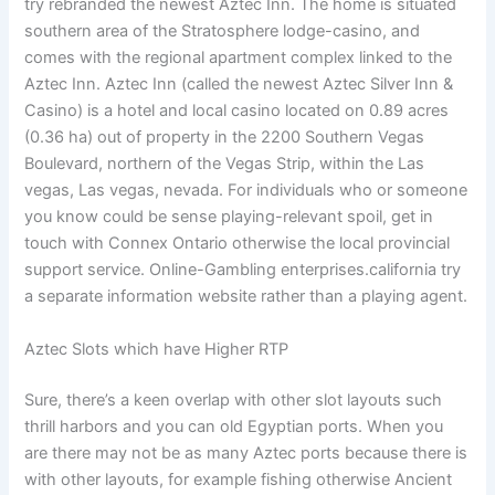
try rebranded the newest Aztec Inn. The home is situated
southern area of the Stratosphere lodge-casino, and
comes with the regional apartment complex linked to the
Aztec Inn. Aztec Inn (called the newest Aztec Silver Inn &
Casino) is a hotel and local casino located on 0.89 acres
(0.36 ha) out of property in the 2200 Southern Vegas
Boulevard, northern of the Vegas Strip, within the Las
vegas, Las vegas, nevada. For individuals who or someone
you know could be sense playing-relevant spoil, get in
touch with Connex Ontario otherwise the local provincial
support service. Online-Gambling enterprises.california try
a separate information website rather than a playing agent.
Aztec Slots which have Higher RTP
Sure, there’s a keen overlap with other slot layouts such
thrill harbors and you can old Egyptian ports. When you
are there may not be as many Aztec ports because there is
with other layouts, for example fishing otherwise Ancient