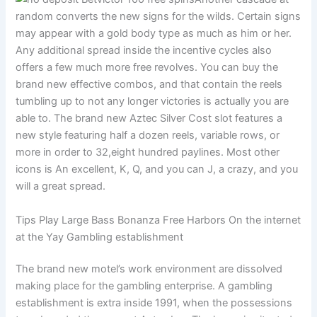
random converts the new signs for the wilds. Certain signs
may appear with a gold body type as much as him or her.
Any additional spread inside the incentive cycles also
offers a few much more free revolves. You can buy the
brand new effective combos, and that contain the reels
tumbling up to not any longer victories is actually you are
able to. The brand new Aztec Silver Cost slot features a
new style featuring half a dozen reels, variable rows, or
more in order to 32,eight hundred paylines. Most other
icons is An excellent, K, Q, and you can J, a crazy, and you
will a great spread.
Tips Play Large Bass Bonanza Free Harbors On the internet
at the Yay Gambling establishment
The brand new motel’s work environment are dissolved
making place for the gambling enterprise. A gambling
establishment is extra inside 1991, when the possessions