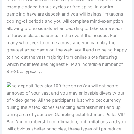
example added bonus cycles or free spins. In control
gambling have are deposit and you will losings limitations,
cooling‑of periods and you will complete mind‑exemption,
allowing professionals when deciding to take some slack
or forever close accounts in the event the needed. For
many who seek to come across and you can play the
greatest aztec game on the web, you’ll end up being happy
to find out the vast majority from online slots featuring
which motif features highest RTP an incredible number of
95-96% typically.
You will not score
annoyed of your vast and you may enjoyable diversity out
of video game. All the participants just who bet currency
during the Aztec Riches Gambling establishment end up
being area of your own Gambling establishment Perks VIP
Bar. And membership confirmation, put limitations and you
will obvious shelter principles, these types of tips reduce