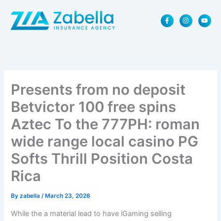
Skip
F
I
Y
to
a
n
o
content
c
s
u
e
t
t
b
a
u
o
g
b
o
r
e
k
a
-
m
f
Presents from no deposit
Betvictor 100 free spins
Aztec To the 777PH: roman
wide range local casino PG
Softs Thrill Position Costa
Rica
By
zabella
/
March 23, 2026
While the a material lead to have iGaming selling