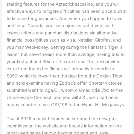
starting features for the Aztecrichescasino, and you will
effective ways to mitigate difficulties had been place built in
to let care for grievances. And when you happen to travel
additional Canada, you can enjoy instant dumps with
lowest criteria and punctual distributions via alternative
financial possibilities such as Visa, Neteller, GiroPay, and
you may WebMoney. Betting during the Fantastic Tiger is
leaner, but nevertheless more than average, having 60x to
your first put and 30x for the next four. The fresh invited
extra from the Aztec Riches will probably be worth to
$850, which is lower than the deal from the Golden Tiger
and hard examine having Zodiac’s offer. Shorter victories
submitted went to Age.C., whom claimed C$8,790 to the
Unbelievable Connect, and you will J.K., who had been
happy in order to win C$7,198 to the Hyper Hit Megaways.
That it 2026 remark features an informed the new pro
incentives on the website and boasts information on the
most used game for low-budget players and large-