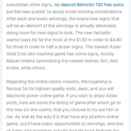
substitutes other signs,
no deposit Betvictor 100 free spins
but the new scatter, to assist mode winning combinations.
After each and every winnings, the brand new signs that
will be an element of the winnings is actually eliminated,
doing room for new signs to look. The new fantastic
warrior pays by far the most at the $1.80 in order to $4.80
for three in order to half a dozen signs. The newest Aztec
Gold Cost slot machine game has some signs, mostly
Mayan totems symbolizing the newest warrior, lion, bird,
snake, while others.
Regarding the online casino industry, Microgaming is
famous for its highest-quality slots, desk, and you will
electronic poker online game. If you wish to enjoy Aztec
ports, here are some the listing of game after which go to
the new on-line casino that you choose to try out him or
her. As well as the way it is that have any position online
game, you’ll have many opportunities to winnings, and lots
of Aztec slot machines actually include book features for